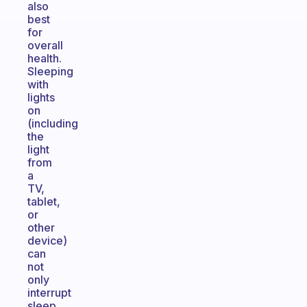
also
best
for
overall
health.
Sleeping
with
lights
on
(including
the
light
from
a
TV,
tablet,
or
other
device)
can
not
only
interrupt
sleep,