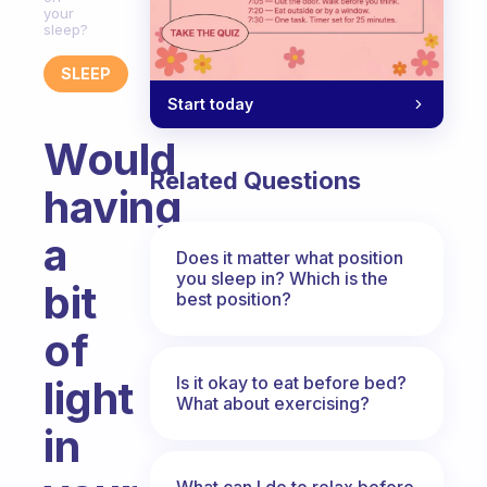
your
sleep?
SLEEP
Start today
Would
Related Questions
having
a
Does it matter what position
you sleep in? Which is the
bit
best position?
of
Is it okay to eat before bed?
light
What about exercising?
in
What can I do to relax before