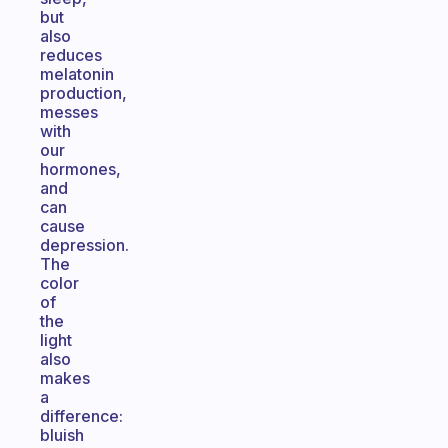
but
also
reduces
melatonin
production,
messes
with
our
hormones,
and
can
cause
depression.
The
color
of
the
light
also
makes
a
difference:
bluish