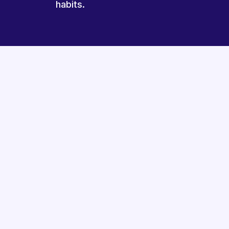
habits.