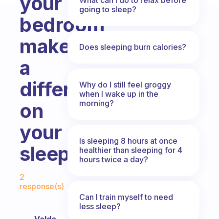
your
going to sleep?
bedroom
make
Does sleeping burn calories?
a
difference
Why do I still feel groggy
when I wake up in the
morning?
on
your
Is sleeping 8 hours at once
sleep?
healthier than sleeping for 4
hours twice a day?
Fabulous Community
2
response(s)
Can I train myself to need
less sleep?