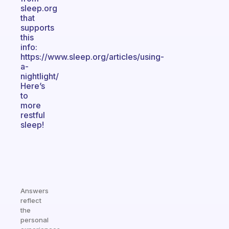
sleep.org
that
supports
this
info:
https://www.sleep.org/articles/using-
a-
nightlight/
Here’s
to
more
restful
sleep!
Answers
reflect
the
personal