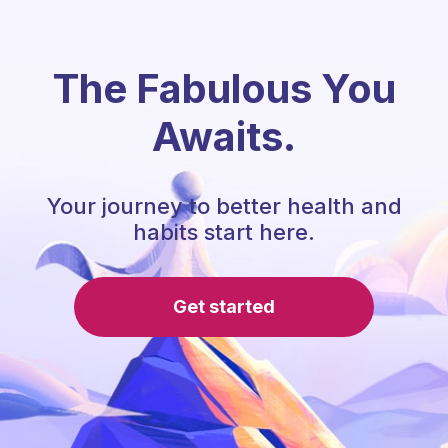
The Fabulous You
Awaits.
Your journey to better health and
habits start here.
Get started