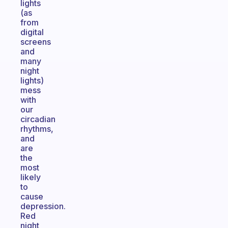
lights
(as
from
digital
screens
and
many
night
lights)
mess
with
our
circadian
rhythms,
and
are
the
most
likely
to
cause
depression.
Red
night