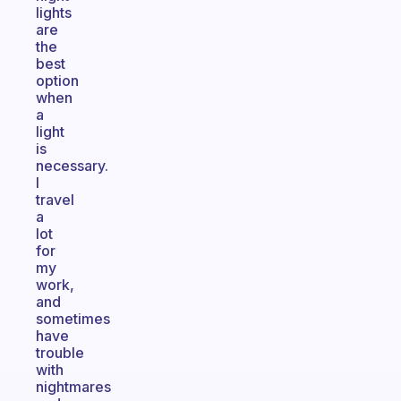
lights
are
the
best
option
when
a
light
is
necessary.
I
travel
a
lot
for
my
work,
and
sometimes
have
trouble
with
nightmares