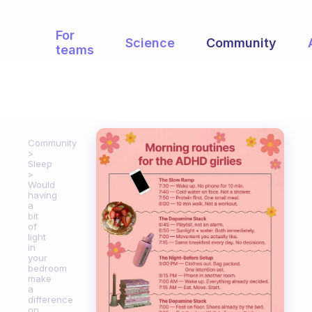
For
Science
Community
teams
Community
Sleep
Would
having
a
bit
of
light
in
your
bedroom
make
a
difference
on