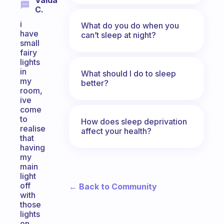
Valda
C.
i
What do you do when you
have
can’t sleep at night?
small
fairy
lights
in
What should I do to sleep
my
better?
room,
ive
come
to
How does sleep deprivation
realise
affect your health?
that
having
my
main
light
off
← Back to Community
with
those
lights
on