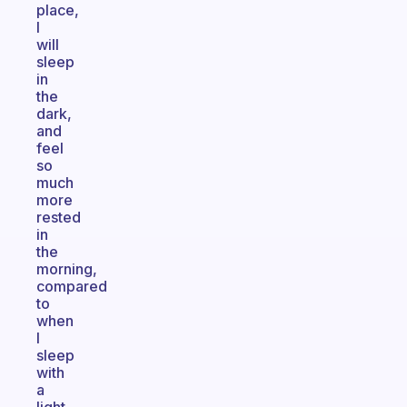
place,
I
will
sleep
in
the
dark,
and
feel
so
much
more
rested
in
the
morning,
compared
to
when
I
sleep
with
a