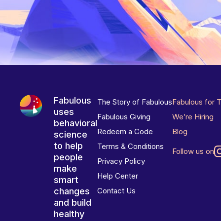
Fabulous
The Story of Fabulous
Fabulous for 
uses
Fabulous Giving
We’re Hiring
behavioral
Redeem a Code
Blog
science
to help
Terms & Conditions
Follow us on
people
Privacy Policy
make
Help Center
smart
changes
Contact Us
and build
healthy