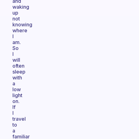
and
waking
up
not
knowing
where
I
am.
So
I
will
often
sleep
with
a
low
light
on.
If
I
travel
to
a
familiar