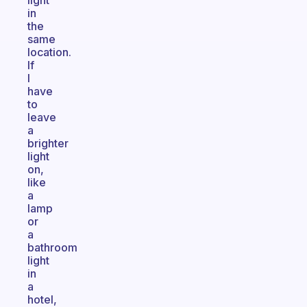
light
in
the
same
location.
If
I
have
to
leave
a
brighter
light
on,
like
a
lamp
or
a
bathroom
light
in
a
hotel,