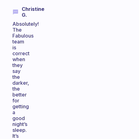
Christine
G.
Absolutely!
The
Fabulous
team
is
correct
when
they
say
the
darker,
the
better
for
getting
a
good
night’s
sleep.
It’s