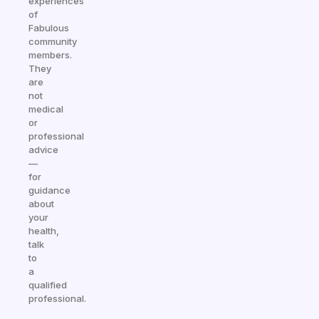
experiences
of
Fabulous
community
members.
They
are
not
medical
or
professional
advice
—
for
guidance
about
your
health,
talk
to
a
qualified
professional.