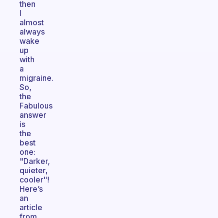
then
I
almost
always
wake
up
with
a
migraine.
So,
the
Fabulous
answer
is
the
best
one:
"Darker,
quieter,
cooler"!
Here’s
an
article
from