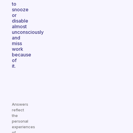
to
snooze
or
disable
almost
unconsciously
and
miss
work
because
of
it.
Answers
reflect
the
personal
experiences
of