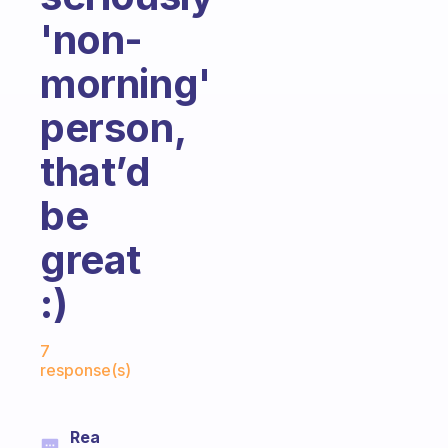
'non-
morning'
person,
that’d
be
great
:)
Fabulous Community
7
response(s)
Rea