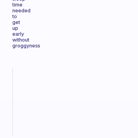
time
needed
to
get
up
early
without
groggyness
Fabulous
Morning
routines
for
the
ADHD
girlies
Start
today