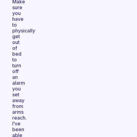
Make
sure
you
have
to
physically
get
out
of
bed
to
turn
off
an
alarm
you
set
away
from
arms
reach.
I’ve
been
able