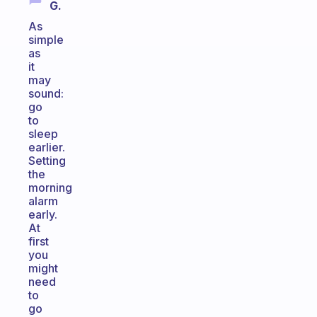
G.
As
simple
as
it
may
sound:
go
to
sleep
earlier.
Setting
the
morning
alarm
early.
At
first
you
might
need
to
go