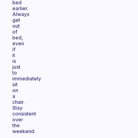
bed
earlier.
Always
get
out
of
bed,
even
if
it
is
just
to
immediately
sit
on
a
chair.
Stay
consistent
over
the
weekend.