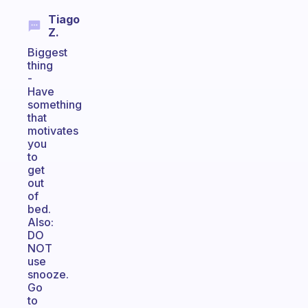
Tiago
Z.
Biggest
thing
-
Have
something
that
motivates
you
to
get
out
of
bed.
Also:
DO
NOT
use
snooze.
Go
to