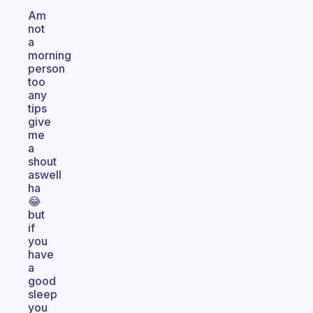
Am
not
a
morning
person
too
any
tips
give
me
a
shout
aswell
ha
😂
but
if
you
have
a
good
sleep
you