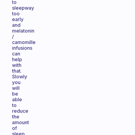
to
sleepway
too
early
and
melatonin
/
camomille
infusions
can
help
with
that.
Slowly
you
will
be
able
to
reduce
the
amount
of
sleep