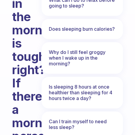
in
going to sleep?
the
morning
Does sleeping burn calories?
is
Why do I still feel groggy
tough
when I wake up in the
morning?
right?
If
Is sleeping 8 hours at once
there’s
healthier than sleeping for 4
hours twice a day?
a
morning
Can I train myself to need
less sleep?