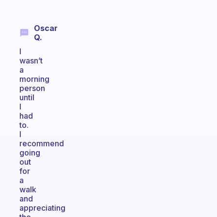
Oscar
Q.
I
wasn’t
a
morning
person
until
I
had
to.
I
recommend
going
out
for
a
walk
and
appreciating