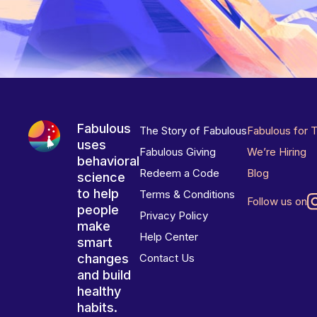
Fabulous
The Story of Fabulous
Fabulous for 
uses
Fabulous Giving
We’re Hiring
behavioral
Redeem a Code
Blog
science
to help
Terms & Conditions
Follow us on
people
Privacy Policy
make
Help Center
smart
changes
Contact Us
and build
healthy
habits.