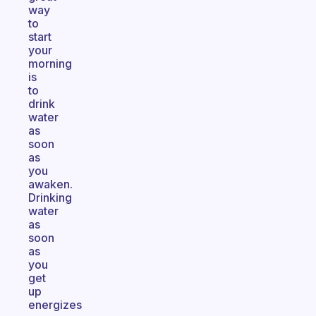
way
to
start
your
morning
is
to
drink
water
as
soon
as
you
awaken.
Drinking
water
as
soon
as
you
get
up
energizes