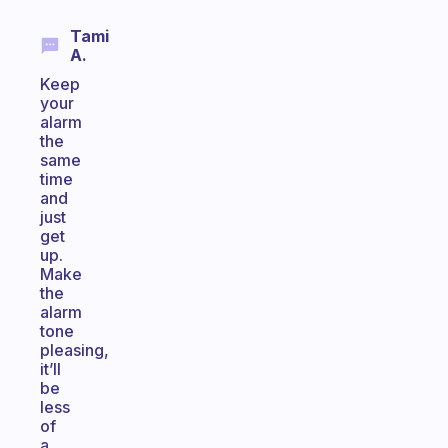
Tami
A.
Keep
your
alarm
the
same
time
and
just
get
up.
Make
the
alarm
tone
pleasing,
it’ll
be
less
of
a