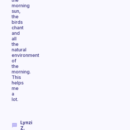
the
morning
sun,
the
birds
chant
and
all
the
natural
environment
of
the
morning.
This
helps
me
a
lot.
Lynzi
Z.