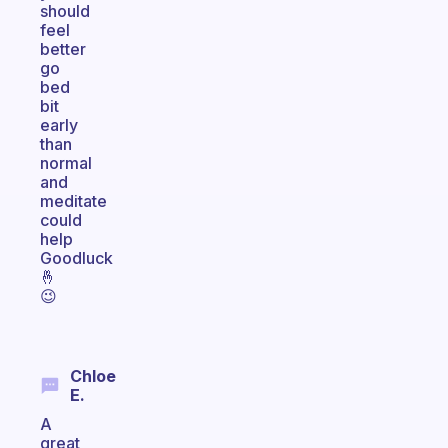
should
feel
better
go
bed
bit
early
than
normal
and
meditate
could
help
Goodluck
🤞
😉
Chloe
E.
A
great