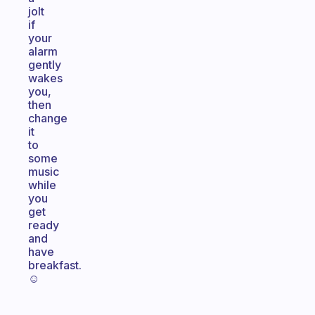
jolt
if
your
alarm
gently
wakes
you,
then
change
it
to
some
music
while
you
get
ready
and
have
breakfast.
☺️