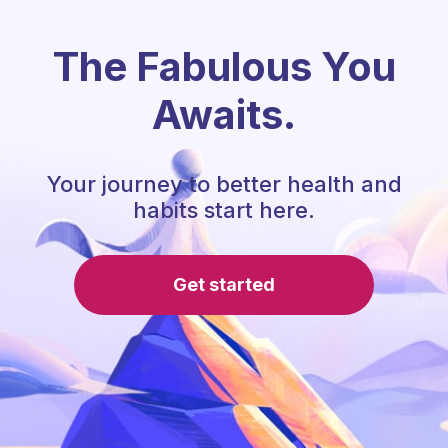
The Fabulous You
Awaits.
Your journey to better health and
habits start here.
Get started