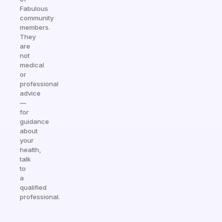
Fabulous
community
members.
They
are
not
medical
or
professional
advice
—
for
guidance
about
your
health,
talk
to
a
qualified
professional.