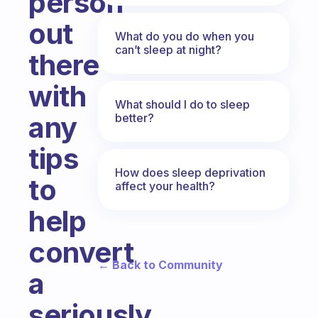
person
out
What do you do when you
can’t sleep at night?
there
with
What should I do to sleep
any
better?
tips
How does sleep deprivation
to
affect your health?
help
convert
← Back to Community
a
seriously