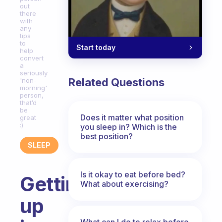
out
there
with
any
tips
to
Start today
help
convert
a
seriously
Related Questions
'non-
morning'
person,
that’d
be
Does it matter what position
great
:)
you sleep in? Which is the
best position?
SLEEP
Is it okay to eat before bed?
Getting
What about exercising?
up
What can I do to relax before