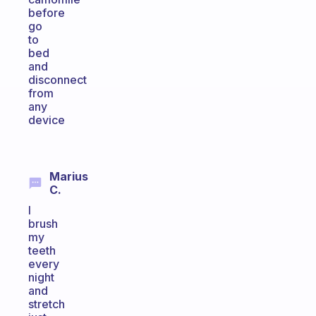
before
go
to
bed
and
disconnect
from
any
device
Marius
C.
I
brush
my
teeth
every
night
and
stretch