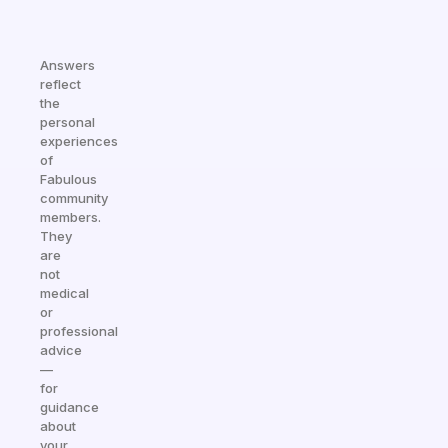
Answers
reflect
the
personal
experiences
of
Fabulous
community
members.
They
are
not
medical
or
professional
advice
—
for
guidance
about
your