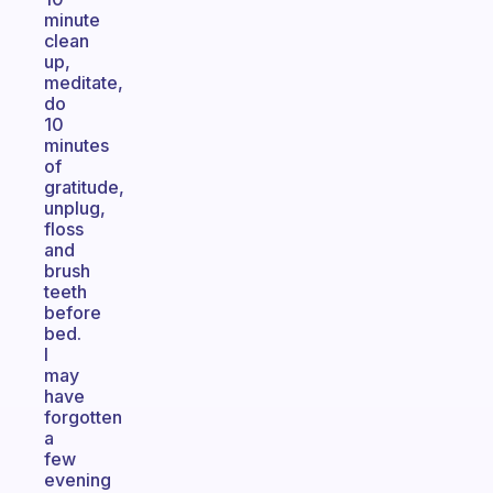
minute
clean
up,
meditate,
do
10
minutes
of
gratitude,
unplug,
floss
and
brush
teeth
before
bed.
I
may
have
forgotten
a
few
evening