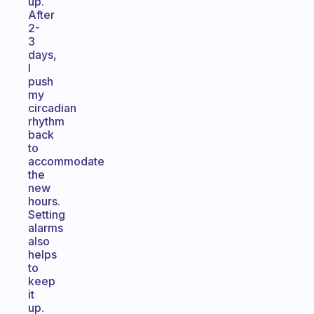
up.
After
2-
3
days,
I
push
my
circadian
rhythm
back
to
accommodate
the
new
hours.
Setting
alarms
also
helps
to
keep
it
up.