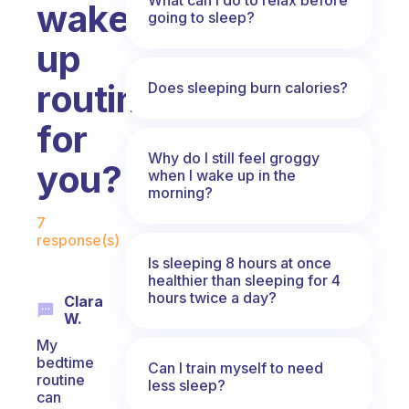
wake
going to sleep?
up
routine
Does sleeping burn calories?
for
Why do I still feel groggy
you?
when I wake up in the
morning?
Fabulous Community
7
response(s)
Is sleeping 8 hours at once
healthier than sleeping for 4
hours twice a day?
Clara
W.
My
bedtime
Can I train myself to need
routine
less sleep?
can