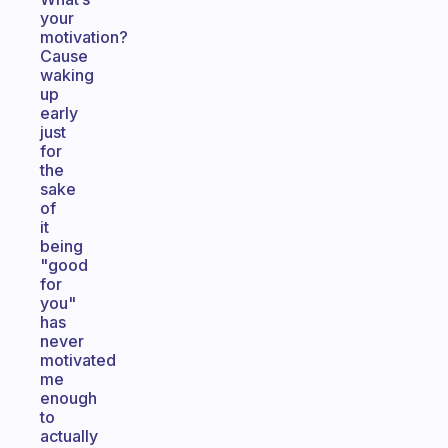
your
motivation?
Cause
waking
up
early
just
for
the
sake
of
it
being
"good
for
you"
has
never
motivated
me
enough
to
actually