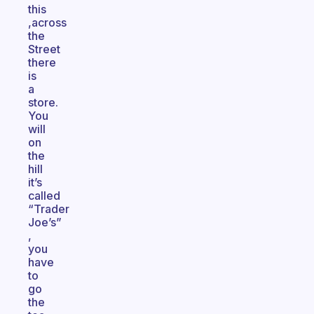
this
,across
the
Street
there
is
a
store.
You
will
on
the
hill
it’s
called
“Trader
Joe’s”
,
you
have
to
go
the