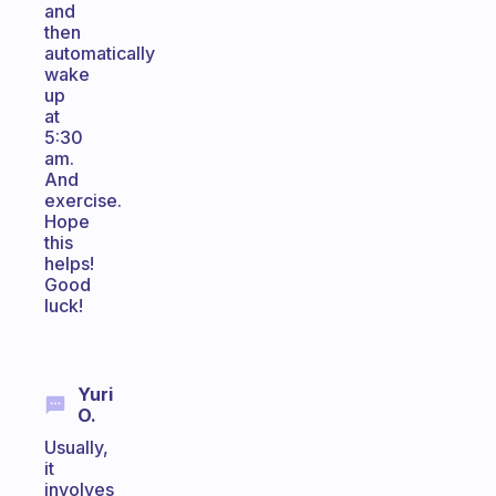
and
then
automatically
wake
up
at
5:30
am.
And
exercise.
Hope
this
helps!
Good
luck!
Yuri
O.
Usually,
it
involves