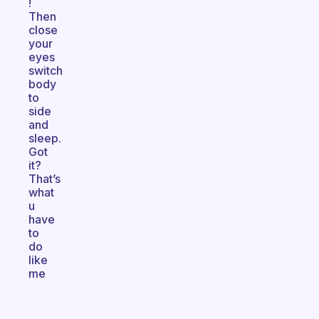
!
Then
close
your
eyes
switch
body
to
side
and
sleep.
Got
it?
That’s
what
u
have
to
do
like
me