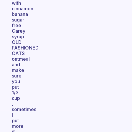
with
cinnamon
banana
sugar
free
Carey
syrup
OLD
FASHIONED
OATS
oatmeal
and
make
sure
you
put
1/3
cup
,
sometimes
I
put
more
if