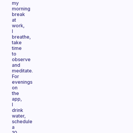
my
morning
break
at
work,
I
breathe,
take
time
to
observe
and
meditate.
For
evenings
on
the
app,
I
drink
water,
schedule
a
10