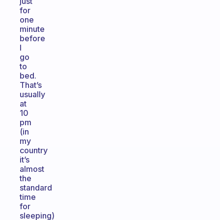
just
for
one
minute
before
I
go
to
bed.
That’s
usually
at
10
pm
(in
my
country
it’s
almost
the
standard
time
for
sleeping)