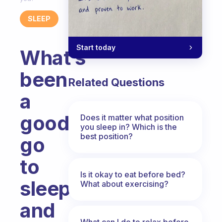
SLEEP
Start today
What’s
been
Related Questions
a
good
Does it matter what position
you sleep in? Which is the
best position?
go
to
Is it okay to eat before bed?
sleep
What about exercising?
and
What can I do to relax before