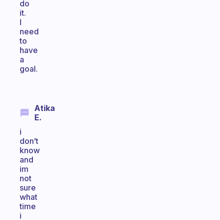
do
it.
I
need
to
have
a
goal.
Atika
E.
i
don’t
know
and
im
not
sure
what
time
i