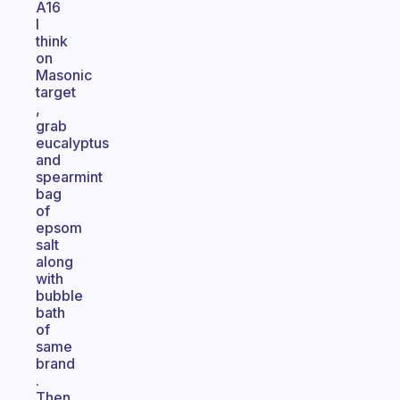
A16
I
think
on
Masonic
target
,
grab
eucalyptus
and
spearmint
bag
of
epsom
salt
along
with
bubble
bath
of
same
brand
.
Then