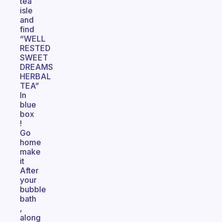
tea
isle
and
find
“WELL
RESTED
SWEET
DREAMS
HERBAL
TEA”
In
blue
box
!
Go
home
make
it
After
your
bubble
bath
,
along