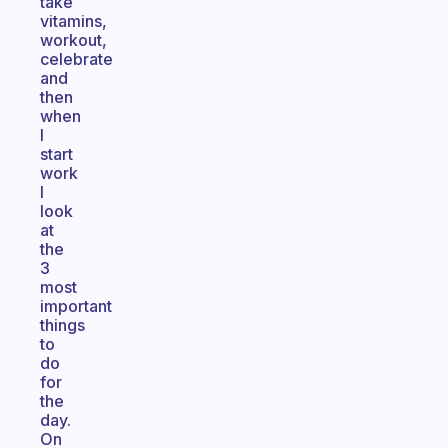
take
vitamins,
workout,
celebrate
and
then
when
I
start
work
I
look
at
the
3
most
important
things
to
do
for
the
day.
On