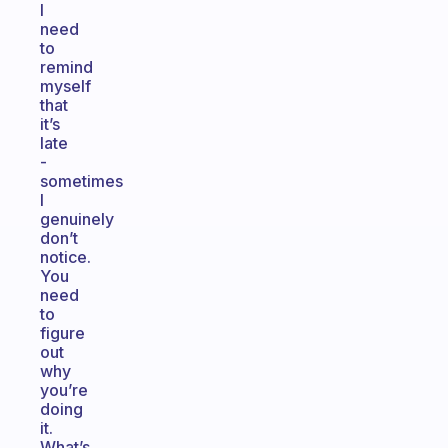
I
need
to
remind
myself
that
it’s
late
-
sometimes
I
genuinely
don’t
notice.
You
need
to
figure
out
why
you’re
doing
it.
What’s