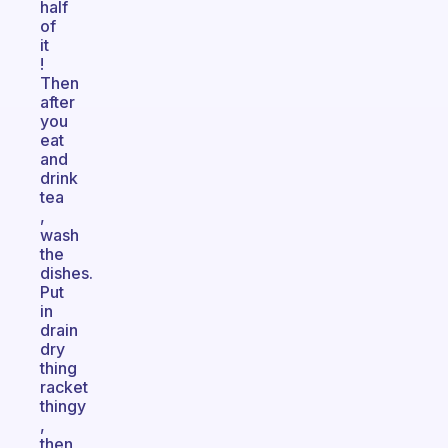
half
of
it
!
Then
after
you
eat
and
drink
tea
,
wash
the
dishes.
Put
in
drain
dry
thing
racket
thingy
,
then