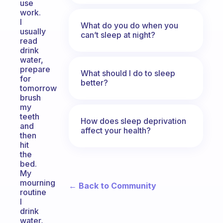
use
work.
I
What do you do when you
usually
can’t sleep at night?
read
drink
water,
prepare
What should I do to sleep
for
better?
tomorrow
brush
my
teeth
How does sleep deprivation
and
affect your health?
then
hit
the
bed.
My
mourning
← Back to Community
routine
I
drink
water,