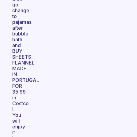
go
change
to
pajamas
after
bubble
bath
and
BUY
SHEETS
FLANNEL
MADE
IN
PORTUGAL
FOR
35.99
in
Costco
!
You
will
enjoy
it