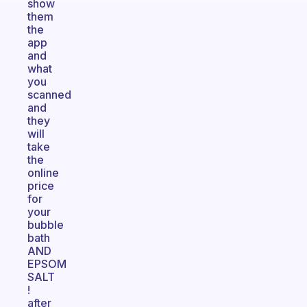
show
them
the
app
and
what
you
scanned
and
they
will
take
the
online
price
for
your
bubble
bath
AND
EPSOM
SALT
!
after