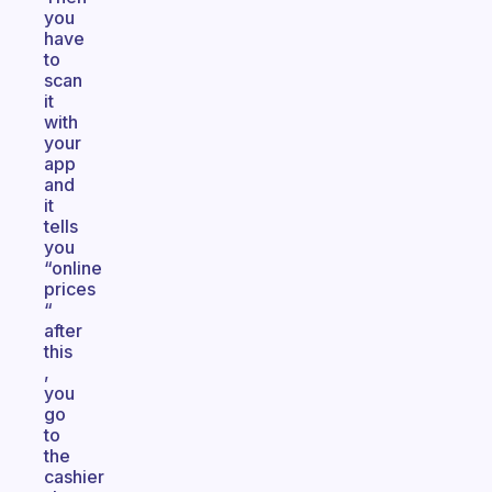
you
have
to
scan
it
with
your
app
and
it
tells
you
“online
prices
“
after
this
,
you
go
to
the
cashier