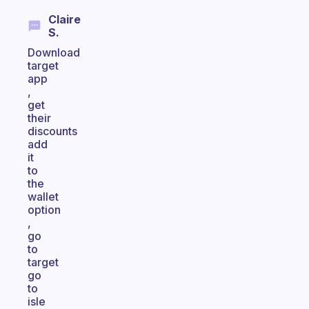
Claire
S.
Download
target
app
,
get
their
discounts
add
it
to
the
wallet
option
,
go
to
target
go
to
isle