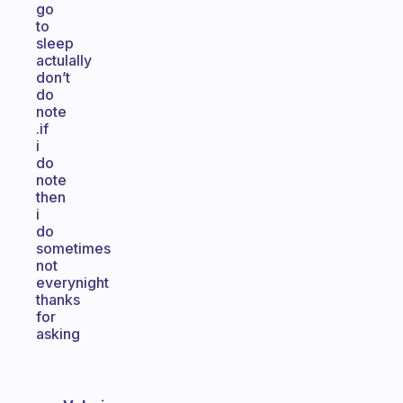
go
to
sleep
actulally
don’t
do
note
.if
i
do
note
then
i
do
sometimes
not
everynight
thanks
for
asking