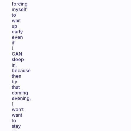
forcing
myself
to
wait
up
early
even
if
I
CAN
sleep
in,
because
then
by
that
coming
evening,
I
won’t
want
to
stay