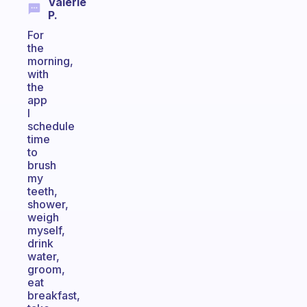
Valerie
P.
For
the
morning,
with
the
app
I
schedule
time
to
brush
my
teeth,
shower,
weigh
myself,
drink
water,
groom,
eat
breakfast,