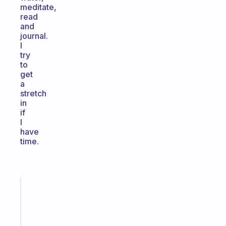
meditate,
read
and
journal.
I
try
to
get
a
stretch
in
if
I
have
time.
Fabulous
A
note
for