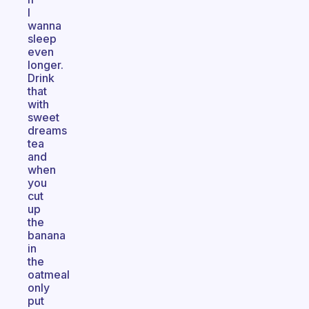
I
wanna
sleep
even
longer.
Drink
that
with
sweet
dreams
tea
and
when
you
cut
up
the
banana
in
the
oatmeal
only
put