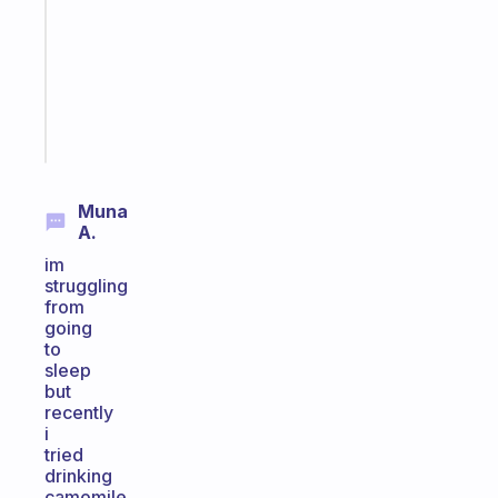
the
former
gifted
kid
Start
today
Muna
A.
im
struggling
from
going
to
sleep
but
recently
i
tried
drinking
camomile