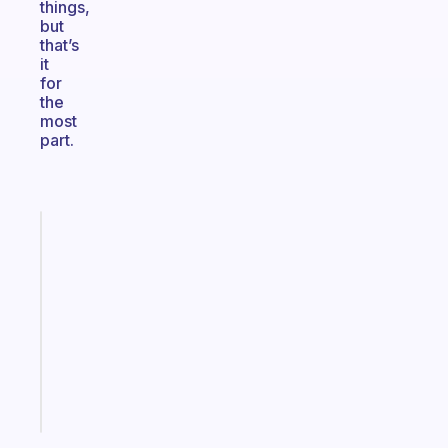
things,
but
that’s
it
for
the
most
part.
Fabulous
Morning
routines
for
the
ADHD
girlies
Start
today