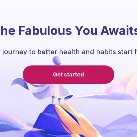
he Fabulous You Await
 journey to better health and habits start 
Get started