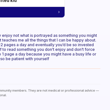
ifted kid
lly enjoy not what is portrayed as something you might
it teaches me all the things that I can be happy about.
1-2 pages a day and eventually you’d be so invested
f to read something you don’t enjoy and don’t force
he 1 page a day because you might have a busy life or
 so be patient with yourself
mmunity members. They are not medical or professional advice —
onal.