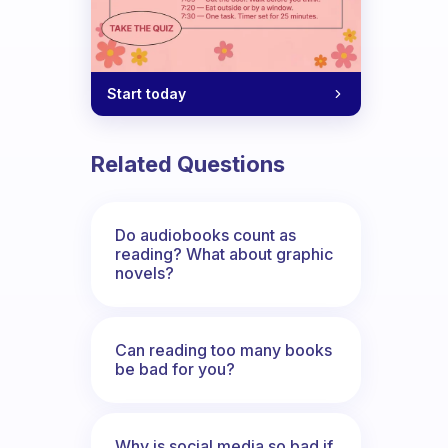
Start today
Related Questions
Do audiobooks count as
reading? What about graphic
novels?
Can reading too many books
be bad for you?
Why is social media so bad if