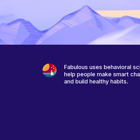
Fabulous uses behavioral sc
help people make smart ch
and build healthy habits.