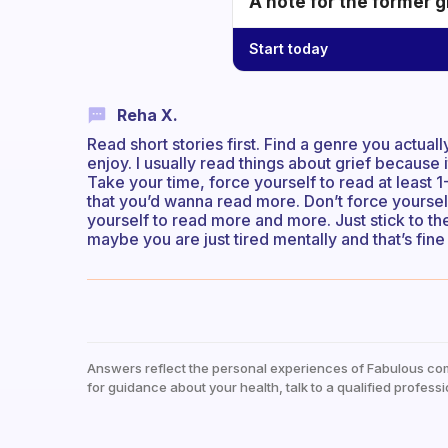
A note for the former g
Start today
Reha X.
Read short stories first. Find a genre you actua
enjoy. I usually read things about grief because 
Take your time, force yourself to read at least 
that you’d wanna read more. Don’t force yoursel
yourself to read more and more. Just stick to t
maybe you are just tired mentally and that’s fine
Answers reflect the personal experiences of Fabulous co
for guidance about your health, talk to a qualified professi