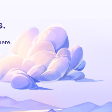
s.
here.