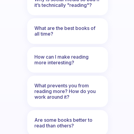
it’s technically "reading"?
What are the best books of
all time?
How can I make reading
more interesting?
What prevents you from
reading more? How do you
work around it?
Are some books better to
read than others?