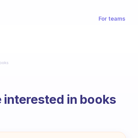
For teams
books
 interested in books