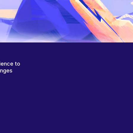
ience to
anges