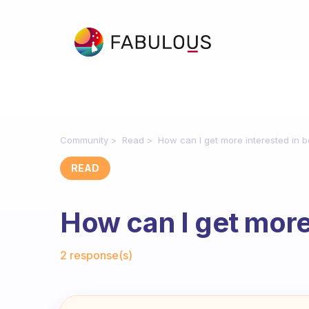
Community
Read
How can I get more interested in 
READ
How can I get more
Fabulous Community
2 response(s)