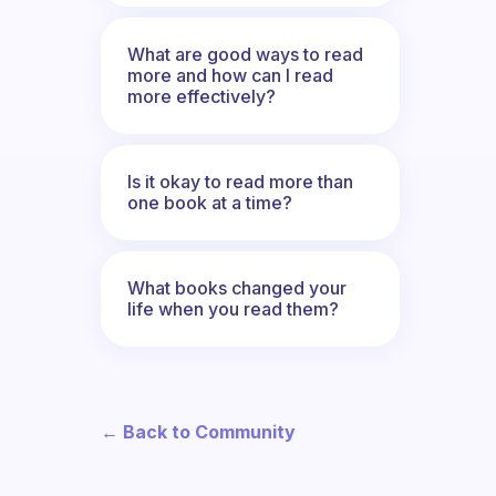
What are good ways to read
more and how can I read
more effectively?
Is it okay to read more than
one book at a time?
What books changed your
life when you read them?
← Back to Community