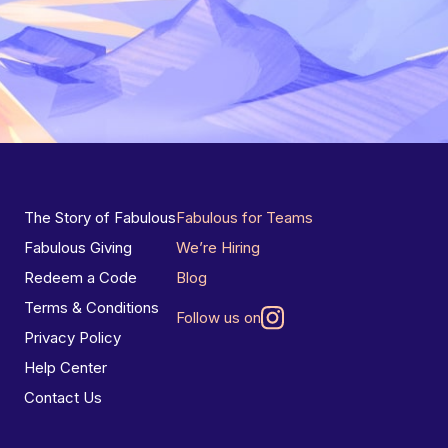
The Story of Fabulous
Fabulous for Teams
Fabulous Giving
We’re Hiring
Redeem a Code
Blog
Terms & Conditions
Follow us on
Privacy Policy
Help Center
Contact Us