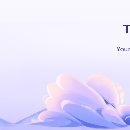
T
Your