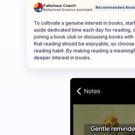
How can I get more intereste
Fabulous Coach
Recommended Answ
Behavioral Science Assistant
To cultivate a genuine interest in books, sta
aside dedicated time each day for reading, cre
joining a book club or discussing books wit
that reading should be enjoyable, so choose t
reading habit. By making reading a meaningful 
deeper interest in books.