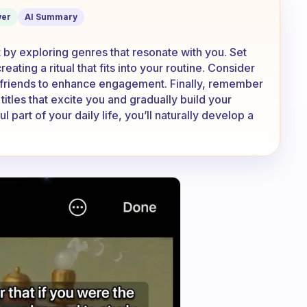
d in books
er
AI Summary
rt by exploring genres that resonate with you. Set
ating a ritual that fits into your routine. Consider
h friends to enhance engagement. Finally, remember
itles that excite you and gradually build your
part of your daily life, you’ll naturally develop a