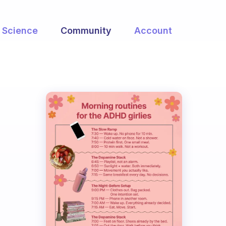
Science
Community
Account