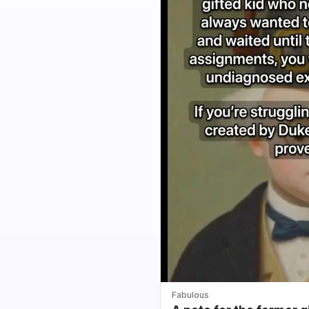
Fabulous