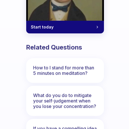
Start today
Related Questions
How to I stand for more than
5 minutes on meditation?
What do you do to mitigate
your self-judgement when
you lose your concentration?
If you have a compelling idea