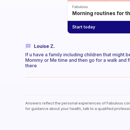
Fabulous
Morning routines for t
Start today
Louise Z.
If u have a family including children that might
Mommy or Me time and then go for a walk and fi
there
Answers reflect the personal experiences of Fabulous co
for guidance about your health, talk to a qualified professi