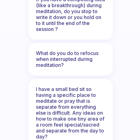
(like a breakthrough) during
meditation, do you stop to
write it down or you hold on
to it until the end of the
session ?
What do you do to refocus
when interrupted during
meditation?
I have a small bed sit so
having a specific place to
meditate or pray that is
separate from everything
else is difficult. Any ideas on
how to make one tiny area of
a room feel special/sacred
and separate from the day to
day?