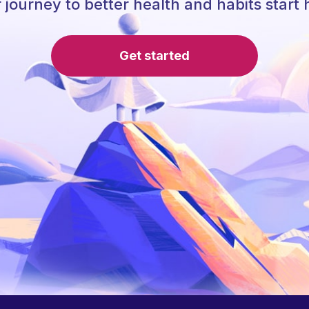
 journey to better health and habits start 
Get started