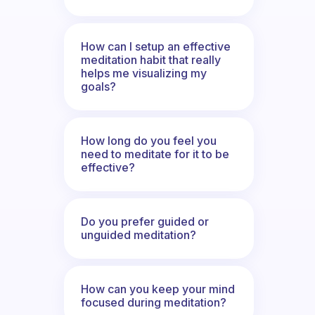
How can I setup an effective
meditation habit that really
helps me visualizing my
goals?
How long do you feel you
need to meditate for it to be
effective?
Do you prefer guided or
unguided meditation?
How can you keep your mind
focused during meditation?