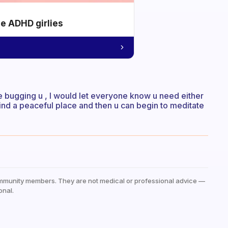
he ADHD girlies
 be bugging u , I would let everyone know u need either
nd a peaceful place and then u can begin to meditate
mmunity members. They are not medical or professional advice —
onal.