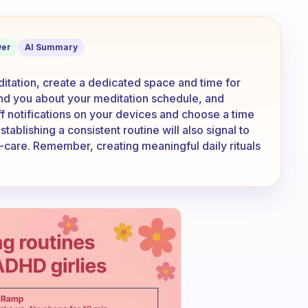
be disturbed during meditation?
er
AI Summary
itation, create a dedicated space and time for
nd you about your meditation schedule, and
off notifications on your devices and choose a time
tablishing a consistent routine will also signal to
lf-care. Remember, creating meaningful daily rituals