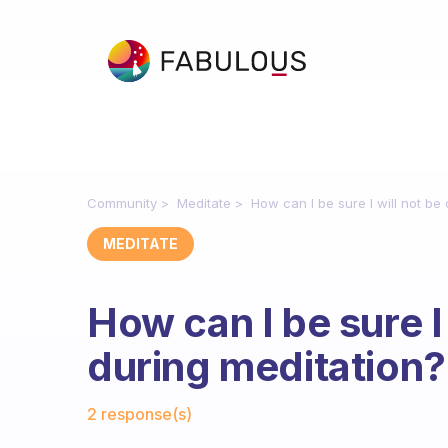
Community
Meditate
How can I be sure I will not be
MEDITATE
How can I be sure I
during meditation?
Fabulous Community
2 response(s)