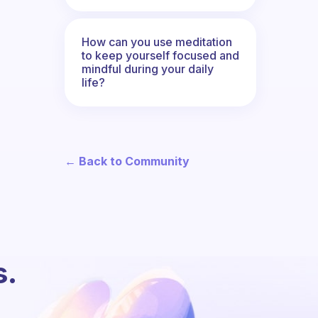
How can you use meditation
to keep yourself focused and
mindful during your daily
life?
← Back to Community
s.