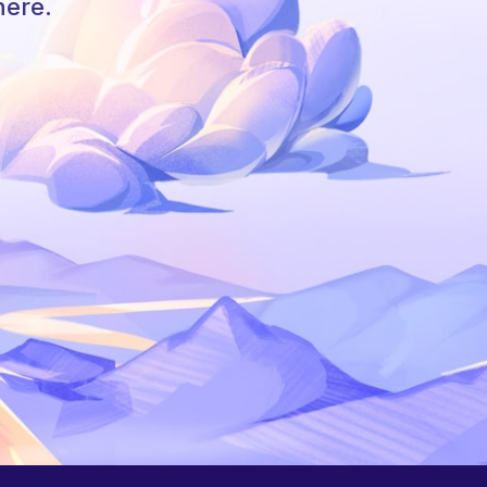
here.