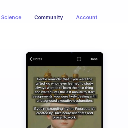
Science
Community
Account