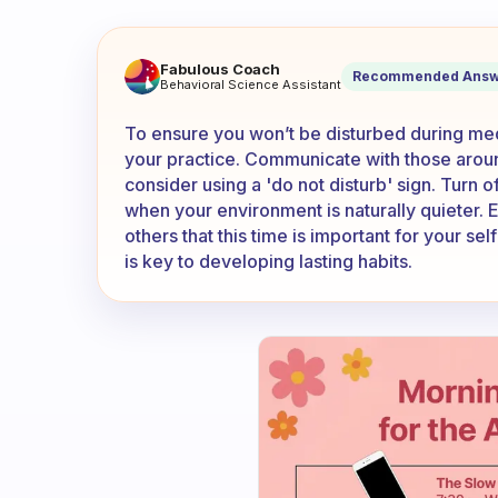
How can I be sure I will not 
Fabulous Coach
Recommended Answ
Behavioral Science Assistant
To ensure you won’t be disturbed during med
your practice. Communicate with those arou
consider using a 'do not disturb' sign. Turn 
when your environment is naturally quieter. Es
others that this time is important for your se
is key to developing lasting habits.