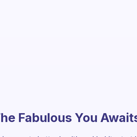
he Fabulous You Await