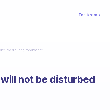
For teams
 disturbed during meditation?
 will not be disturbed