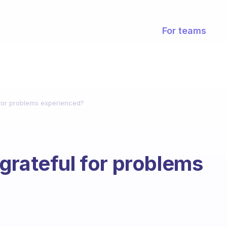
For teams
for problems experienced?
grateful for problems