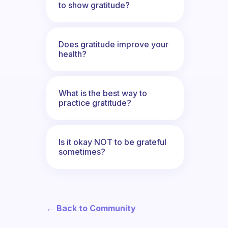
to show gratitude?
Does gratitude improve your
health?
What is the best way to
practice gratitude?
Is it okay NOT to be grateful
sometimes?
← Back to Community