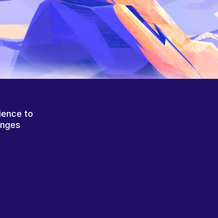
ience to
anges