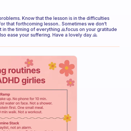
oblems. Know that the lesson is in the difficulties
for that forthcoming lesson.. Sometimes we don’t
t in the timing of everything 🙏focus on your gratitude
 also ease your suffering. Have a lovely day 🙏