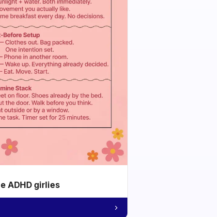
he ADHD girlies