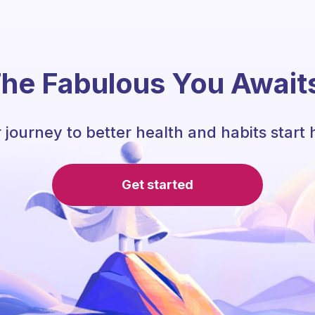
he Fabulous You Await
 journey to better health and habits start 
Get started