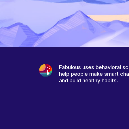
Fabulous uses behavioral sc
help people make smart ch
and build healthy habits.