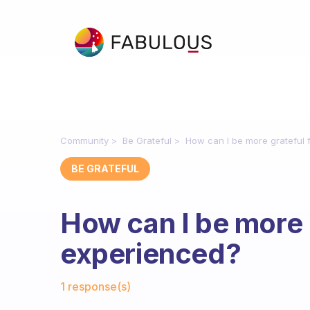
Community
Be Grateful
How can I be more grateful 
BE GRATEFUL
How can I be more 
experienced?
Fabulous Community
1 response(s)