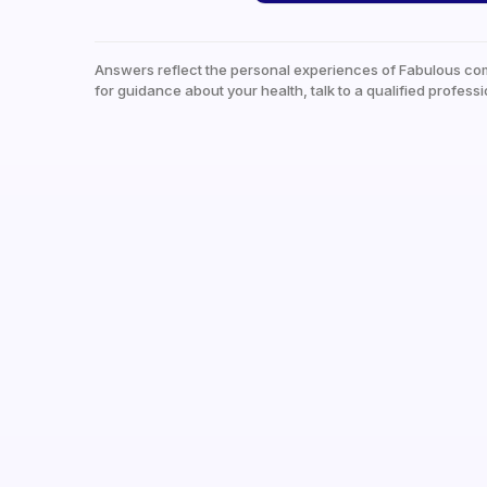
Answers reflect the personal experiences of Fabulous co
for guidance about your health, talk to a qualified professi