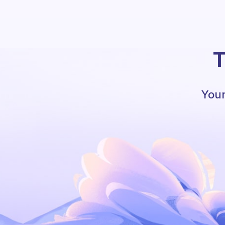
T
Your