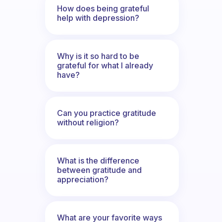
How does being grateful
help with depression?
Why is it so hard to be
grateful for what I already
have?
Can you practice gratitude
without religion?
What is the difference
between gratitude and
appreciation?
What are your favorite ways