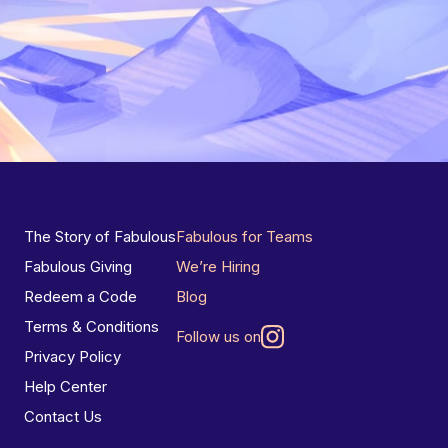
The Story of Fabulous
Fabulous for Teams
Fabulous Giving
We’re Hiring
Redeem a Code
Blog
Terms & Conditions
Follow us on
Privacy Policy
Help Center
Contact Us