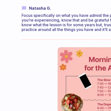
Natasha G.
Focus specifically on what you have admist the pr
you’re experiencing, know that and be grateful 
know what the lesson is for some years but, trus
practice around all the things you have and it’ll