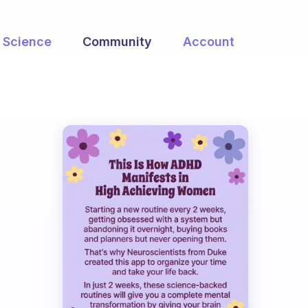
Science
Community
Account