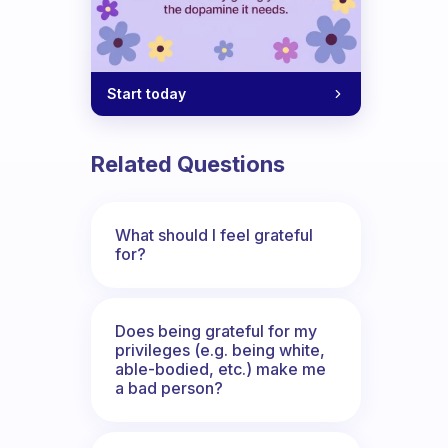
Start today
Related Questions
What should I feel grateful
for?
Does being grateful for my
privileges (e.g. being white,
able-bodied, etc.) make me
a bad person?