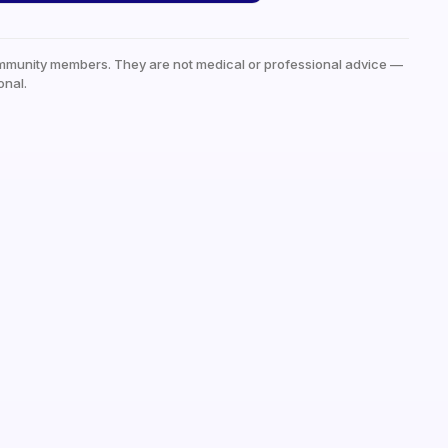
mmunity members. They are not medical or professional advice —
onal.