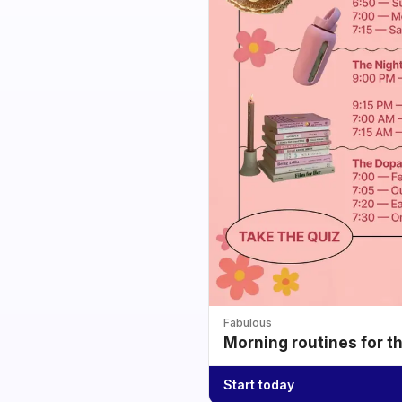
Fabulous
Morning routines for t
Start today