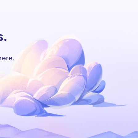
s.
here.