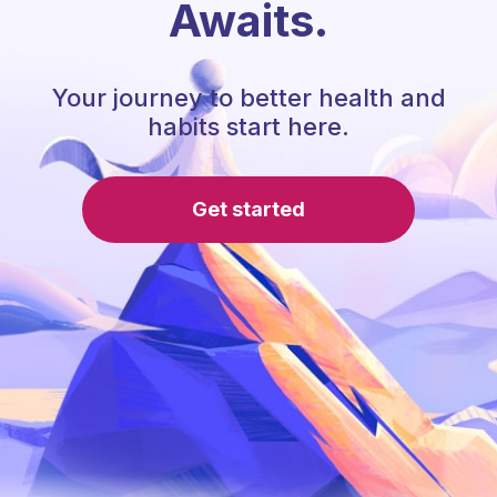
Awaits.
Your journey to better health and
habits start here.
Get started