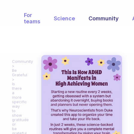
For
Science
Community
teams
Community
Be
Grateful
Is
there
a
more
specific
way
to
show
gratitude
or
be
grateful