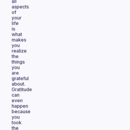
all
aspects
of
your
life
is
what
makes
you
realize
the
things
you
are
grateful
about.
Gratitude
can
even
happen
because
you
took
the