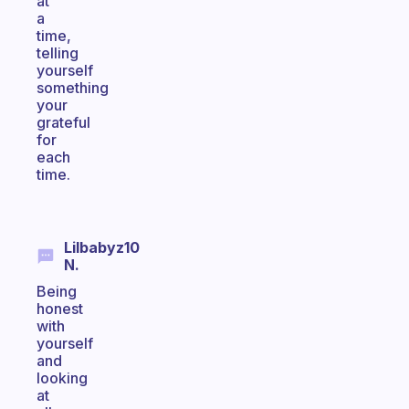
at
a
time,
telling
yourself
something
your
grateful
for
each
time.
Lilbabyz10
N.
Being
honest
with
yourself
and
looking
at