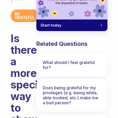
?
BE
GRATEFUL
Start today
Is
Related Questions
there
a
What should I feel grateful
for?
more
specific
Does being grateful for my
way
privileges (e.g. being white,
able-bodied, etc.) make me
a bad person?
to