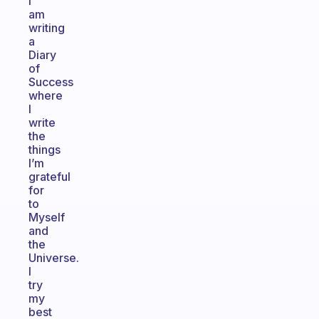
I
am
writing
a
Diary
of
Success
where
I
write
the
things
I’m
grateful
for
to
Myself
and
the
Universe.
I
try
my
best