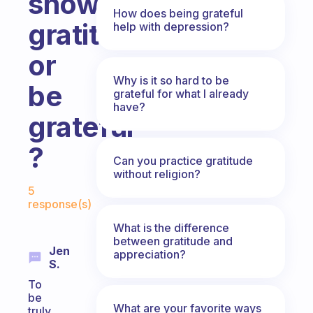
show
How does being grateful
gratitude
help with depression?
or
Why is it so hard to be
be
grateful for what I already
have?
grateful
?
Can you practice gratitude
without religion?
Fabulous Community
5
response(s)
What is the difference
between gratitude and
Jen
appreciation?
S.
To
be
What are your favorite ways
truly