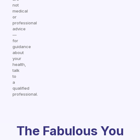
not
medical
or
professional
advice
—
for
guidance
about
your
health,
talk
to
a
qualified
professional.
The Fabulous You