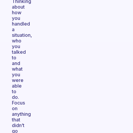
Thinking
about
how
you
handled
a
situation,
who
you
talked
to
and
what
you
were
able
to
do.
Focus
on
anything
that
didn’t
go