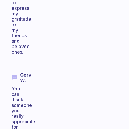
to
express
my
gratitude
to
my
friends
and
beloved
ones.
Cory
W.
You
can
thank
someone
you
really
appreciate
for