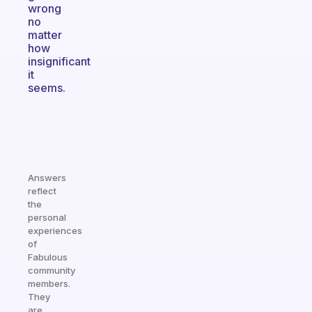
wrong
no
matter
how
insignificant
it
seems.
Answers
reflect
the
personal
experiences
of
Fabulous
community
members.
They
are