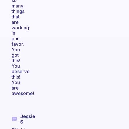
so
many
things
that
are
working
in
our
favor.
You
got
this!
You
deserve
this!
You
are
awesome!
Jessie
S.