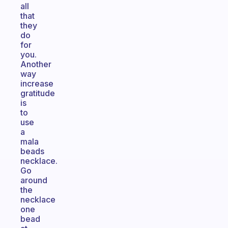
all
that
they
do
for
you.
Another
way
increase
gratitude
is
to
use
a
mala
beads
necklace.
Go
around
the
necklace
one
bead