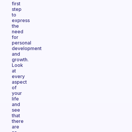
first
step
to
express
the
need
for
personal
development
and
growth.
Look
at
every
aspect
of
your
life
and
see
that
there
are