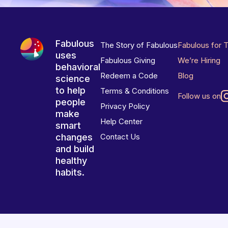
Fabulous
The Story of Fabulous
Fabulous for 
uses
Fabulous Giving
We’re Hiring
behavioral
Redeem a Code
Blog
science
to help
Terms & Conditions
Follow us on
people
Privacy Policy
make
Help Center
smart
changes
Contact Us
and build
healthy
habits.