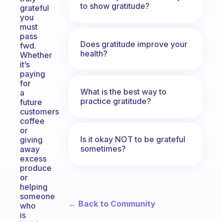
to show gratitude?
grateful
you
must
pass
Does gratitude improve your
fwd.
health?
Whether
it’s
paying
for
What is the best way to
a
practice gratitude?
future
customers
coffee
or
Is it okay NOT to be grateful
giving
sometimes?
away
excess
produce
or
helping
someone
← Back to Community
who
is