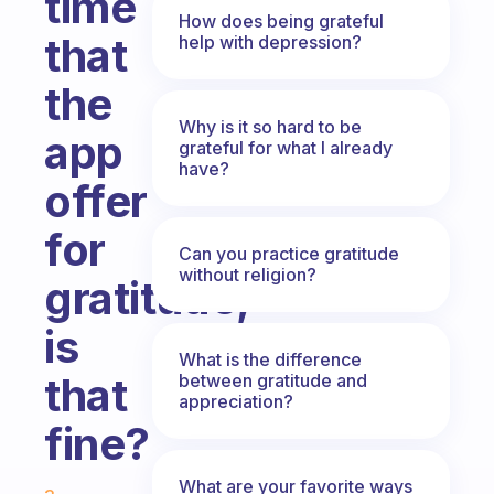
time
How does being grateful
that
help with depression?
the
Why is it so hard to be
app
grateful for what I already
have?
offer
for
Can you practice gratitude
without religion?
gratitude,
is
What is the difference
that
between gratitude and
appreciation?
fine?
Fabulous Community
What are your favorite ways