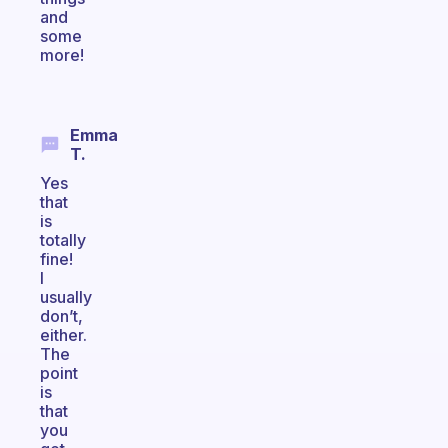
and
some
more!
Emma
T.
Yes
that
is
totally
fine!
I
usually
don’t,
either.
The
point
is
that
you