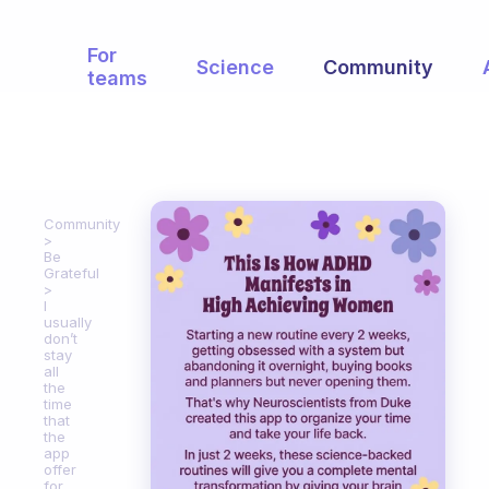
For
Science
Community
teams
Community
Be
Grateful
I
usually
don’t
stay
all
the
time
that
the
app
offer
for