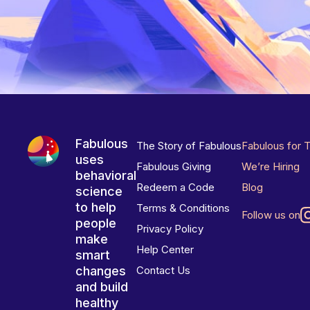
Fabulous
The Story of Fabulous
Fabulous for 
uses
Fabulous Giving
We’re Hiring
behavioral
Redeem a Code
Blog
science
to help
Terms & Conditions
Follow us on
people
Privacy Policy
make
Help Center
smart
changes
Contact Us
and build
healthy