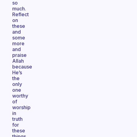
so
much.
Reflect
on
these
and
some
more
and
praise
Allah
because
He’s
the
only
one
worthy
of
worship
in
truth
for
these
things