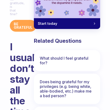
gratitude,
is
that
fine?
Start today
BE
GRATEFUL
Related Questions
I
usually
What should I feel grateful
for?
don’t
stay
Does being grateful for my
privileges (e.g. being white,
all
able-bodied, etc.) make me
a bad person?
the