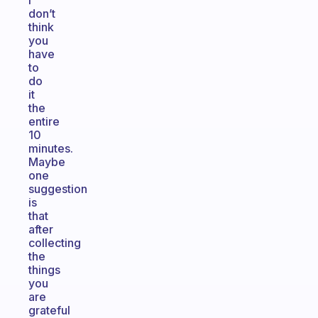
I
don’t
think
you
have
to
do
it
the
entire
10
minutes.
Maybe
one
suggestion
is
that
after
collecting
the
things
you
are
grateful