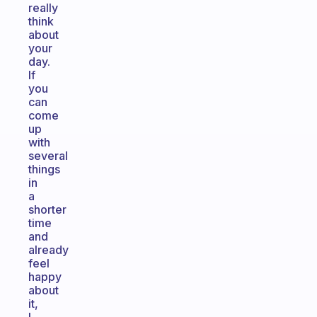
really
think
about
your
day.
If
you
can
come
up
with
several
things
in
a
shorter
time
and
already
feel
happy
about
it,