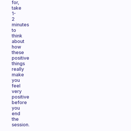
for,
take
1-
2
minutes
to
think
about
how
these
positive
things
really
make
you
feel
very
positive
before
you
end
the
session.