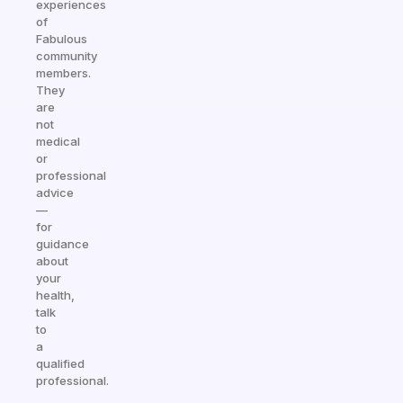
experiences
of
Fabulous
community
members.
They
are
not
medical
or
professional
advice
—
for
guidance
about
your
health,
talk
to
a
qualified
professional.