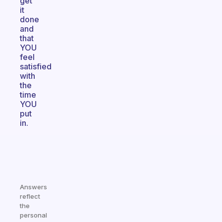
get
it
done
and
that
YOU
feel
satisfied
with
the
time
YOU
put
in.
Answers
reflect
the
personal