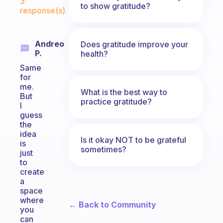
3
to show gratitude?
response(s)
Andreo
Does gratitude improve your
P.
health?
Same
for
me.
What is the best way to
But
practice gratitude?
I
guess
the
idea
Is it okay NOT to be grateful
is
sometimes?
just
to
create
a
space
where
← Back to Community
you
can