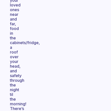
your
loved
ones
near
and
far,
food
in
the
cabinets/fridge,
a
roof
over
your
head,
and
safety
through
the
night
til
the
morning!
There’s