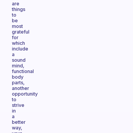
are
things
to
be
most
grateful
for
which
include
a
sound
mind,
functional
body
parts,
another
opportunity
to
strive
in
a
better
way,