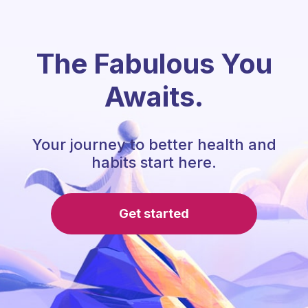
The Fabulous You
Awaits.
Your journey to better health and
habits start here.
Get started