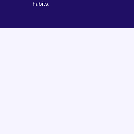
habits.