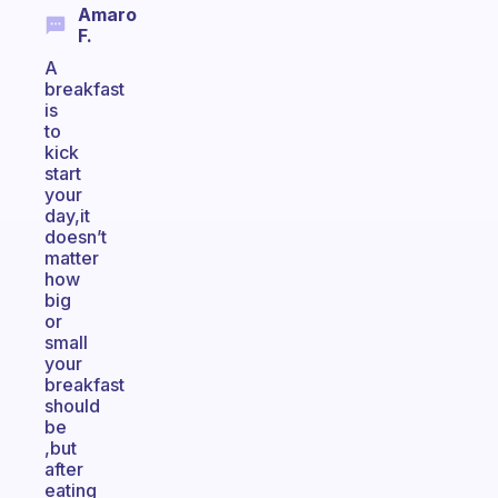
Amaro
F.
A
breakfast
is
to
kick
start
your
day,it
doesn’t
matter
how
big
or
small
your
breakfast
should
be
,but
after
eating