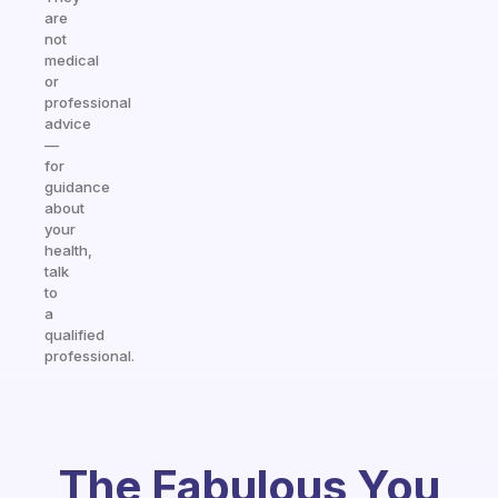
are
not
medical
or
professional
advice
—
for
guidance
about
your
health,
talk
to
a
qualified
professional.
The Fabulous You