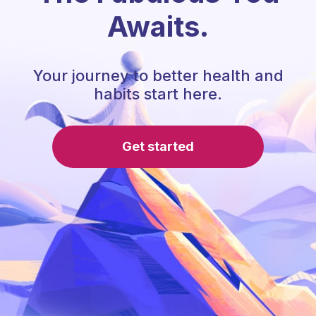
Awaits.
Your journey to better health and
habits start here.
Get started