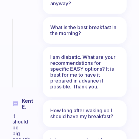
anyway?
Fabulous
What is the best breakfast in
Morning
the morning?
routines
for
the
I am diabetic. What are your
ADHD
recommendations for
girlies
specific EASY options? It is
best for me to have it
Start
prepared in advance if
today
possible. Thank you.
Kent
E.
How long after waking up I
It
should have my breakfast?
should
be
big