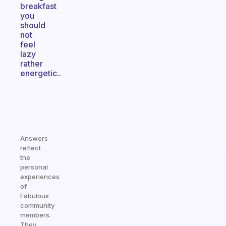
breakfast
you
should
not
feel
lazy
rather
energetic..
Answers
reflect
the
personal
experiences
of
Fabulous
community
members.
They