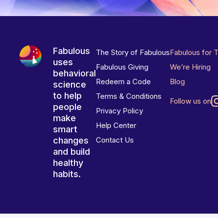
Fabulous
The Story of Fabulous
Fabulous for 
uses
Fabulous Giving
We’re Hiring
behavioral
Redeem a Code
Blog
science
to help
Terms & Conditions
Follow us on
people
Privacy Policy
make
Help Center
smart
changes
Contact Us
and build
healthy
habits.