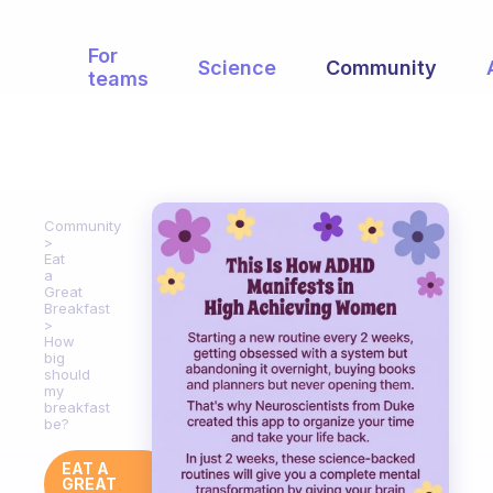
For
Science
Community
teams
Community
Eat
a
Great
Breakfast
How
big
should
my
breakfast
be?
EAT A
GREAT