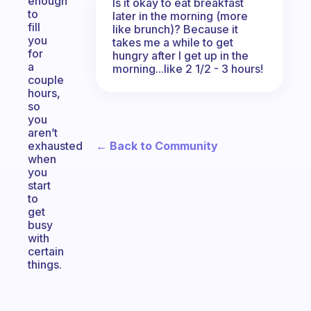
enough
Is it okay to eat breakfast
to
later in the morning (more
fill
like brunch)? Because it
you
takes me a while to get
for
hungry after I get up in the
a
morning...like 2 1/2 - 3 hours!
couple
hours,
so
you
aren’t
← Back to Community
exhausted
when
you
start
to
get
busy
with
certain
things.