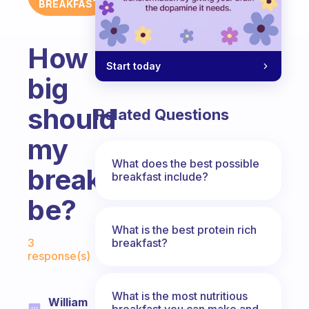
BREAKFAST
How
Start today
big
should
Related Questions
my
What does the best possible
breakfast
breakfast include?
be?
What is the best protein rich
Fabulous Community
breakfast?
3
response(s)
What is the most nutritious
William
breakfast you can make and