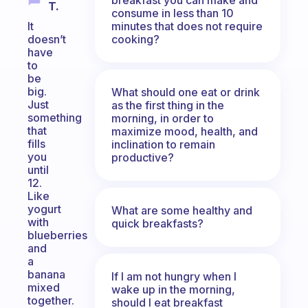
T.
consume in less than 10
minutes that does not require
It
cooking?
doesn’t
have
to
be
big.
What should one eat or drink
Just
as the first thing in the
something
morning, in order to
that
maximize mood, health, and
fills
inclination to remain
you
productive?
until
12.
Like
yogurt
What are some healthy and
with
quick breakfasts?
blueberries
and
a
banana
If I am not hungry when I
mixed
wake up in the morning,
together.
should I eat breakfast