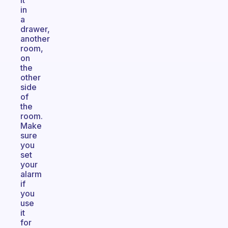
it
in
a
drawer,
another
room,
on
the
other
side
of
the
room.
Make
sure
you
set
your
alarm
if
you
use
it
for