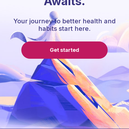
Awaits.
Your journey to better health and
habits start here.
Get started