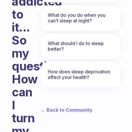
addicted
to
What do you do when you
can’t sleep at night?
it...
So
What should I do to sleep
better?
my
question,
How does sleep deprivation
How
affect your health?
can
I
← Back to Community
turn
my