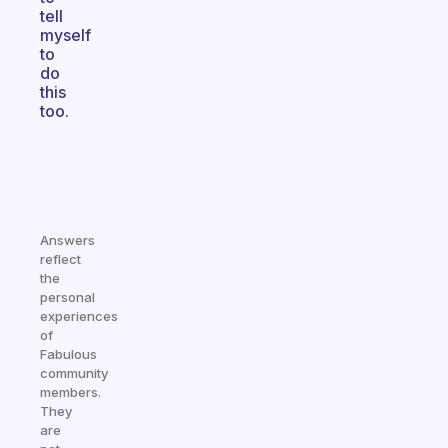
tell
myself
to
do
this
too.
Answers
reflect
the
personal
experiences
of
Fabulous
community
members.
They
are