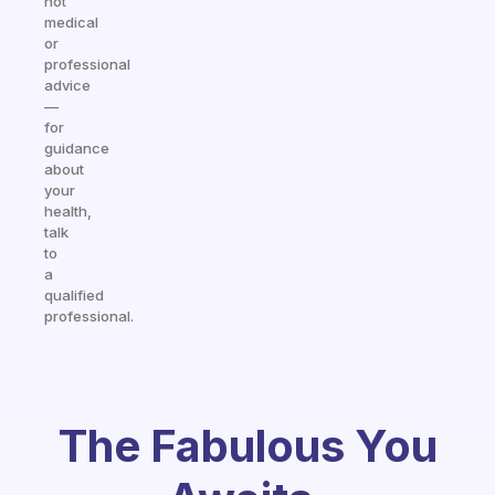
not
medical
or
professional
advice
—
for
guidance
about
your
health,
talk
to
a
qualified
professional.
The Fabulous You