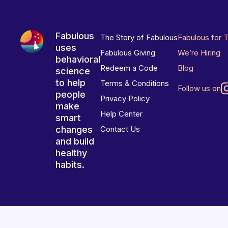
Fabulous
The Story of Fabulous
Fabulous for 
uses
Fabulous Giving
We’re Hiring
behavioral
Redeem a Code
Blog
science
to help
Terms & Conditions
Follow us on
people
Privacy Policy
make
Help Center
smart
changes
Contact Us
and build
healthy
habits.