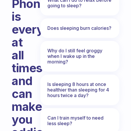
Phone
going to sleep?
is
everywhere
Does sleeping burn calories?
at
Why do I still feel groggy
all
when I wake up in the
morning?
times
and
Is sleeping 8 hours at once
can
healthier than sleeping for 4
hours twice a day?
make
you
Can I train myself to need
less sleep?