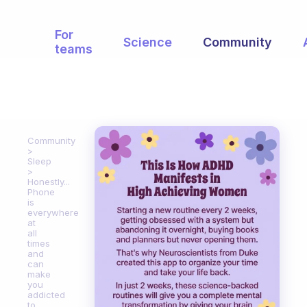
For
Science
Community
teams
Community
Sleep
Honestly...
Phone
is
everywhere
at
all
times
and
can
make
you
addicted
to