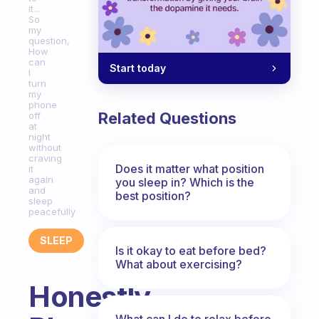
it...
So
my
question,
How
can
Start today
I
turn
my
phone
Related Questions
off
at
night
without
craving
Does it matter what position
it
again
you sleep in? Which is the
and
best position?
sleep
peacefully
SLEEP
Is it okay to eat before bed?
What about exercising?
Honestly...
What can I do to relax before