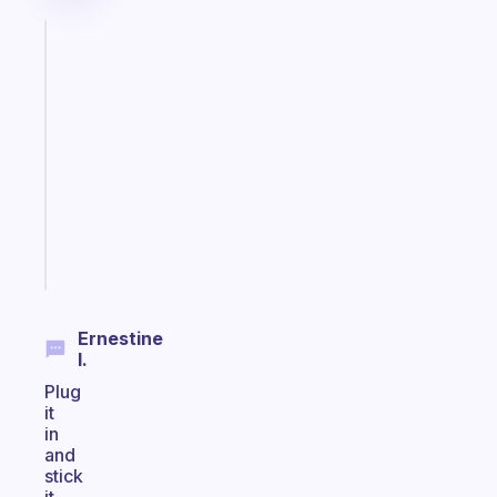
Fabulous
A
note
for
the
former
gifted
kid
Start
today
Ernestine
I.
Plug
it
in
and
stick