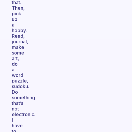
that.
Then,
pick
up
a
hobby.
Read,
journal,
make
some
art,
do
a
word
puzzle,
sudoku.
Do
something
that’s
not
electronic.
I
have
to