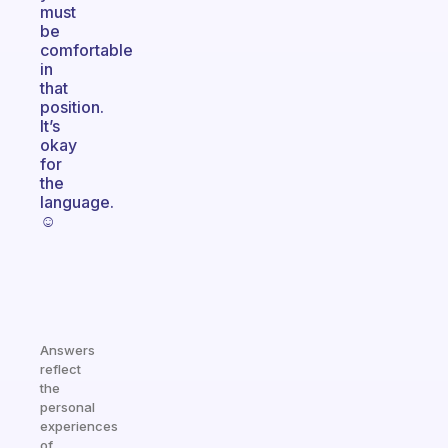
must
be
comfortable
in
that
position.
It’s
okay
for
the
language.
☺️
Answers
reflect
the
personal
experiences
of