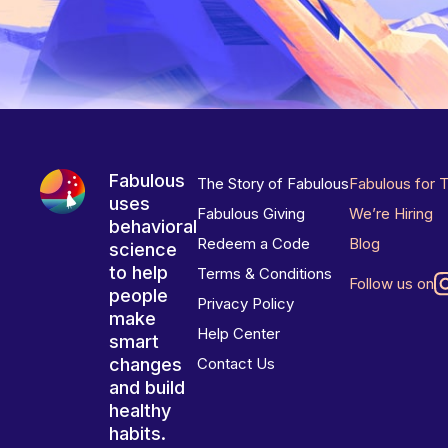
Fabulous
The Story of Fabulous
Fabulous for 
uses
Fabulous Giving
We’re Hiring
behavioral
Redeem a Code
Blog
science
to help
Terms & Conditions
Follow us on
people
Privacy Policy
make
Help Center
smart
changes
Contact Us
and build
healthy
habits.