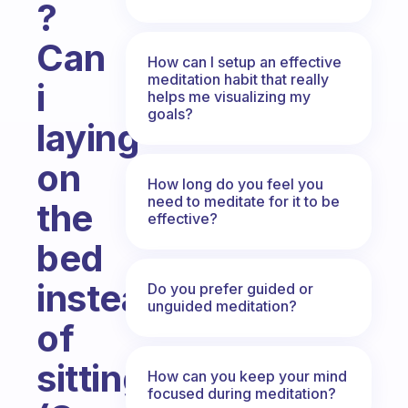
?
Can
How can I setup an effective
meditation habit that really
i
helps me visualizing my
goals?
laying
on
How long do you feel you
need to meditate for it to be
the
effective?
bed
instead
Do you prefer guided or
unguided meditation?
of
sitting?
How can you keep your mind
focused during meditation?