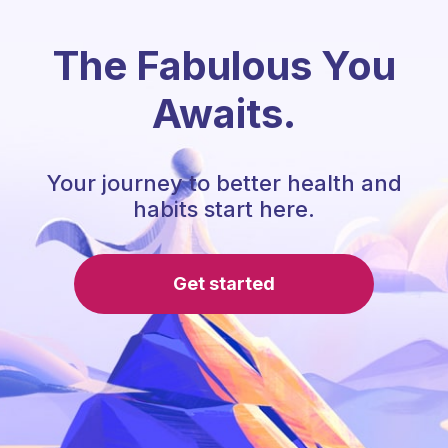
The Fabulous You
Awaits.
Your journey to better health and
habits start here.
Get started