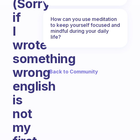
(Sorry
if
How can you use meditation
to keep yourself focused and
I
mindful during your daily
life?
wrote
something
wrong
← Back to Community
english
is
not
my