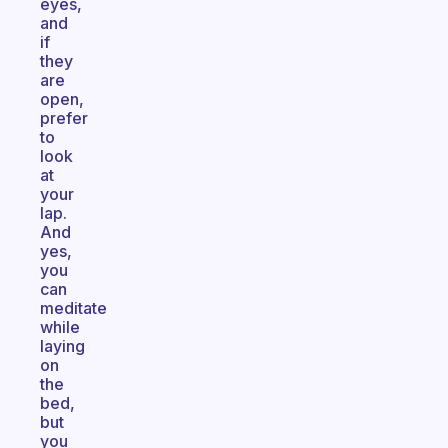
eyes,
and
if
they
are
open,
prefer
to
look
at
your
lap.
And
yes,
you
can
meditate
while
laying
on
the
bed,
but
you