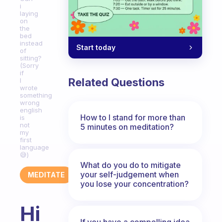
i
laying
on
the
bed
instead
Start today
of
sitting?
(Sorry
if
Related Questions
I
wrote
something
wrong
english
How to I stand for more than
is
not
5 minutes on meditation?
my
first
language
😅)
What do you do to mitigate
your self-judgement when
MEDITATE
you lose your concentration?
Hi
If you have a compelling idea