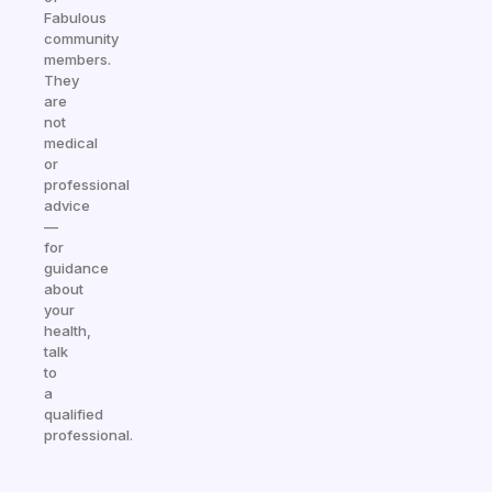
Fabulous
community
members.
They
are
not
medical
or
professional
advice
—
for
guidance
about
your
health,
talk
to
a
qualified
professional.