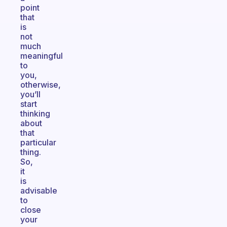
point
that
is
not
much
meaningful
to
you,
otherwise,
you’ll
start
thinking
about
that
particular
thing.
So,
it
is
advisable
to
close
your