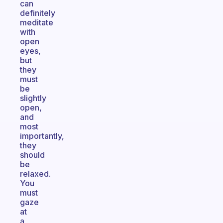
can
definitely
meditate
with
open
eyes,
but
they
must
be
slightly
open,
and
most
importantly,
they
should
be
relaxed.
You
must
gaze
at
a