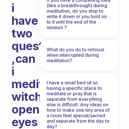
i
(like a breakthrough) during
meditation, do you stop to
write it down or you hold on
have
to it until the end of the
session ?
two
questions
What do you do to refocus
,can
when interrupted during
meditation?
i
meditate
I have a small bed sit so
having a specific place to
witch
meditate or pray that is
separate from everything
else is difficult. Any ideas on
open
how to make one tiny area of
a room feel special/sacred
eyes
and separate from the day to
day?