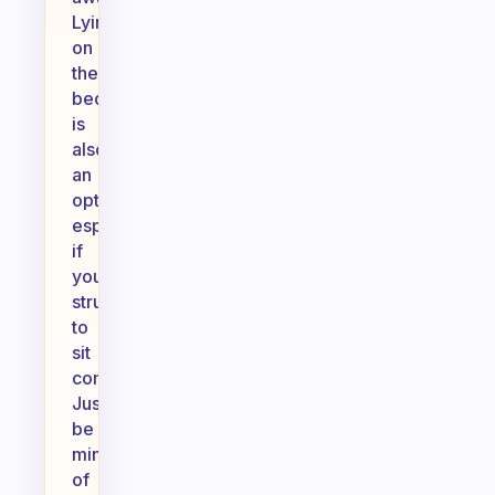
Lying
on
the
bed
is
also
an
option,
especially
if
you
struggle
to
sit
comfortably.
Just
be
mindful
of