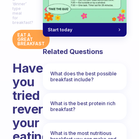
‘dinner’
type
meal
for
breakfast?
Start today
EAT A
GREAT
BREAKFAST
Related Questions
Have
What does the best possible
you
breakfast include?
tried
What is the best protein rich
reversing
breakfast?
your
eating
What is the most nutritious
breakfast you can make and