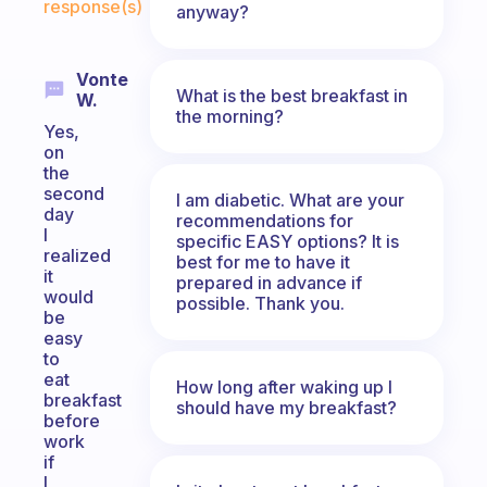
response(s)
anyway?
Vonte
What is the best breakfast in
W.
the morning?
Yes,
on
the
second
I am diabetic. What are your
day
recommendations for
I
specific EASY options? It is
realized
best for me to have it
it
prepared in advance if
would
possible. Thank you.
be
easy
to
eat
How long after waking up I
breakfast
should have my breakfast?
before
work
if
I