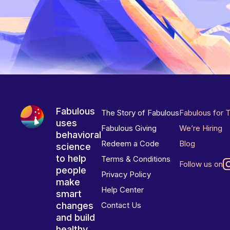
Fabulous
The Story of Fabulous
Fabulous for 
uses
Fabulous Giving
We’re Hiring
behavioral
Redeem a Code
Blog
science
to help
Terms & Conditions
Follow us on
people
Privacy Policy
make
Help Center
smart
changes
Contact Us
and build
healthy