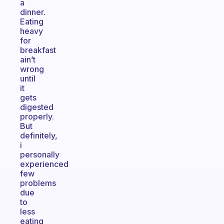
a
dinner.
Eating
heavy
for
breakfast
ain’t
wrong
until
it
gets
digested
properly.
But
definitely,
i
personally
experienced
few
problems
due
to
less
eating