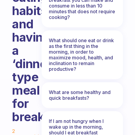
consume in less than 10
habits
minutes that does not require
cooking?
and
having
What should one eat or drink
as the first thing in the
a
morning, in order to
maximize mood, health, and
‘dinner’
inclination to remain
productive?
type
meal
What are some healthy and
quick breakfasts?
for
breakfast?
If I am not hungry when I
Fabulous Community
wake up in the morning,
2
should I eat breakfast