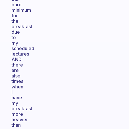
bare
minimum
for
the
breakfast
due
to
my
scheduled
lectures
AND
there
are
also
times
when
I
have
my
breakfast
more
heavier
than