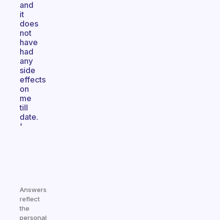
and
it
does
not
have
had
any
side
effects
on
me
till
date.
'
Answers
reflect
the
personal