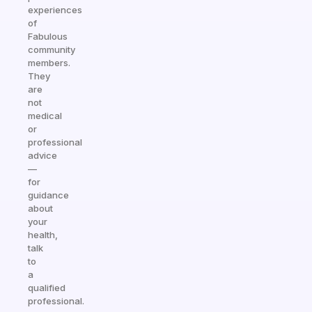
experiences
of
Fabulous
community
members.
They
are
not
medical
or
professional
advice
—
for
guidance
about
your
health,
talk
to
a
qualified
professional.