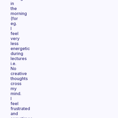
in
the
morning
(for
eg.
I
feel
very
less
energetic
during
lectures
i.e.
No
creative
thoughts
cross
my
mind.
I
feel
frustrated
and