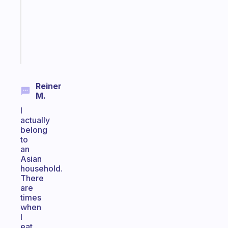
the
ADHD
girlies
Start
today
Reiner
M.
I
actually
belong
to
an
Asian
household.
There
are
times
when
I
eat