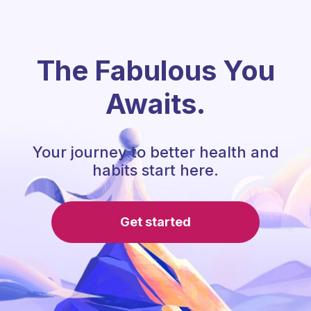
The Fabulous You
Awaits.
Your journey to better health and
habits start here.
Get started