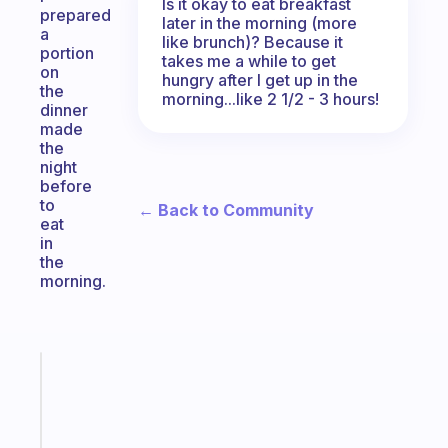
Is it okay to eat breakfast
prepared
later in the morning (more
a
like brunch)? Because it
portion
takes me a while to get
on
hungry after I get up in the
the
morning...like 2 1/2 - 3 hours!
dinner
made
the
night
before
to
← Back to Community
eat
in
the
morning.
Fabulous
Morning
routines
for