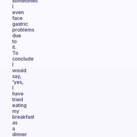
sometimes
I
even
face
gastric
problems
due
to
it.
To
conclude
I
would
say,
'yes,
I
have
tried
eating
my
breakfast
as
a
dinner