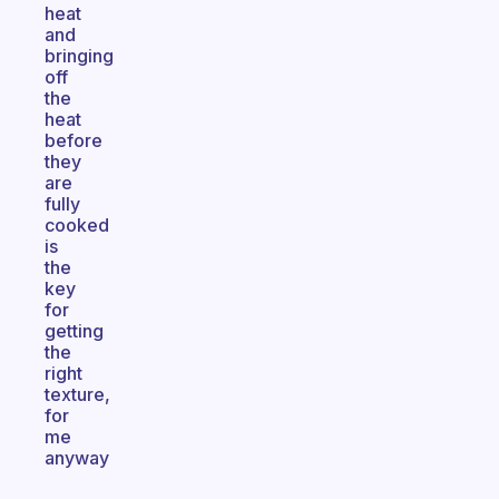
heat
and
bringing
off
the
heat
before
they
are
fully
cooked
is
the
key
for
getting
the
right
texture,
for
me
anyway