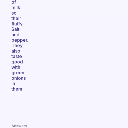
of
milk
so
their
fluffy.
Salt
and
pepper.
They
also
taste
good
with
green
onions
in
them
Answers