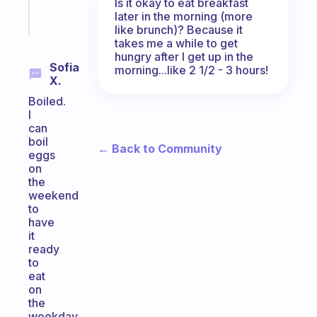
Is it okay to eat breakfast
Start
later in the morning (more
today
like brunch)? Because it
takes me a while to get
hungry after I get up in the
Sofia
morning...like 2 1/2 - 3 hours!
X.
Boiled.
I
can
boil
← Back to Community
eggs
on
the
weekend
to
have
it
ready
to
eat
on
the
weekday