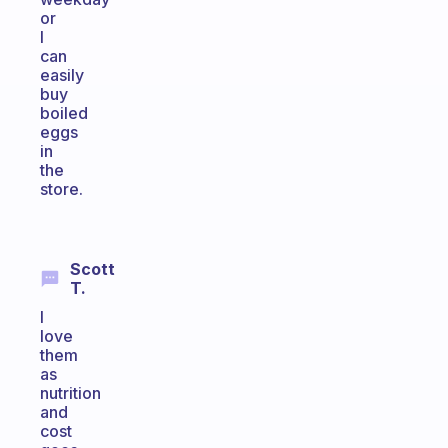
or
I
can
easily
buy
boiled
eggs
in
the
store.
Scott
T.
I
love
them
as
nutrition
and
cost