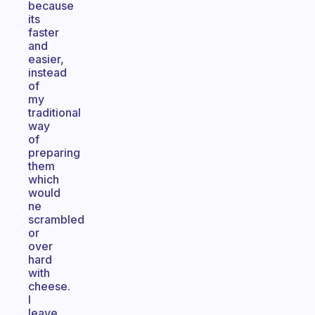
because
its
faster
and
easier,
instead
of
my
traditional
way
of
preparing
them
which
would
ne
scrambled
or
over
hard
with
cheese.
I
leave