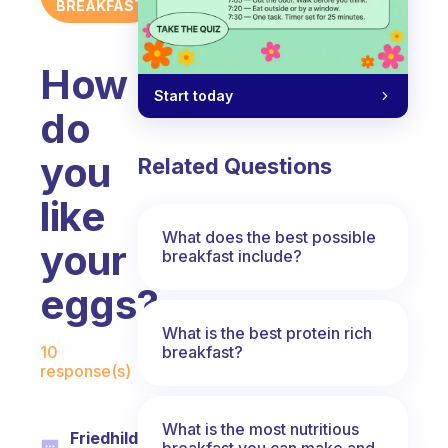
BREAKFAST
How
Start today
do
you
Related Questions
like
What does the best possible
your
breakfast include?
eggs?
What is the best protein rich
Fabulous Community
breakfast?
10
response(s)
What is the most nutritious
Friedhilde
breakfast you can make and