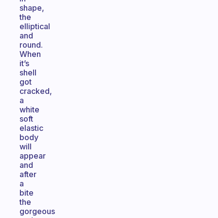
shape,
the
elliptical
and
round.
When
it’s
shell
got
cracked,
a
white
soft
elastic
body
will
appear
and
after
a
bite
the
gorgeous