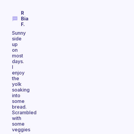
R
Bia
F.
Sunny
side
up
on
most
days.
I
enjoy
the
yolk
soaking
into
some
bread.
Scrambled
with
some
veggies