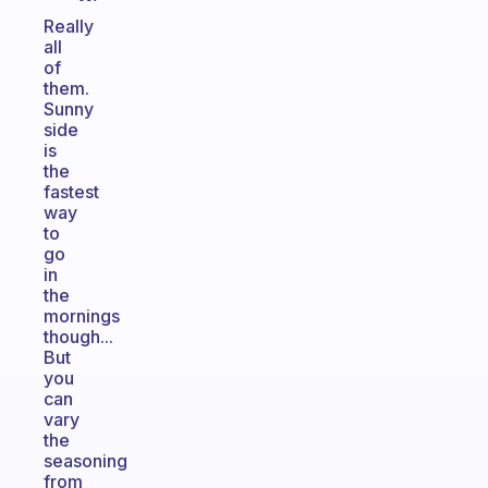
Really
all
of
them.
Sunny
side
is
the
fastest
way
to
go
in
the
mornings
though...
But
you
can
vary
the
seasoning
from