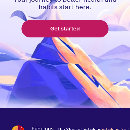
habits start here.
Get started
Fabulous
The Story of Fabulous
Fabulous for 