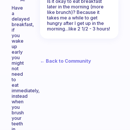
Is it okay to eat breakfast
later in the morning (more
Have
like brunch)? Because it
a
takes me a while to get
delayed
hungry after I get up in the
breakfast,
morning...like 2 1/2 - 3 hours!
if
you
wake
up
early
you
← Back to Community
might
not
need
to
eat
immediately,
instead
when
you
brush
your
teeth
in