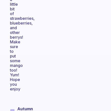
little
bit
of
strawberries,
blueberries,
and
other
berrys!
Make
sure
to
put
some
mango
too!
Yum!
Hope
you
enjoy
Autumn