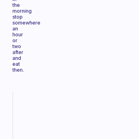
the
morning
stop
somewhere
an
hour
or
two
after
and
eat
then.
Fabulous
Morning
routines
for
the
ADHD