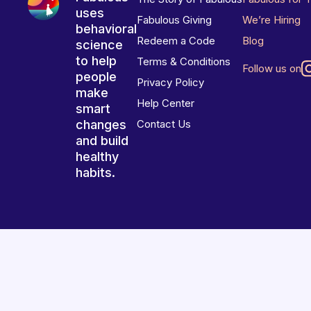
uses
Fabulous Giving
We’re Hiring
behavioral
Redeem a Code
Blog
science
to help
Terms & Conditions
Follow us on
people
Privacy Policy
make
Help Center
smart
changes
Contact Us
and build
healthy
habits.