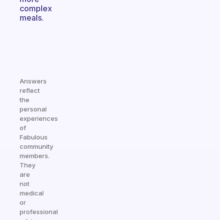
complex
meals.
Answers
reflect
the
personal
experiences
of
Fabulous
community
members.
They
are
not
medical
or
professional