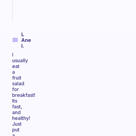
girlies
Start
today
L
Ane
I.
I
usually
eat
a
fruit
salad
for
breakfast!
Its
fast,
and
healthy!
Just
put
a