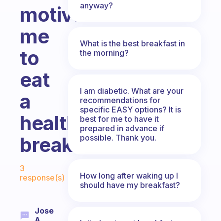
anyway?
motivate
me
What is the best breakfast in
to
the morning?
eat
I am diabetic. What are your
a
recommendations for
specific EASY options? It is
healthy
best for me to have it
prepared in advance if
possible. Thank you.
breakfast?
Fabulous Community
3
How long after waking up I
response(s)
should have my breakfast?
Jose
A.