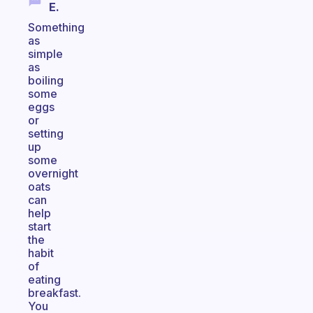
E.
Something
as
simple
as
boiling
some
eggs
or
setting
up
some
overnight
oats
can
help
start
the
habit
of
eating
breakfast.
You