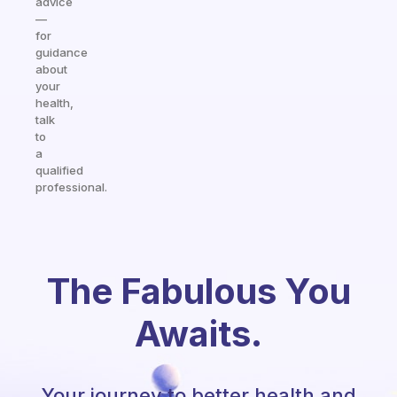
advice
—
for
guidance
about
your
health,
talk
to
a
qualified
professional.
The Fabulous You
Awaits.
Your journey to better health and