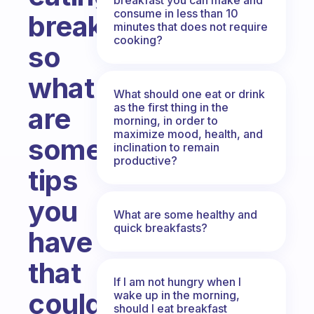
consume in less than 10
breakfast
minutes that does not require
cooking?
so
what
What should one eat or drink
as the first thing in the
are
morning, in order to
maximize mood, health, and
some
inclination to remain
productive?
tips
you
What are some healthy and
quick breakfasts?
have
that
If I am not hungry when I
could
wake up in the morning,
should I eat breakfast