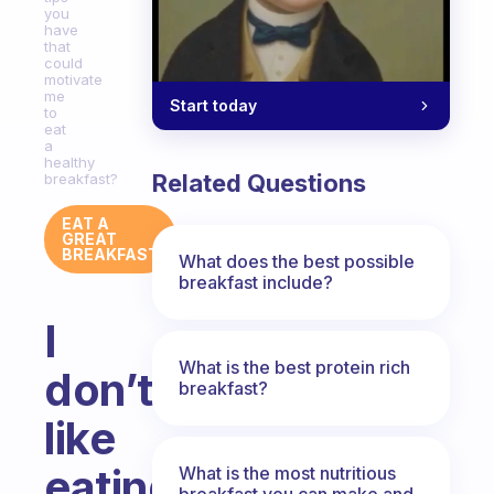
you
have
that
could
motivate
me
Start today
to
eat
a
healthy
Related Questions
breakfast?
EAT A
GREAT
BREAKFAST
What does the best possible
breakfast include?
I
What is the best protein rich
don’t
breakfast?
like
eating
What is the most nutritious
breakfast you can make and