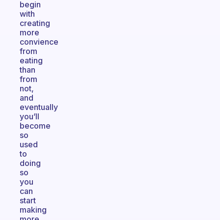
begin
with
creating
more
convience
from
eating
than
from
not,
and
eventually
you’ll
become
so
used
to
doing
so
you
can
start
making
more