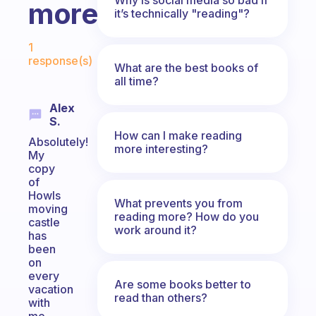
more?
it’s technically "reading"?
Fabulous Community
1
response(s)
What are the best books of
all time?
Alex
S.
How can I make reading
Absolutely!
more interesting?
My
copy
of
Howls
What prevents you from
moving
reading more? How do you
castle
work around it?
has
been
on
every
Are some books better to
vacation
read than others?
with