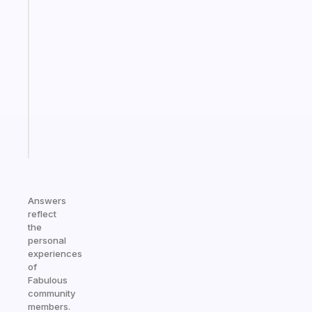
Fabulous
A
gentle
reminder
for
your
ADHD
brain
Start
today
Answers
reflect
the
personal
experiences
of
Fabulous
community
members.