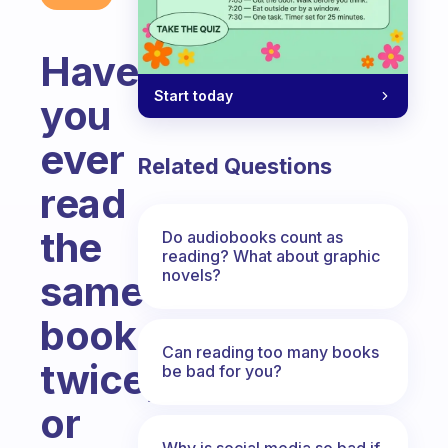
Have
Start today
you
ever
Related Questions
read
the
Do audiobooks count as
reading? What about graphic
novels?
same
book
Can reading too many books
twice,
be bad for you?
or
Why is social media so bad if