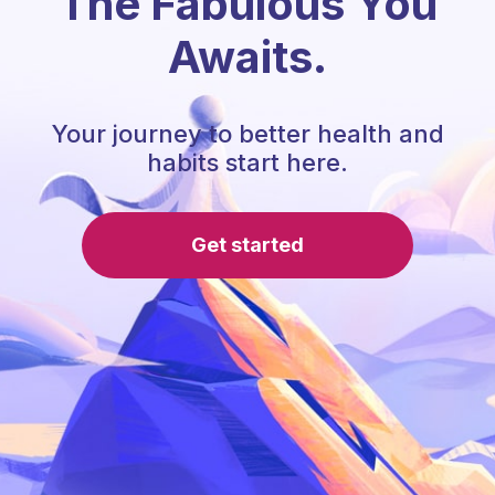
The Fabulous You
Awaits.
Your journey to better health and
habits start here.
Get started