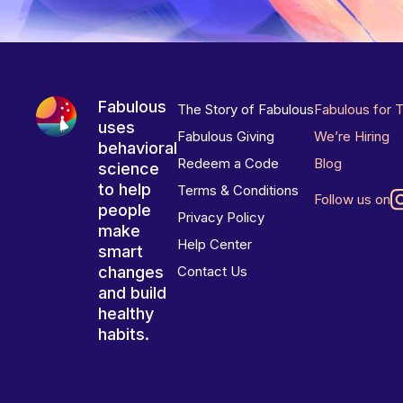
Fabulous
The Story of Fabulous
Fabulous for 
uses
Fabulous Giving
We’re Hiring
behavioral
Redeem a Code
Blog
science
to help
Terms & Conditions
Follow us on
people
Privacy Policy
make
Help Center
smart
changes
Contact Us
and build
healthy
habits.