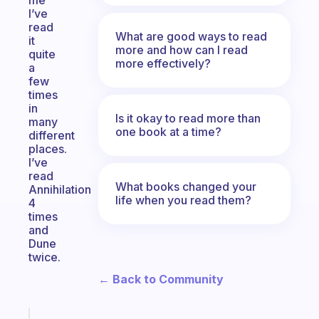
me
I’ve
read
What are good ways to read
it
more and how can I read
quite
more effectively?
a
few
times
in
Is it okay to read more than
many
one book at a time?
different
places.
I’ve
read
What books changed your
Annihilation
life when you read them?
4
times
and
Dune
twice.
← Back to Community