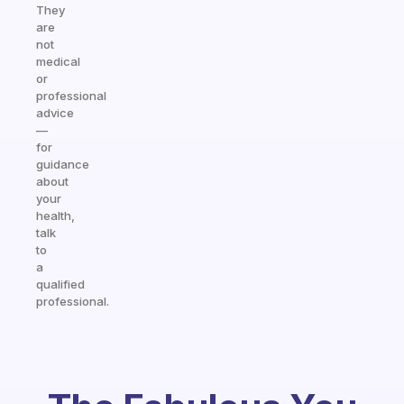
They
are
not
medical
or
professional
advice
—
for
guidance
about
your
health,
talk
to
a
qualified
professional.