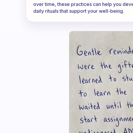
over time, these practices can help you de
daily rituals that support your well-being.