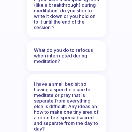
(like a breakthrough) during
meditation, do you stop to
write it down or you hold on
to it until the end of the
session ?
What do you do to refocus
when interrupted during
meditation?
I have a small bed sit so
having a specific place to
meditate or pray that is
separate from everything
else is difficult. Any ideas on
how to make one tiny area of
a room feel special/sacred
and separate from the day to
day?