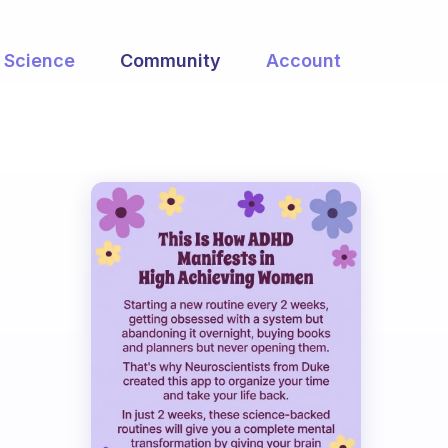
Science
Community
Account