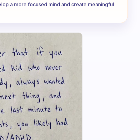
velop a more focused mind and create meaningful