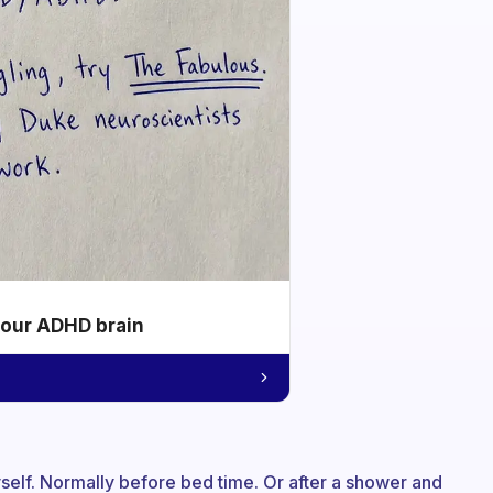
your ADHD brain
myself. Normally before bed time. Or after a shower and