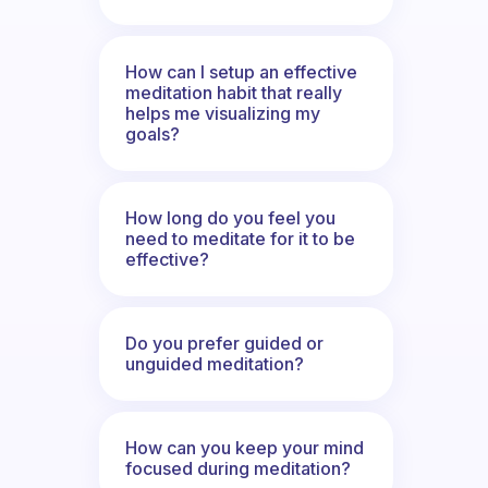
How can I setup an effective
meditation habit that really
helps me visualizing my
goals?
How long do you feel you
need to meditate for it to be
effective?
Do you prefer guided or
unguided meditation?
How can you keep your mind
focused during meditation?