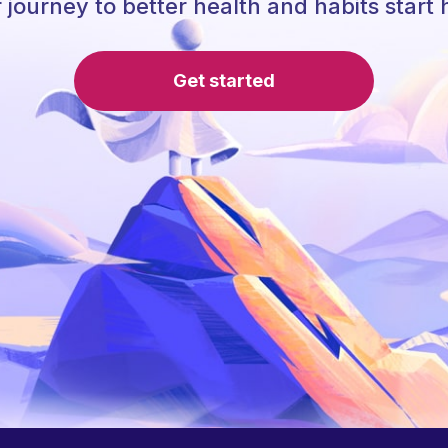
 journey to better health and habits start 
Get started