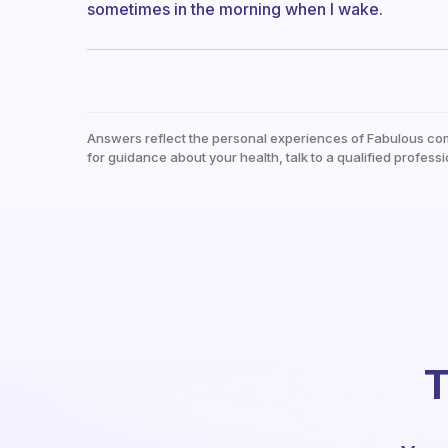
sometimes in the morning when I wake.
Answers reflect the personal experiences of Fabulous co
for guidance about your health, talk to a qualified professi
T