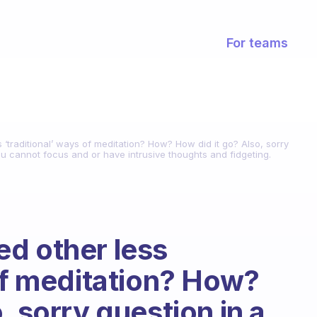
For teams
‘traditional’ ways of meditation? How? How did it go? Also, sorry
u cannot focus and or have intrusive thoughts and fidgeting.
d other less
 of meditation? How?
, sorry question in a