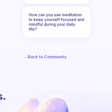
How can you use meditation
to keep yourself focused and
mindful during your daily
life?
← Back to Community
s.