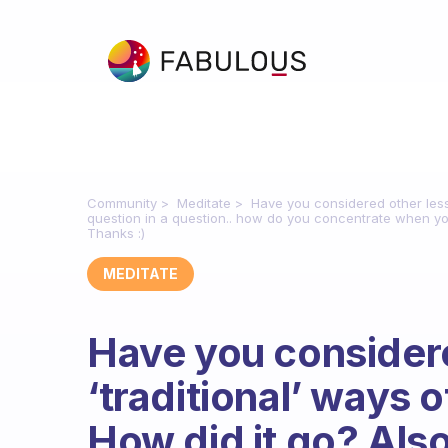
Community
Meditate
Have you considered other less 
question in a question.. how do you concentrate when yo
Thanks :)
MEDITATE
Have you considere
‘traditional’ ways
How did it go? Also