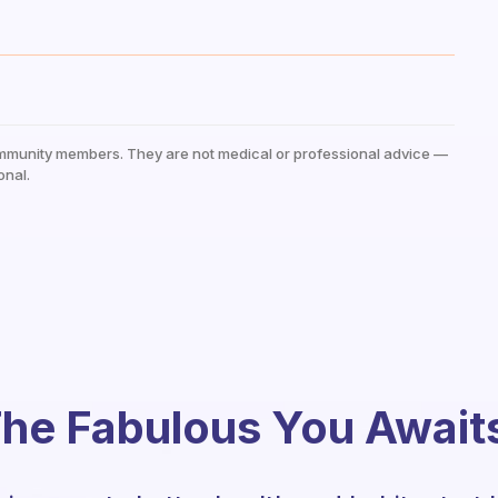
mmunity members. They are not medical or professional advice —
onal.
he Fabulous You Await