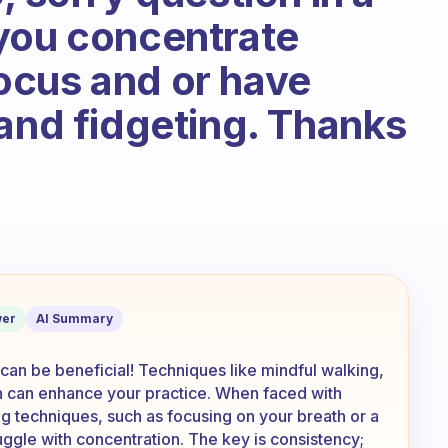
you concentrate
ocus and or have
 and fidgeting. Thanks
ss ‘traditional’ ways of meditation? H
er
AI Summary
 can be beneficial! Techniques like mindful walking,
n can enhance your practice. When faced with
ng techniques, such as focusing on your breath or a
uggle with concentration. The key is consistency;