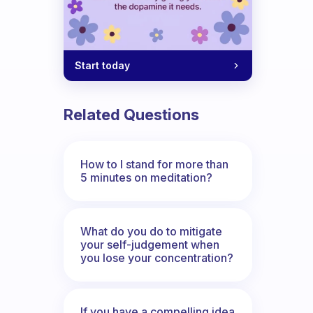
Start today
Related Questions
How to I stand for more than
5 minutes on meditation?
ow? How did it go? Also, sorry questio
What do you do to mitigate
your self-judgement when
you lose your concentration?
If you have a compelling idea