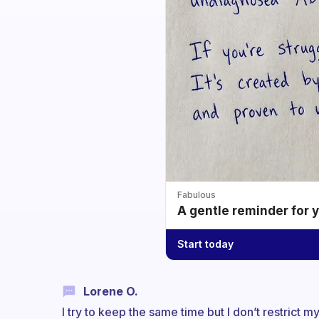
Fabulous
A gentle reminder for 
Start today
Lorene O.
I try to keep the same time but I don’t restrict 