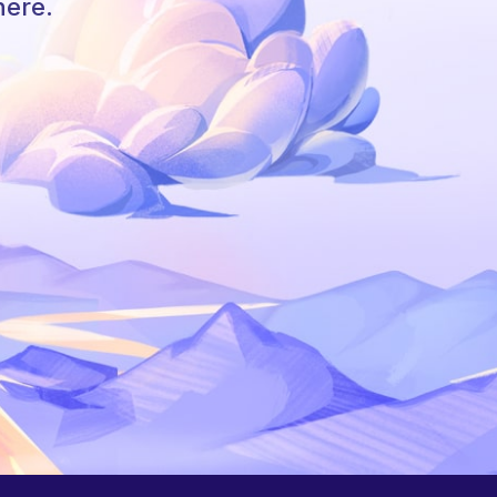
here.