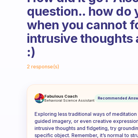
question.. how do 
when you cannot f
intrusive thoughts
:)
Fabulous Community
2 response(s)
Have you considered other le
Fabulous Coach
Recommended Answ
Behavioral Science Assistant
Exploring less traditional ways of meditation
guided imagery, or even creative expressio
intrusive thoughts and fidgeting, try groundi
specific object. Remember, it’s normal to str