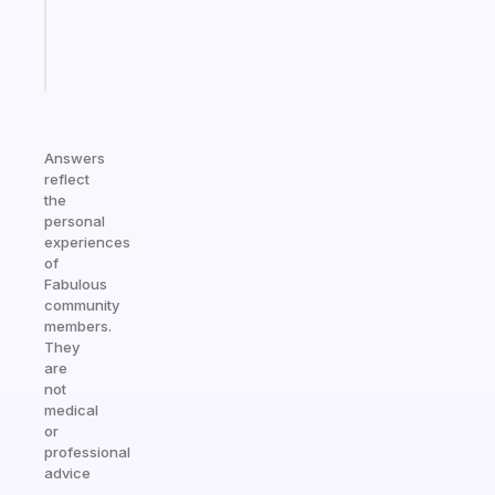
sticks
Start
today
Answers
reflect
the
personal
experiences
of
Fabulous
community
members.
They
are
not
medical
or
professional
advice
—