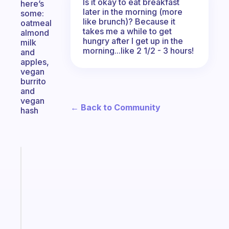
Is it okay to eat breakfast
here’s
later in the morning (more
some:
like brunch)? Because it
oatmeal
takes me a while to get
almond
hungry after I get up in the
milk
morning...like 2 1/2 - 3 hours!
and
apples,
vegan
burrito
and
vegan
← Back to Community
hash
Fabulous
An
ADHD
morning
routine
that
actually