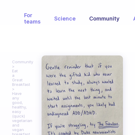
For
Science
Community
teams
Community
Eat
a
Great
Breakfast
Have
any
good,
healthy,
easy
(quick)
vegetarian
and
vegan
breakfast