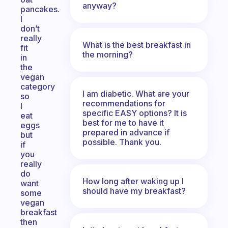
anyway?
pancakes.
I
don’t
really
What is the best breakfast in
fit
the morning?
in
the
vegan
category
I am diabetic. What are your
so
recommendations for
I
specific EASY options? It is
eat
best for me to have it
eggs
prepared in advance if
but
possible. Thank you.
if
you
really
do
How long after waking up I
want
should have my breakfast?
some
vegan
breakfast
then