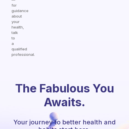
for
guidance
about
your
health,
talk
to
a
qualified
professional.
The Fabulous You
Awaits.
Your journey to better health and