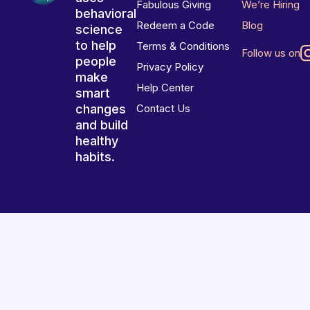
Fabulous Giving
We’re Hiring
behavioral
Redeem a Code
Blog
science
to help
Terms & Conditions
Follow us on
people
Privacy Policy
make
Help Center
smart
changes
Contact Us
and build
healthy
habits.