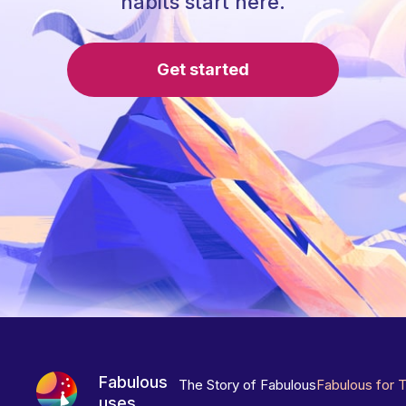
habits start here.
Get started
Fabulous
The Story of Fabulous
Fabulous for 
uses