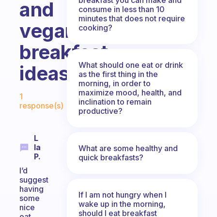
and
consume in less than 10
minutes that does not require
vegan
cooking?
breakfast
What should one eat or drink
ideas?
as the first thing in the
morning, in order to
Fabulous Community
maximize mood, health, and
1
inclination to remain
response(s)
productive?
L
Ia
What are some healthy and
P.
quick breakfasts?
I’d
suggest
having
If I am not hungry when I
some
wake up in the morning,
nice
should I eat breakfast
oat