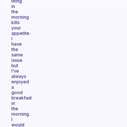
thing
in
the
morning
kills
your
appetite.
I
have
the
same
issue
but
I’ve
always
enjoyed
a
good
breakfast
in
the
morning.
I
would