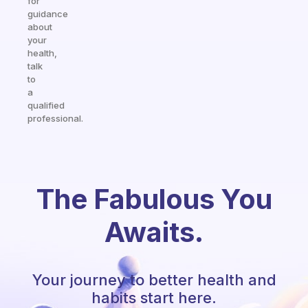
for
guidance
about
your
health,
talk
to
a
qualified
professional.
The Fabulous You
Awaits.
Your journey to better health and
habits start here.