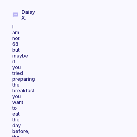
Daisy
X.
I
am
not
68
but
maybe
if
you
tried
preparing
the
breakfast
you
want
to
eat
the
day
before,