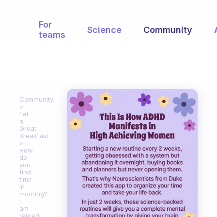
For
Science
Community
teams
Community
Eat
a
Great
Breakfast
How
do
you
find
time
in
morning?
I
am
retired