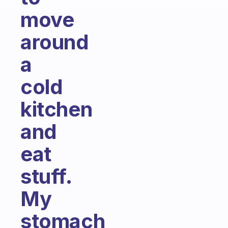
move
around
a
cold
kitchen
and
eat
stuff.
My
stomach