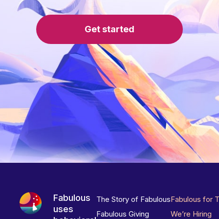
Get started
Fabulous
The Story of Fabulous
Fabulous for 
uses
Fabulous Giving
We’re Hiring