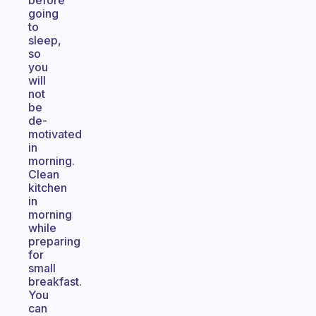
before
going
to
sleep,
so
you
will
not
be
de-
motivated
in
morning.
Clean
kitchen
in
morning
while
preparing
for
small
breakfast.
You
can