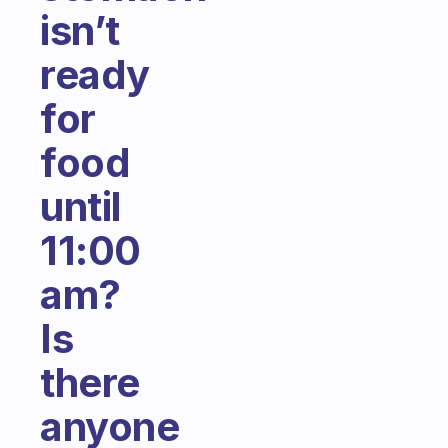
isn’t
ready
for
food
until
11:00
am?
Is
there
anyone