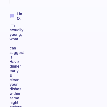
today
Lia
Q.
I’m
actually
young,
what
I
can
suggest
is,
Have
dinner
early
&
clean
your
dishes
within
same
night