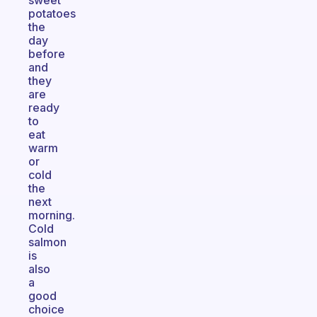
sweet
potatoes
the
day
before
and
they
are
ready
to
eat
warm
or
cold
the
next
morning.
Cold
salmon
is
also
a
good
choice