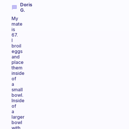
Doris
G.
My
mate
is
67.
I
broil
eggs
and
place
them
inside
of
a
small
bowl.
Inside
of
a
larger
bowl
with