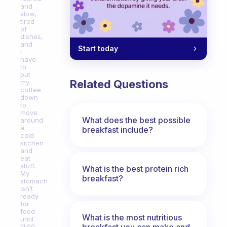
and
slow,
tired
of
dishes,
and
Start today
I
have
to
put
Related Questions
my
coffee
down
to
move
What does the best possible
around
a
breakfast include?
cold
kitchen
and
eat
stuff.
What is the best protein rich
My
breakfast?
stomach
isn’t
ready
for
food
What is the most nutritious
until
breakfast you can make and
11:00