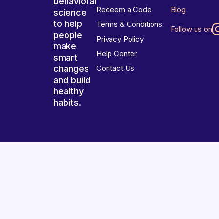
behavioral
Redeem a Code
Blog
science
to help
Terms & Conditions
Follow us on
people
Privacy Policy
make
Help Center
smart
changes
Contact Us
and build
healthy
habits.