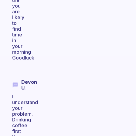
the
you
are
likely
to
find
time
in
your
morning
Goodluck
Devon
U.
I
understand
your
problem.
Drinking
coffee
first