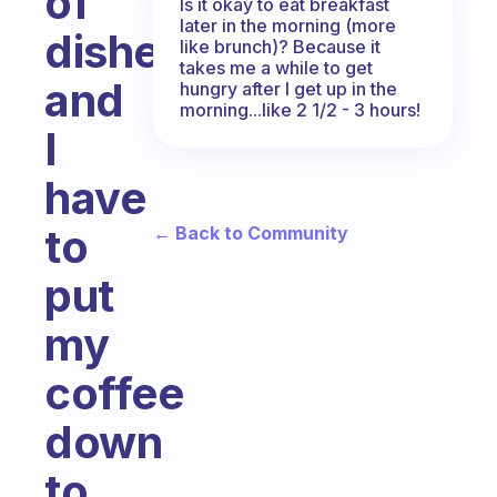
of
Is it okay to eat breakfast
later in the morning (more
dishes,
like brunch)? Because it
takes me a while to get
and
hungry after I get up in the
morning...like 2 1/2 - 3 hours!
I
have
to
← Back to Community
put
my
coffee
down
to