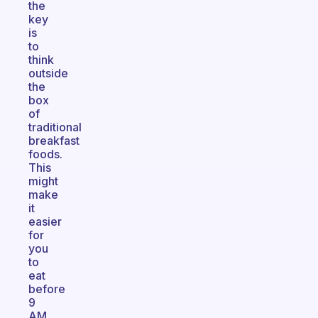
the
key
is
to
think
outside
the
box
of
traditional
breakfast
foods.
This
might
make
it
easier
for
you
to
eat
before
9
AM.