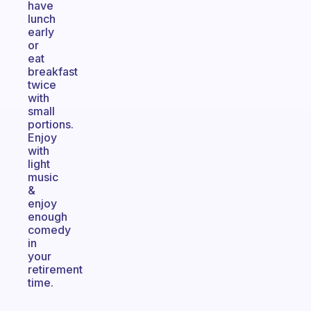
have
lunch
early
or
eat
breakfast
twice
with
small
portions.
Enjoy
with
light
music
&
enjoy
enough
comedy
in
your
retirement
time.