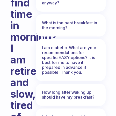
find
anyway?
time
in
What is the best breakfast in
the morning?
morning?
I
I am diabetic. What are your
recommendations for
am
specific EASY options? It is
best for me to have it
prepared in advance if
retired
possible. Thank you.
and
slow,
How long after waking up I
should have my breakfast?
tired