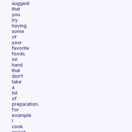
suggest
that
you
try
having
some
of
your
favorite
foods
on
hand
that
don’t
take
a
lot
of
preparation.
For
example
I
cook