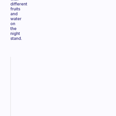
different
fruits
and
water
on
the
night
stand.
Fabulous
A
note
for
the
former
gifted
kid
Start