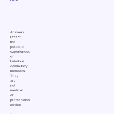
Answers
reflect
the
personal
experiences
of
Fabulous
community
members.
They
are
not
medical
or
professional
advice
—