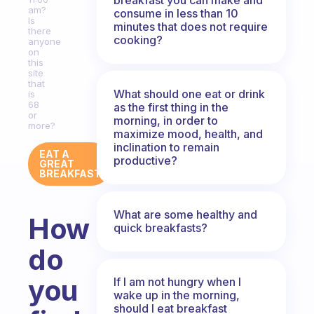
am?
consume in less than 10
Is
minutes that does not require
there
cooking?
anyone
on
this
site
that
What should one eat or drink
is
68
as the first thing in the
or
morning, in order to
more?
maximize mood, health, and
inclination to remain
EAT A
productive?
GREAT
BREAKFAST
What are some healthy and
How
quick breakfasts?
do
you
If I am not hungry when I
wake up in the morning,
should I eat breakfast