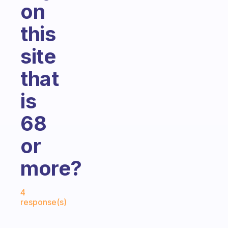
on
this
site
that
is
68
or
more?
Fabulous Community
4
response(s)