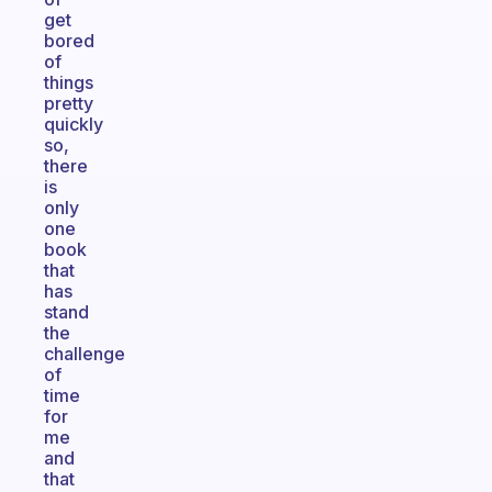
get
bored
of
things
pretty
quickly
so,
there
is
only
one
book
that
has
stand
the
challenge
of
time
for
me
and
that