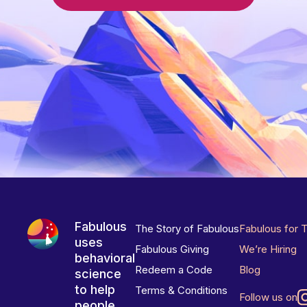
Fabulous
The Story of Fabulous
Fabulous for 
uses
Fabulous Giving
We’re Hiring
behavioral
Redeem a Code
Blog
science
to help
Terms & Conditions
Follow us on
people