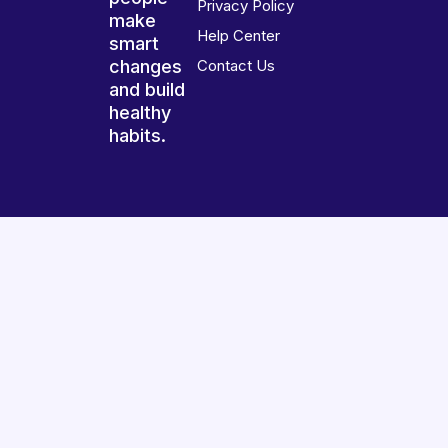
Privacy Policy
make
Help Center
smart
changes
Contact Us
and build
healthy
habits.