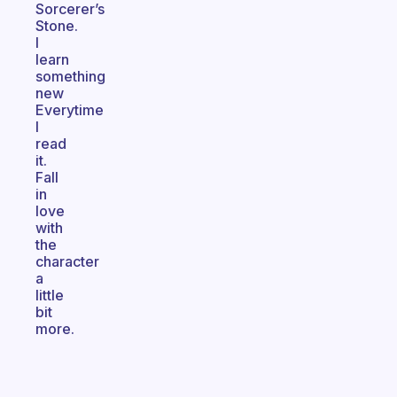
Sorcerer’s
Stone.
I
learn
something
new
Everytime
I
read
it.
Fall
in
love
with
the
character
a
little
bit
more.