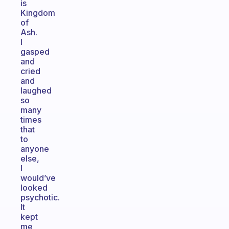
is
Kingdom
of
Ash.
I
gasped
and
cried
and
laughed
so
many
times
that
to
anyone
else,
I
would’ve
looked
psychotic.
It
kept
me