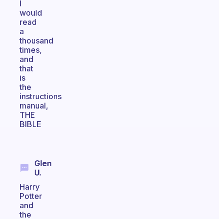
I
would
read
a
thousand
times,
and
that
is
the
instructions
manual,
THE
BIBLE
Glen
U.
Harry
Potter
and
the