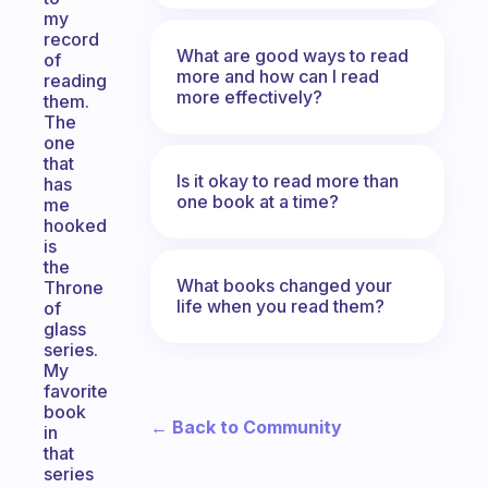
my
record
What are good ways to read
of
more and how can I read
reading
more effectively?
them.
The
one
that
Is it okay to read more than
has
one book at a time?
me
hooked
is
the
What books changed your
Throne
life when you read them?
of
glass
series.
My
favorite
book
← Back to Community
in
that
series