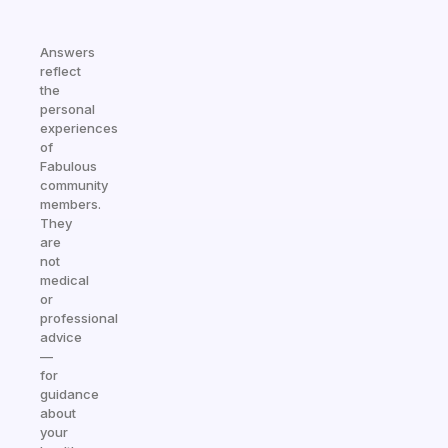
Answers
reflect
the
personal
experiences
of
Fabulous
community
members.
They
are
not
medical
or
professional
advice
—
for
guidance
about
your