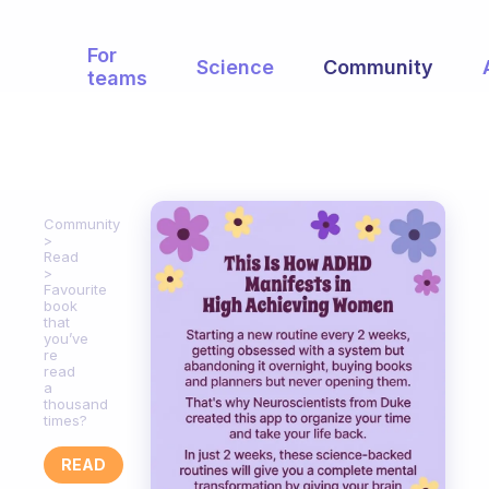
For
Science
Community
teams
Community
Read
Favourite
book
that
you’ve
re
read
a
thousand
times?
READ