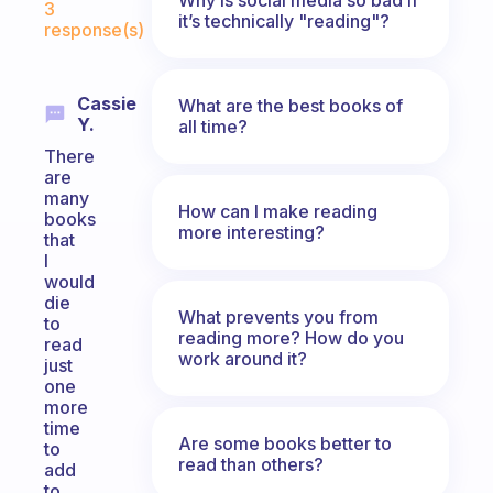
3
it’s technically "reading"?
response(s)
Cassie
What are the best books of
Y.
all time?
There
are
many
How can I make reading
books
more interesting?
that
I
would
die
What prevents you from
to
reading more? How do you
read
work around it?
just
one
more
time
Are some books better to
to
read than others?
add
to