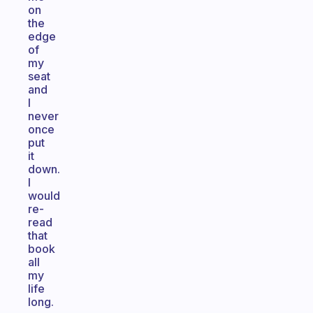
on
the
edge
of
my
seat
and
I
never
once
put
it
down.
I
would
re-
read
that
book
all
my
life
long.