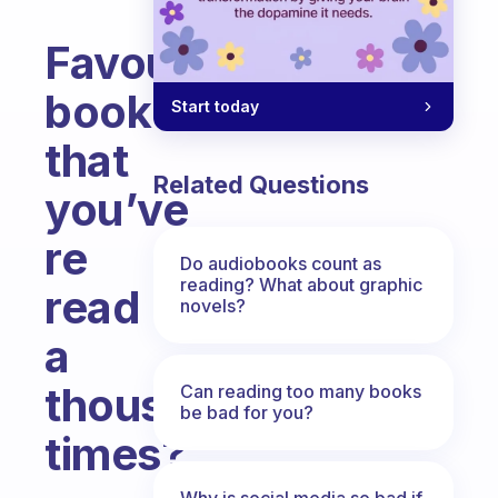
Favourite
book
Start today
that
Related Questions
you’ve
re
Do audiobooks count as
reading? What about graphic
read
novels?
a
thousand
Can reading too many books
be bad for you?
times?
Fabulous Community
Why is social media so bad if