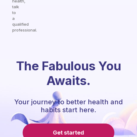
health,
talk
to
a
qualified
professional.
The Fabulous You
Awaits.
Your journey to better health and
habits start here.
Get started