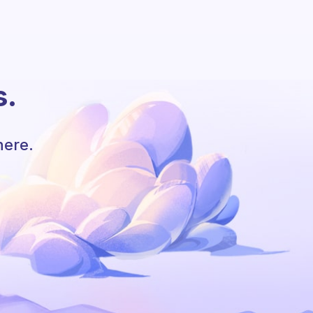
s.
here.