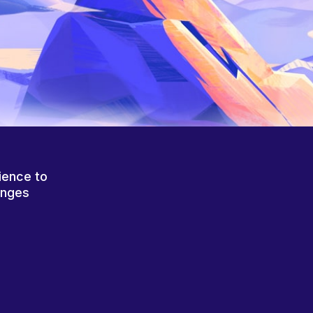
ience to
anges