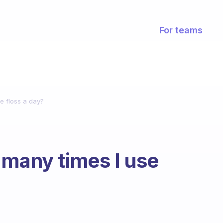
For teams
e floss a day?
 many times I use