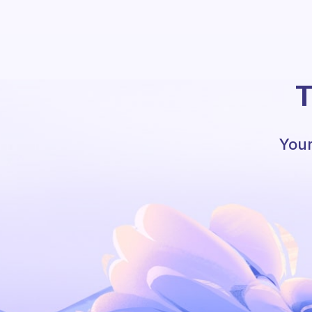
T
Your