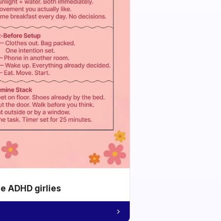
he ADHD girlies