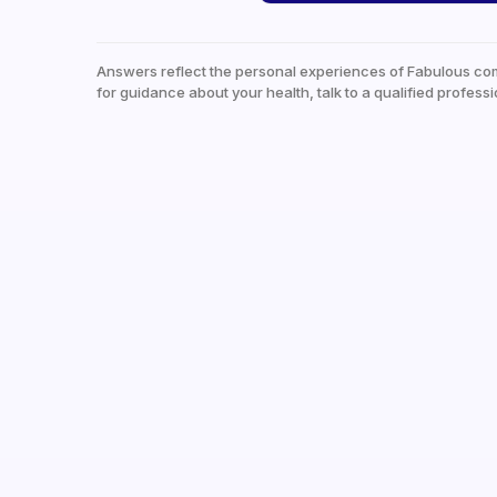
Answers reflect the personal experiences of Fabulous co
for guidance about your health, talk to a qualified professi