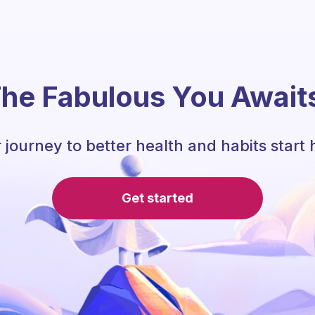
he Fabulous You Await
 journey to better health and habits start 
Get started