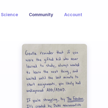
Science
Community
Account