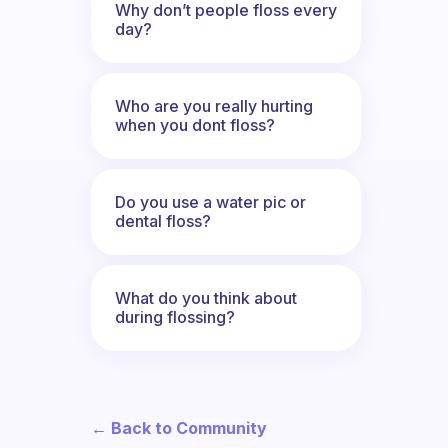
Why don’t people floss every
day?
Who are you really hurting
when you dont floss?
Do you use a water pic or
dental floss?
What do you think about
during flossing?
← Back to Community