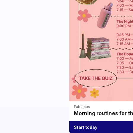
Fabulous
Morning routines for t
Start today