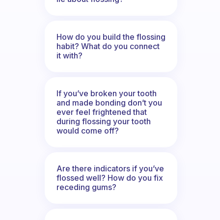
How do you build the flossing
habit? What do you connect
it with?
If you’ve broken your tooth
and made bonding don’t you
ever feel frightened that
during flossing your tooth
would come off?
Are there indicators if you’ve
flossed well? How do you fix
receding gums?