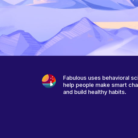
Fabulous uses behavioral sc
help people make smart ch
and build healthy habits.