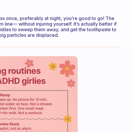
oss once, preferably at night, you’re good to go! The
line— without injuring yourself. It’s actually better if
ristles to sweep them away, and get the toothpaste to
big particles are displaced.