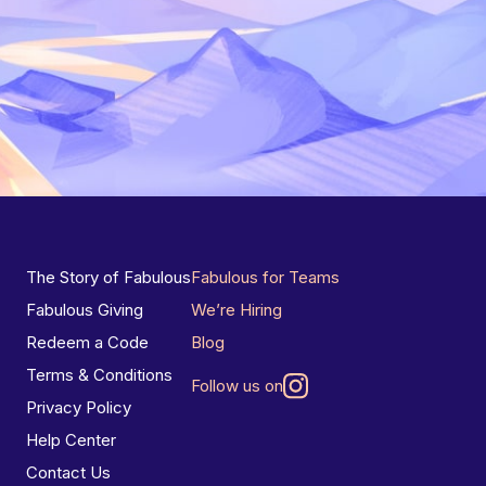
The Story of Fabulous
Fabulous for Teams
Fabulous Giving
We’re Hiring
Redeem a Code
Blog
Terms & Conditions
Follow us on
Privacy Policy
Help Center
Contact Us