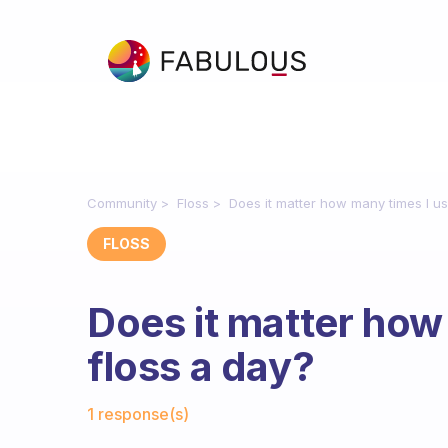
Community
Floss
Does it matter how many times I us
FLOSS
Does it matter how
floss a day?
Fabulous Community
1 response(s)