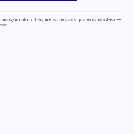
mmunity members. They are not medical or professional advice —
onal.