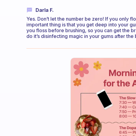
Darla F.
Yes. Don’t let the number be zero! If you only fl
important thing is that you get deep into your gum 
you floss before brushing, so you can get the b
do it’s disinfecting magic in your gums after the 