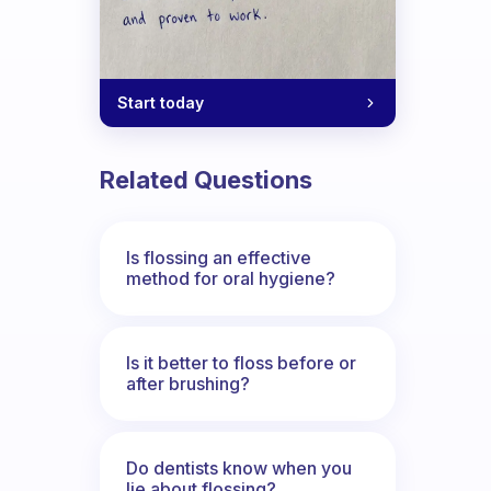
Start today
Related Questions
Is flossing an effective
method for oral hygiene?
Is it better to floss before or
after brushing?
Do dentists know when you
lie about flossing?