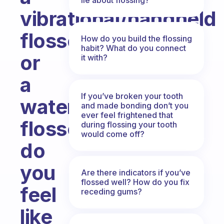
vibrational/handheld
flosser
How do you build the flossing
habit? What do you connect
or
it with?
a
If you’ve broken your tooth
water
and made bonding don’t you
ever feel frightened that
flosser?
during flossing your tooth
would come off?
do
you
Are there indicators if you’ve
flossed well? How do you fix
feel
receding gums?
like