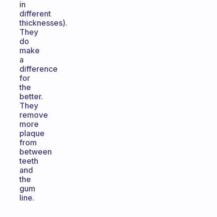
in
different
thicknesses).
They
do
make
a
difference
for
the
better.
They
remove
more
plaque
from
between
teeth
and
the
gum
line.