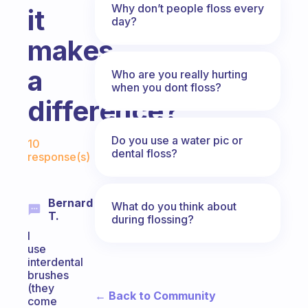
Why don’t people floss every
it
day?
makes
a
Who are you really hurting
when you dont floss?
difference?
Fabulous Community
Do you use a water pic or
10
dental floss?
response(s)
Bernard
What do you think about
T.
during flossing?
I
use
interdental
brushes
(they
← Back to Community
come