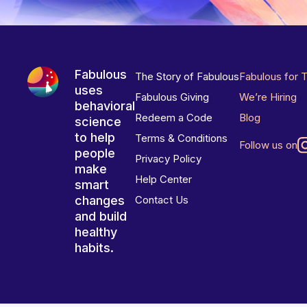
Fabulous
The Story of Fabulous
Fabulous for 
uses
Fabulous Giving
We’re Hiring
behavioral
Redeem a Code
Blog
science
to help
Terms & Conditions
Follow us on
people
Privacy Policy
make
Help Center
smart
changes
Contact Us
and build
healthy
habits.