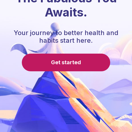
Awaits.
Your journey to better health and
habits start here.
Get started