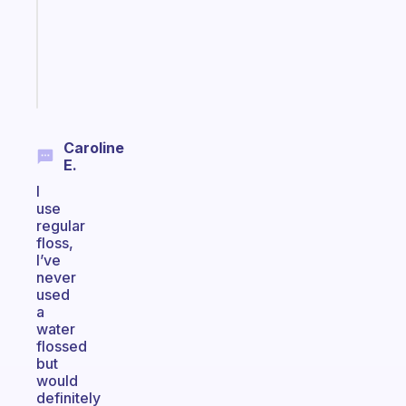
your
ADHD
brain
Start
today
Caroline
E.
I
use
regular
floss,
I’ve
never
used
a
water
flossed
but
would
definitely