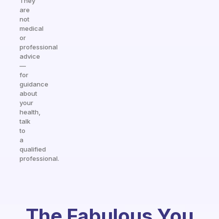
They
are
not
medical
or
professional
advice
—
for
guidance
about
your
health,
talk
to
a
qualified
professional.
The Fabulous You