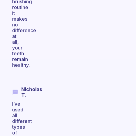
brushing
routine
it
makes
no
difference
at
all,
your
teeth
remain
healthy.
Nicholas
T.
I’ve
used
all
different
types
of