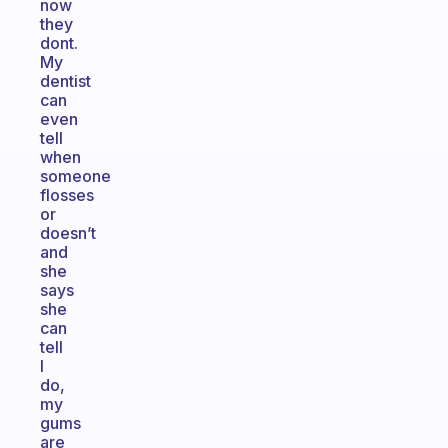
now
they
dont.
My
dentist
can
even
tell
when
someone
flosses
or
doesn’t
and
she
says
she
can
tell
I
do,
my
gums
are