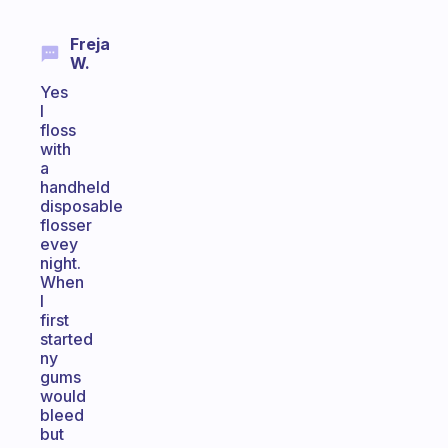
Freja
W.
Yes
I
floss
with
a
handheld
disposable
flosser
evey
night.
When
I
first
started
ny
gums
would
bleed
but