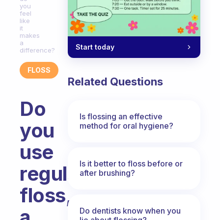
you
feel
like
it
makes
a
Start today
difference?
FLOSS
Related Questions
Do
Is flossing an effective
you
method for oral hygiene?
use
Is it better to floss before or
regular
after brushing?
floss,
a
Do dentists know when you
lie about flossing?