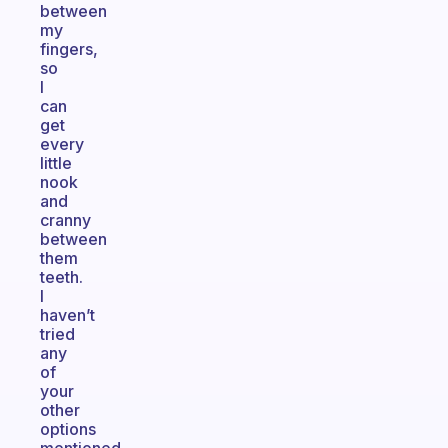
between
my
fingers,
so
I
can
get
every
little
nook
and
cranny
between
them
teeth.
I
haven’t
tried
any
of
your
other
options