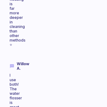
is
far
more
deeper
in
cleaning
than
other
methods
⭐️
Willow
A.
I
use
both!
The
water
flosser
is