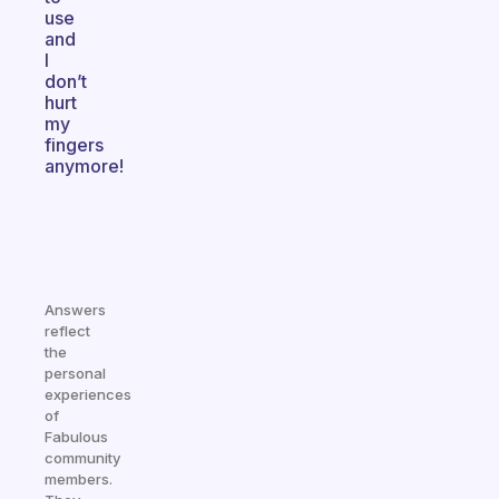
use
and
I
don’t
hurt
my
fingers
anymore!
Answers
reflect
the
personal
experiences
of
Fabulous
community
members.