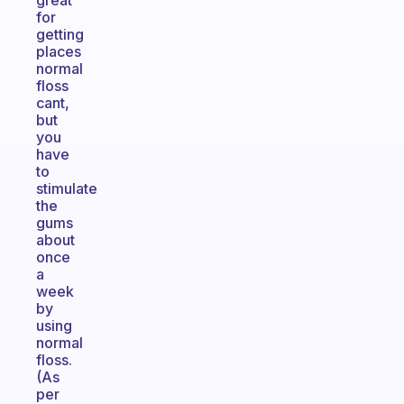
great
for
getting
places
normal
floss
cant,
but
you
have
to
stimulate
the
gums
about
once
a
week
by
using
normal
floss.
(As
per