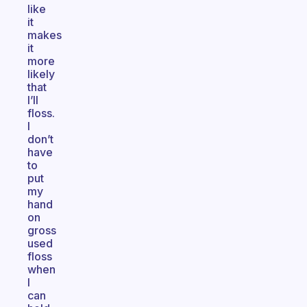
like
it
makes
it
more
likely
that
I’ll
floss.
I
don’t
have
to
put
my
hand
on
gross
used
floss
when
I
can