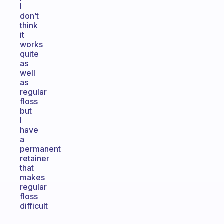
I
don’t
think
it
works
quite
as
well
as
regular
floss
but
I
have
a
permanent
retainer
that
makes
regular
floss
difficult