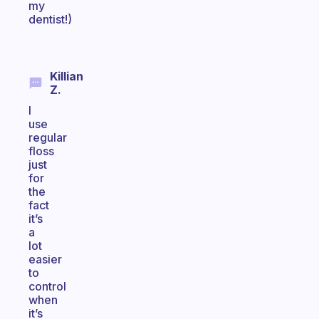
my
dentist!)
Killian
Z.
I
use
regular
floss
just
for
the
fact
it’s
a
lot
easier
to
control
when
it’s