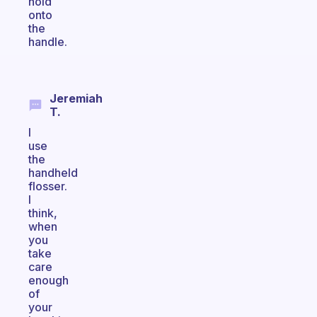
hold
onto
the
handle.
Jeremiah
T.
I
use
the
handheld
flosser.
I
think,
when
you
take
care
enough
of
your