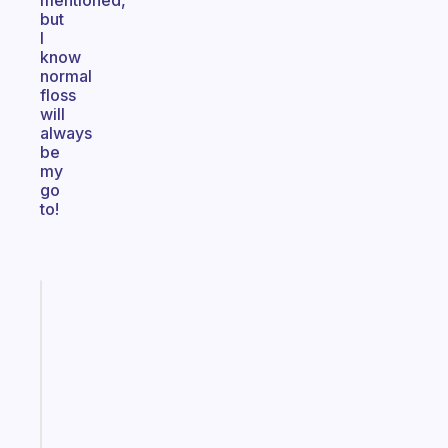
mentioned,
but
I
know
normal
floss
will
always
be
my
go
to!
Fabulous
The
habit
app
that
works
with