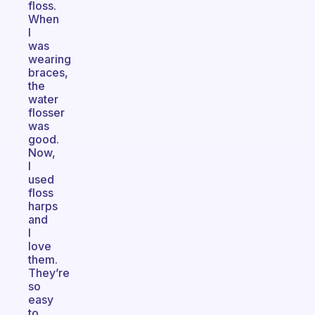
floss.
When
I
was
wearing
braces,
the
water
flosser
was
good.
Now,
I
used
floss
harps
and
I
love
them.
They’re
so
easy
to