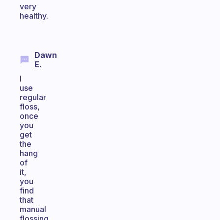
very
healthy.
Dawn
E.
I
use
regular
floss,
once
you
get
the
hang
of
it,
you
find
that
manual
flossing