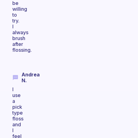
be
willing
to
try.
I
always
brush
after
flossing.
Andrea
N.
I
use
a
pick
type
floss
and
I
feel