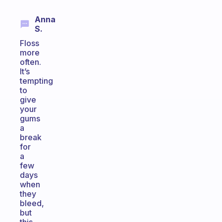
Anna
S.
Floss
more
often.
It’s
tempting
to
give
your
gums
a
break
for
a
few
days
when
they
bleed,
but