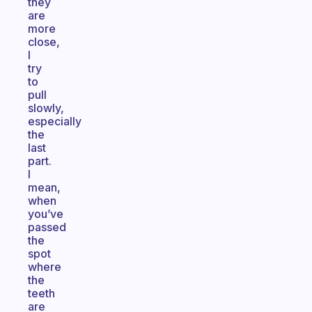
they
are
more
close,
I
try
to
pull
slowly,
especially
the
last
part.
I
mean,
when
you’ve
passed
the
spot
where
the
teeth
are