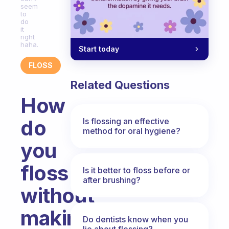
seem
to
do
it
right
haha.
Start today
FLOSS
Related Questions
How
do
Is flossing an effective
method for oral hygiene?
you
floss
Is it better to floss before or
after brushing?
without
making
Do dentists know when you
lie about flossing?