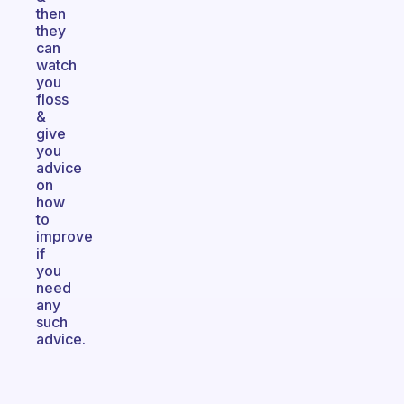
then
they
can
watch
you
floss
&
give
you
advice
on
how
to
improve
if
you
need
any
such
advice.