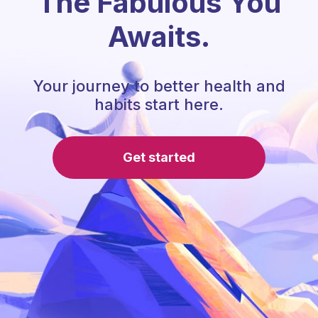
The Fabulous You
Awaits.
Your journey to better health and
habits start here.
Get started