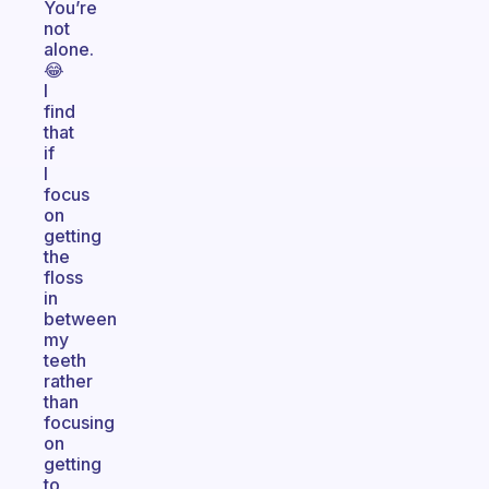
You’re
not
alone.
😂
I
find
that
if
I
focus
on
getting
the
floss
in
between
my
teeth
rather
than
focusing
on
getting
to