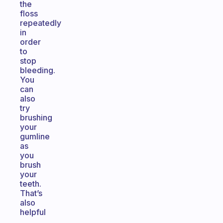
the
floss
repeatedly
in
order
to
stop
bleeding.
You
can
also
try
brushing
your
gumline
as
you
brush
your
teeth.
That’s
also
helpful