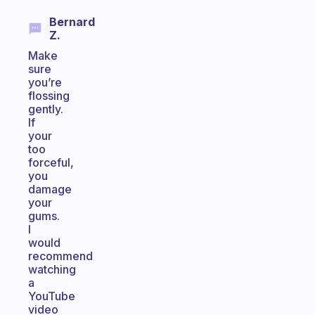
Bernard
Z.
Make
sure
you’re
flossing
gently.
If
your
too
forceful,
you
damage
your
gums.
I
would
recommend
watching
a
YouTube
video