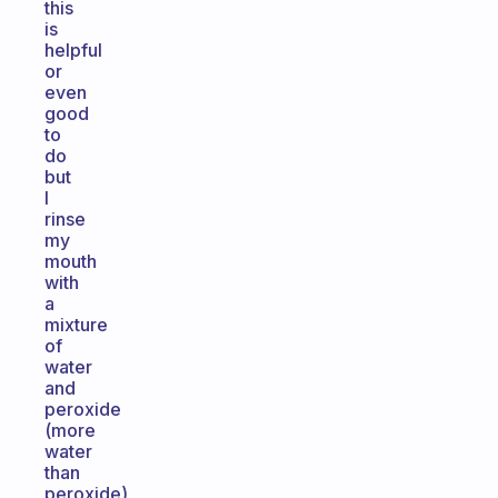
this
is
helpful
or
even
good
to
do
but
I
rinse
my
mouth
with
a
mixture
of
water
and
peroxide
(more
water
than
peroxide)