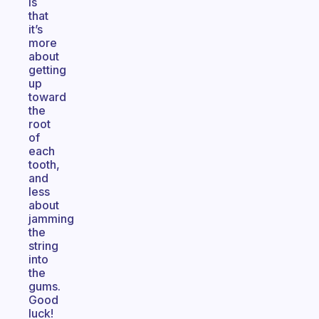
is
that
it’s
more
about
getting
up
toward
the
root
of
each
tooth,
and
less
about
jamming
the
string
into
the
gums.
Good
luck!