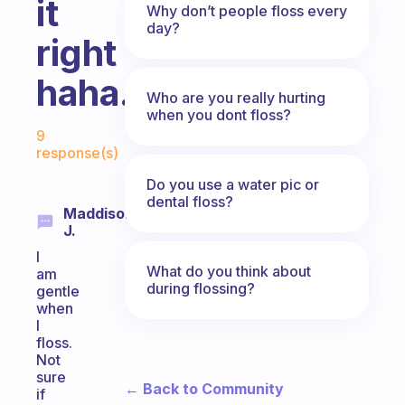
it
Why don’t people floss every
day?
right
haha.
Who are you really hurting
when you dont floss?
Fabulous Community
9
response(s)
Do you use a water pic or
dental floss?
Maddison
J.
I
What do you think about
am
during flossing?
gentle
when
I
floss.
Not
sure
← Back to Community
if