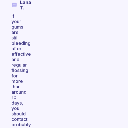
Lana
T.
If
your
gums
are
still
bleeding
after
effective
and
regular
flossing
for
more
than
around
10
days,
you
should
contact
probably