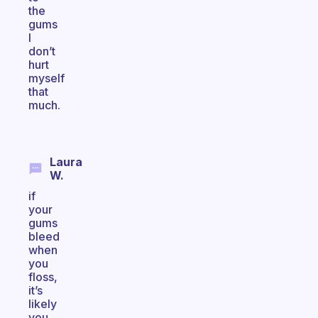
the
gums
I
don’t
hurt
myself
that
much.
Laura
W.
if
your
gums
bleed
when
you
floss,
it’s
likely
you