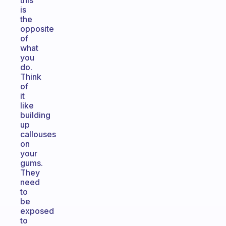
this
is
the
opposite
of
what
you
do.
Think
of
it
like
building
up
callouses
on
your
gums.
They
need
to
be
exposed
to