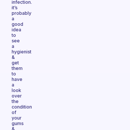
infection.
it’s
probably
a
good
idea
to
see
a
hygienist
&
get
them
to
have
a
look
over
the
condition
of
your
gums
&