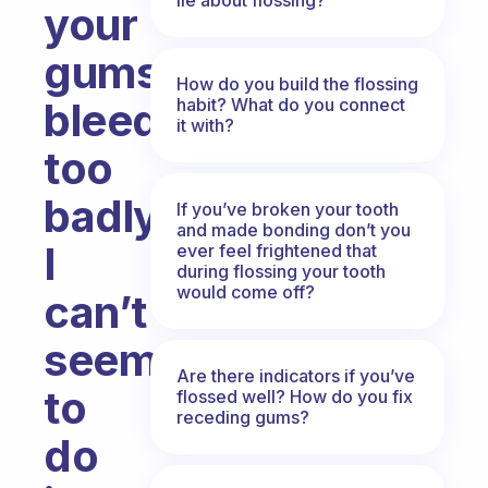
your
gums
How do you build the flossing
habit? What do you connect
bleed
it with?
too
badly?
If you’ve broken your tooth
and made bonding don’t you
I
ever feel frightened that
during flossing your tooth
would come off?
can’t
seem
Are there indicators if you’ve
to
flossed well? How do you fix
receding gums?
do