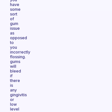
have
some
sort
of
gum
issue
as
opposed
to
you
incorrectly
flossing.
gums
will
bleed
if
there
is
any
gingivitis
or
low
level