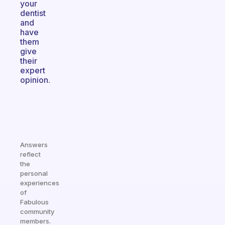
your
dentist
and
have
them
give
their
expert
opinion.
Answers
reflect
the
personal
experiences
of
Fabulous
community
members.