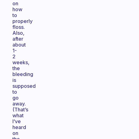
on
how
to
properly
floss.
Also,
after
about
1-
2
weeks,
the
bleeding
is
supposed
to
go
away.
(That’s
what
I’ve
heard
on