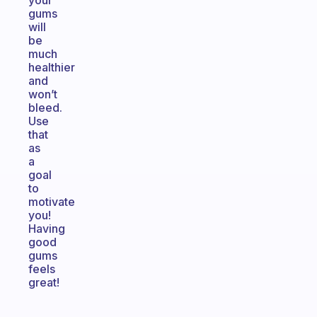
your
gums
will
be
much
healthier
and
won’t
bleed.
Use
that
as
a
goal
to
motivate
you!
Having
good
gums
feels
great!