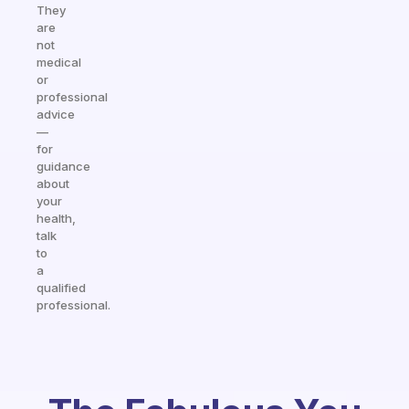
They
are
not
medical
or
professional
advice
—
for
guidance
about
your
health,
talk
to
a
qualified
professional.