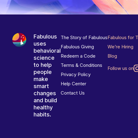
Fabulous
The Story of Fabulous
Fabulous for 
uses
Fabulous Giving
We’re Hiring
behavioral
Redeem a Code
Blog
science
to help
Terms & Conditions
Follow us on
people
Privacy Policy
make
Help Center
smart
changes
Contact Us
and build
healthy
habits.