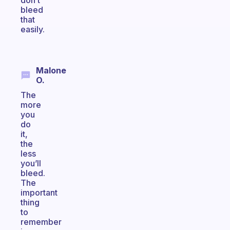
don’t
bleed
that
easily.
Malone
O.
The
more
you
do
it,
the
less
you’ll
bleed.
The
important
thing
to
remember