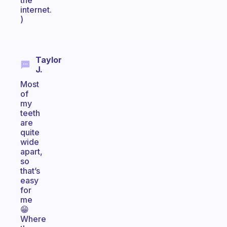
the
internet.
)
Taylor
J.
Most
of
my
teeth
are
quite
wide
apart,
so
that’s
easy
for
me
😁
Where