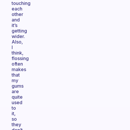
touching
each
other
and
it’s
getting
wider.
Also,
I
think,
flossing
often
makes
that
my
gums
are
quite
used
to
it,
so
they