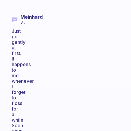
Meinhard
Z.
Just
go
gently
at
first.
It
happens
to
me
whenever
I
forget
to
floss
for
a
while.
Soon