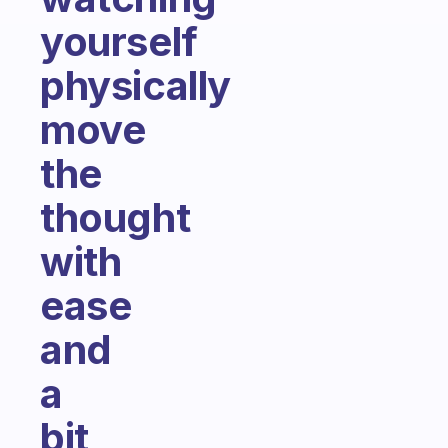
yourself
physically
move
the
thought
with
ease
and
a
bit