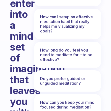
enter
into
How can I setup an effective
meditation habit that really
a
helps me visualizing my
goals?
mind
set
How long do you feel you
of
need to meditate for it to be
effective?
imagination
that
Do you prefer guided or
unguided meditation?
leaves
you
How can you keep your mind
focused during meditation?