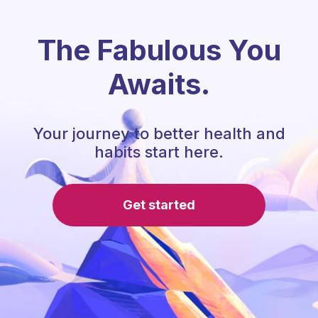
The Fabulous You
Awaits.
Your journey to better health and
habits start here.
Get started