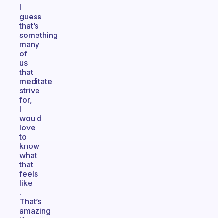
I
guess
that’s
something
many
of
us
that
meditate
strive
for,
I
would
love
to
know
what
that
feels
like
.
That’s
amazing