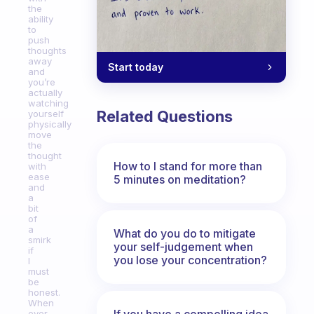
the
ability
to
push
thoughts
away
Start today
and
you’re
actually
watching
Related Questions
yourself
physically
move
the
thought
How to I stand for more than
with
ease
5 minutes on meditation?
and
a
bit
of
a
What do you do to mitigate
smirk
your self-judgement when
if
you lose your concentration?
I
must
be
honest.
When
If you have a compelling idea
ever