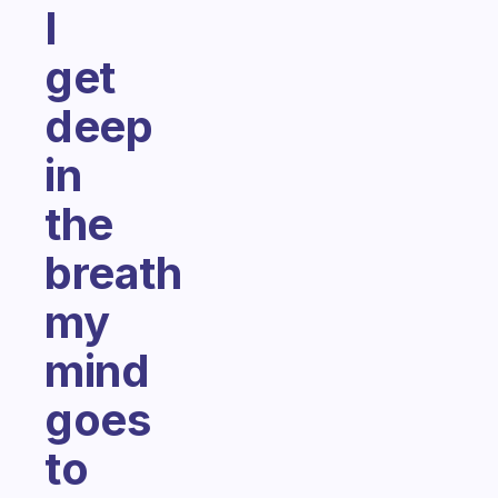
I
get
deep
in
the
breath
my
mind
goes
to