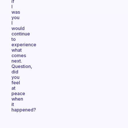
if
I
was
you
I
would
continue
to
experience
what
comes
next.
Question,
did
you
feel
at
peace
when
it
happened?