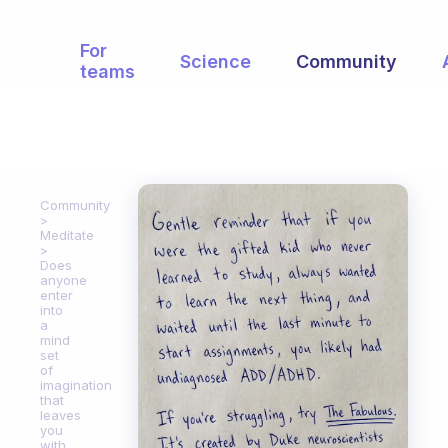
For
Science
Community
teams
Community
Meditate
Does
anyone
enter
into
a
mind
set
of
imagination
that
leaves
you
with