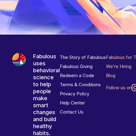
Fabulous
The Story of Fabulous
Fabulous for 
uses
Fabulous Giving
We’re Hiring
behavioral
Redeem a Code
Blog
science
to help
Terms & Conditions
Follow us on
people
Privacy Policy
make
Help Center
smart
changes
Contact Us
and build
healthy
habits.