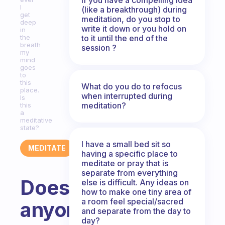
I
(like a breakthrough) during
get
meditation, do you stop to
deep
write it down or you hold on
in
to it until the end of the
the
breath
session ?
my
mind
goes
to
this
What do you do to refocus
place.
when interrupted during
Is
meditation?
this
a
meditative
state?
I have a small bed sit so
MEDITATE
having a specific place to
meditate or pray that is
separate from everything
Does
else is difficult. Any ideas on
how to make one tiny area of
a room feel special/sacred
anyone
and separate from the day to
day?