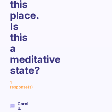
this
place.
Is
this
a
meditative
state?
Fabulous Community
1
response(s)
Carol
U.