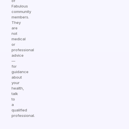
of
Fabulous
community
members.
They
are
not
medical
or
professional
advice
—
for
guidance
about
your
health,
talk
to
a
qualified
professional.