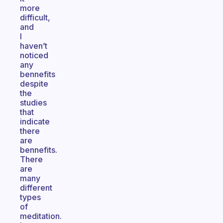
more
difficult,
and
I
haven’t
noticed
any
bennefits
despite
the
studies
that
indicate
there
are
bennefits.
There
are
many
different
types
of
meditation.