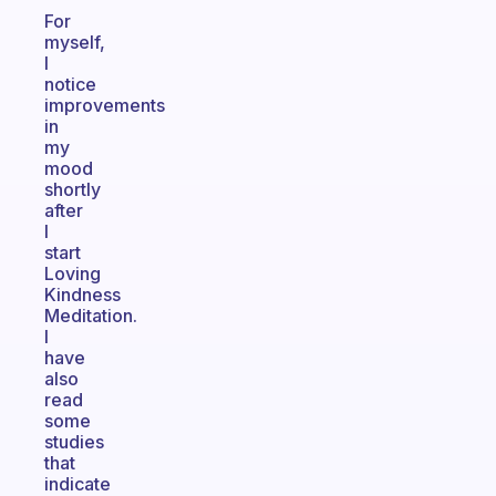
For
myself,
I
notice
improvements
in
my
mood
shortly
after
I
start
Loving
Kindness
Meditation.
I
have
also
read
some
studies
that
indicate