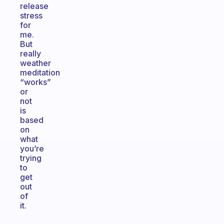
release
stress
for
me.
But
really
weather
meditation
“works”
or
not
is
based
on
what
you’re
trying
to
get
out
of
it.