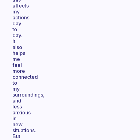
affects
my
actions
day
to
day.
It
also
helps
me
feel
more
connected
to
my
surroundings,
and
less
anxious
in
new
situations.
But