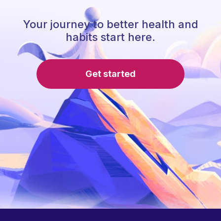
Your journey to better health and
habits start here.
Get started