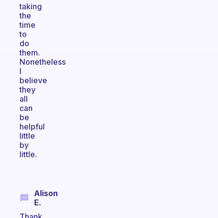
taking
the
time
to
do
them.
Nonetheless
I
believe
they
all
can
be
helpful
little
by
little.
Alison
E.
Thank