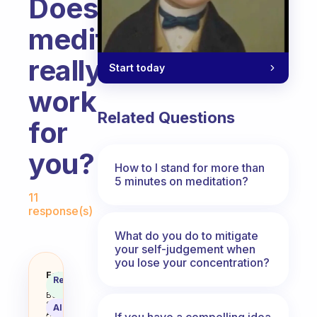
Does
meditation
really
Start today
work
Related Questions
for
you?
How to I stand for more than
5 minutes on meditation?
Fabulous Community
11
response(s)
What do you do to mitigate
your self-judgement when
you lose your concentration?
Does meditation really work for 
Fabulous
Recommended
Coach
Answer
Behavioral
Science
AI Summary
Assistant
If you have a compelling idea