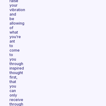
raise
your
vibration
and
be
allowing
of
what
you’re
ant
to
come
to
you
through
inspired
thought
first,
that
you
can
only
receive
through