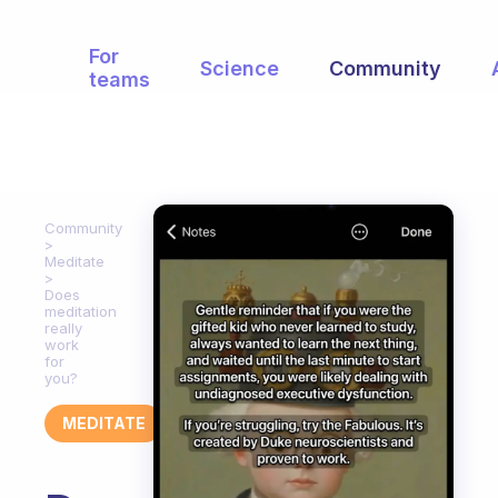
For
Science
Community
teams
Community
Meditate
Does
meditation
really
work
for
you?
MEDITATE