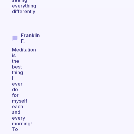
seeing
everything
differently
Franklin
F.
Meditation
is
the
best
thing
I
ever
do
for
myself
each
and
every
morning!
To