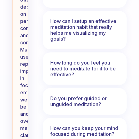
depends
on
How can I setup an effective
personal
meditation habit that really
commitment
helps me visualizing my
and
goals?
consistency.
Many
users
How long do you feel you
report
need to meditate for it to be
improvements
effective?
in
focus,
emotional
Do you prefer guided or
well-
unguided meditation?
being,
and
overall
How can you keep your mind
mental
focused during meditation?
clarity.