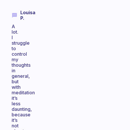
Louisa
P.
A
lot.
I
struggle
to
control
my
thoughts
in
general,
but
with
meditation
it’s
less
daunting,
because
it’s
not