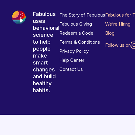
Fabulous
The Story of Fabulous
Fabulous for 
uses
Fabulous Giving
We’re Hiring
behavioral
Redeem a Code
Blog
science
to help
Terms & Conditions
Follow us on
people
Privacy Policy
make
Help Center
smart
changes
Contact Us
and build
healthy
habits.