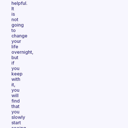
helpful.
It
is
not
going
to
change
your
life
overnight,
but
if
you
keep
with
it,
you
will
find
that
you
slowly
start