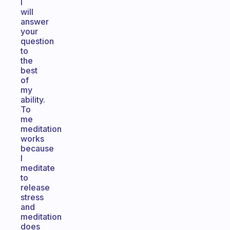
I
will
answer
your
question
to
the
best
of
my
ability.
To
me
meditation
works
because
I
meditate
to
release
stress
and
meditation
does