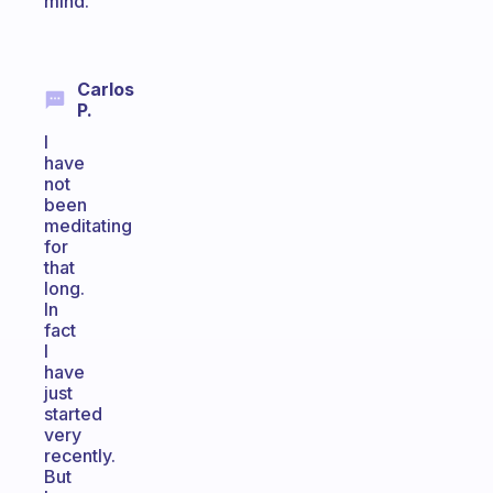
mind.
Carlos
P.
I
have
not
been
meditating
for
that
long.
In
fact
I
have
just
started
very
recently.
But