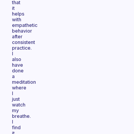
that
it
helps
with
empathetic
behavior
after
consistent
practice.
I
also
have
done
a
meditation
where
I
just
watch
my
breathe.
I
find
it