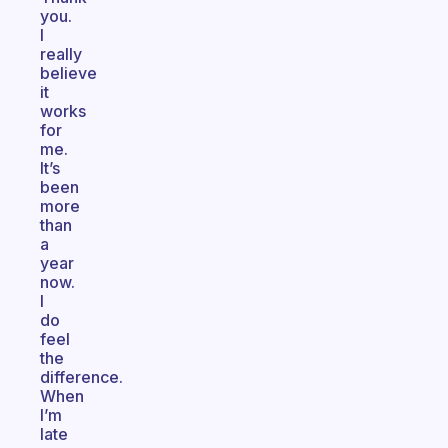
you.
I
really
believe
it
works
for
me.
It’s
been
more
than
a
year
now.
I
do
feel
the
difference.
When
I’m
late