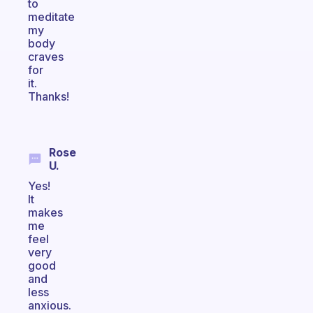
to
meditate
my
body
craves
for
it.
Thanks!
Rose
U.
Yes!
It
makes
me
feel
very
good
and
less
anxious.