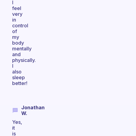
I
feel
very
in
control
of
my
body
mentally
and
physically.
I
also
sleep
better!
Jonathan
W.
Yes,
it
is