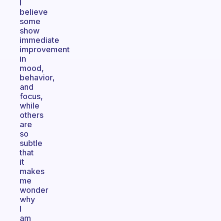
I
believe
some
show
immediate
improvement
in
mood,
behavior,
and
focus,
while
others
are
so
subtle
that
it
makes
me
wonder
why
I
am