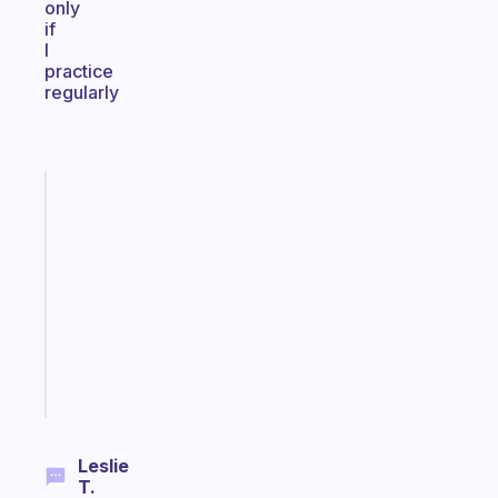
only
if
I
practice
regularly
Fabulous
Morning
routines
for
the
ADHD
girlies
Start
today
Leslie
T.