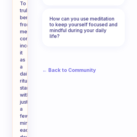
To
truly
benefit
How can you use meditation
to keep yourself focused and
from
mindful during your daily
meditation,
life?
consider
incorporating
it
as
a
← Back to Community
daily
ritual,
starting
with
just
a
few
minutes
each