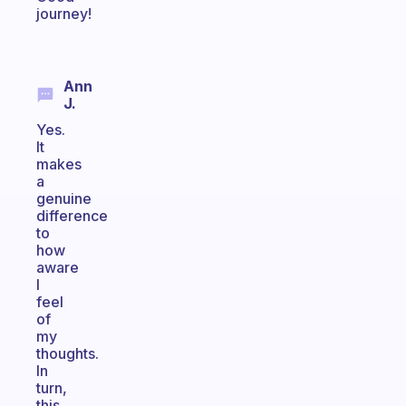
journey!
Ann
J.
Yes.
It
makes
a
genuine
difference
to
how
aware
I
feel
of
my
thoughts.
In
turn,
this