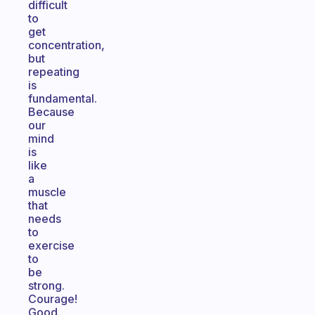
difficult
to
get
concentration,
but
repeating
is
fundamental.
Because
our
mind
is
like
a
muscle
that
needs
to
exercise
to
be
strong.
Courage!
Good