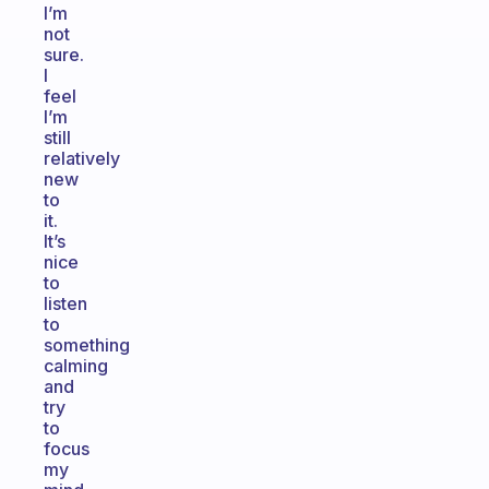
I’m
not
sure.
I
feel
I’m
still
relatively
new
to
it.
It’s
nice
to
listen
to
something
calming
and
try
to
focus
my