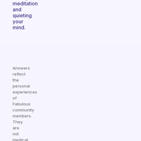
meditation
and
quieting
your
mind.
Answers
reflect
the
personal
experiences
of
Fabulous
community
members.
They
are
not
medical