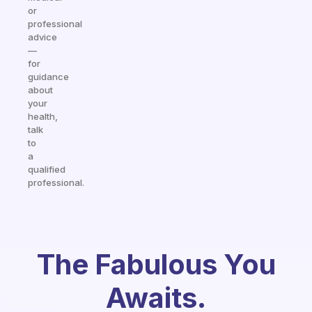
or
professional
advice
—
for
guidance
about
your
health,
talk
to
a
qualified
professional.
The Fabulous You
Awaits.