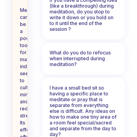
(like a breakthrough) during
Meditation
meditation, do you stop to
can
write it down or you hold on
to it until the end of the
be
session ?
a
powerful
tool
for
What do you do to refocus
when interrupted during
many
meditation?
individuals
seeking
to
cultivate
I have a small bed sit so
having a specific place to
mindfulness
meditate or pray that is
and
separate from everything
reduce
else is difficult. Any ideas on
stress.
how to make one tiny area of
a room feel special/sacred
Its
and separate from the day to
effectiveness
day?
often