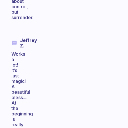
about
control,
but
surrender.
Jeffrey
Z.
Works
a
lot!
It’s
just
magic!
A
beautiful
bless....
At
the
beginning
is
really