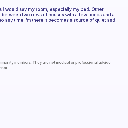
es I would say my room, especially my bed. Other
est" between two rows of houses with a few ponds and a
, so any time I’m there it becomes a source of quiet and
mmunity members. They are not medical or professional advice —
onal.