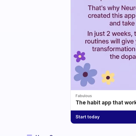
Fabulous
The habit app that wor
Start today