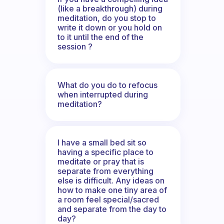
(like a breakthrough) during
meditation, do you stop to
write it down or you hold on
to it until the end of the
session ?
What do you do to refocus
when interrupted during
meditation?
I have a small bed sit so
having a specific place to
meditate or pray that is
separate from everything
else is difficult. Any ideas on
how to make one tiny area of
a room feel special/sacred
and separate from the day to
day?