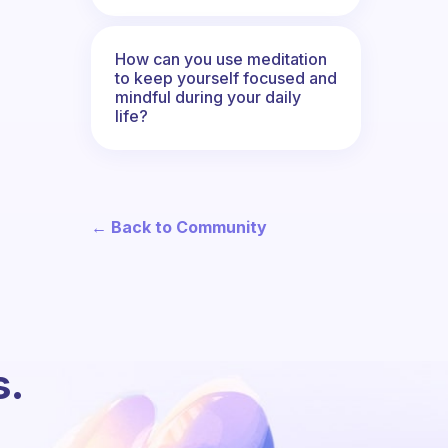
How can you use meditation
to keep yourself focused and
mindful during your daily
life?
← Back to Community
s.