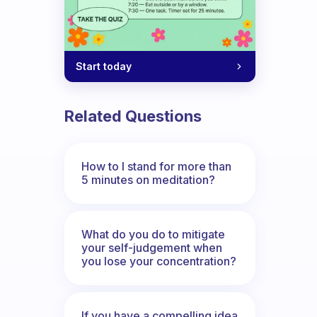
Start today
Related Questions
How to I stand for more than
5 minutes on meditation?
What do you do to mitigate
your self-judgement when
you lose your concentration?
If you have a compelling idea