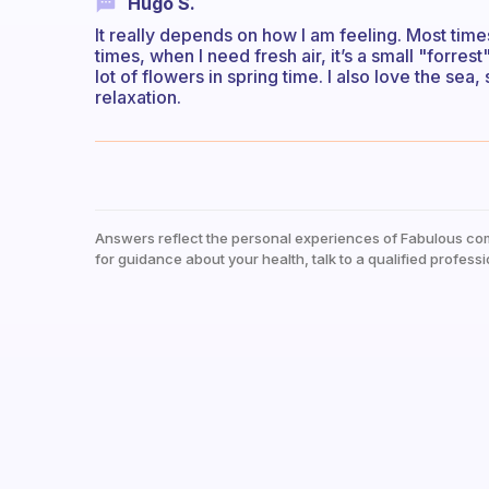
Hugo S.
It really depends on how I am feeling. Most tim
times, when I need fresh air, it’s a small "forr
lot of flowers in spring time. I also love the sea
relaxation.
Answers reflect the personal experiences of Fabulous co
for guidance about your health, talk to a qualified professi