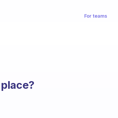
For teams
 place?