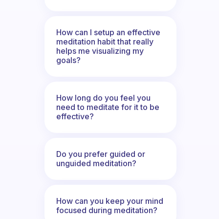
How can I setup an effective
meditation habit that really
helps me visualizing my
goals?
How long do you feel you
need to meditate for it to be
effective?
Do you prefer guided or
unguided meditation?
How can you keep your mind
focused during meditation?