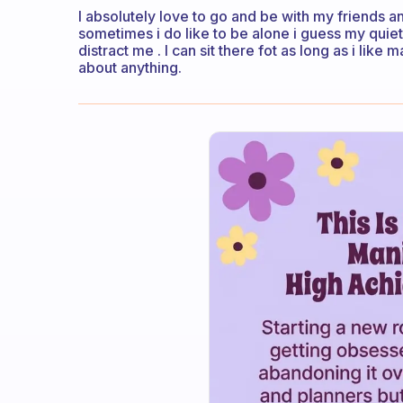
I absolutely love to go and be with my friends 
sometimes i do like to be alone i guess my quie
distract me . I can sit there fot as long as i lik
about anything.