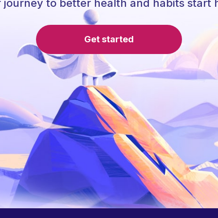
 journey to better health and habits start 
Get started