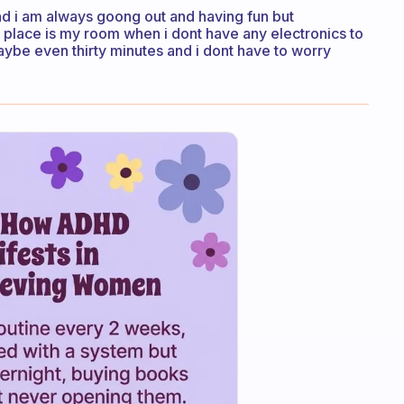
and i am always goong out and having fun but
t place is my room when i dont have any electronics to
e maybe even thirty minutes and i dont have to worry