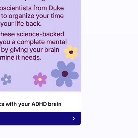
ks with your ADHD brain