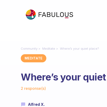
Community
Meditate
Where’s your quiet place?
MEDITATE
Where’s your quiet
Fabulous Community
2 response(s)
Alfred X.