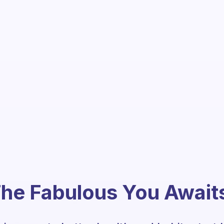
he Fabulous You Await