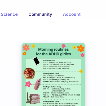
Science
Community
Account