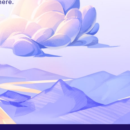
here.