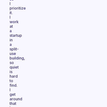
I
prioritize
it.
I
work
at
a
startup
in
a
split-
use
building,
so
quiet
is
hard
to
find.
I
get
around
that