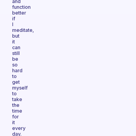
and
function
better
if
I
meditate,
but
it
can
still
be
so
hard
to
get
myself
to
take
the
time
for
it
every
day.