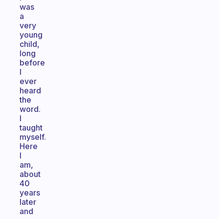
was
a
very
young
child,
long
before
I
ever
heard
the
word.
I
taught
myself.
Here
I
am,
about
40
years
later
and