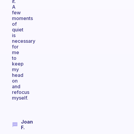
it.
A
few
moments
of
quiet
is
necessary
for
me
to
keep
my
head
on
and
refocus
myself.
Joan
F.