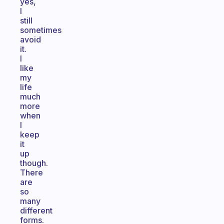
yes,
I
still
sometimes
avoid
it.
I
like
my
life
much
more
when
I
keep
it
up
though.
There
are
so
many
different
forms.