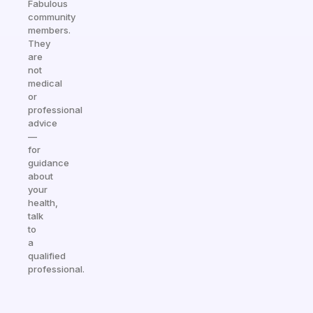
Fabulous
community
members.
They
are
not
medical
or
professional
advice
—
for
guidance
about
your
health,
talk
to
a
qualified
professional.