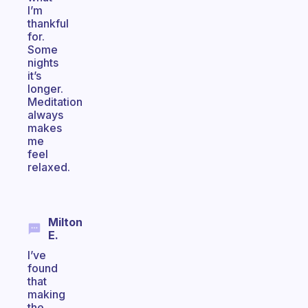
I’m
thankful
for.
Some
nights
it’s
longer.
Meditation
always
makes
me
feel
relaxed.
Milton
E.
I’ve
found
that
making
the