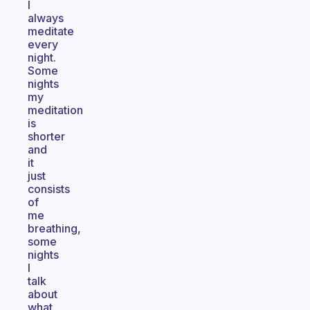
I
always
meditate
every
night.
Some
nights
my
meditation
is
shorter
and
it
just
consists
of
me
breathing,
some
nights
I
talk
about
what