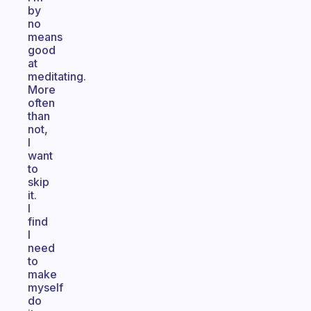
by
no
means
good
at
meditating.
More
often
than
not,
I
want
to
skip
it.
I
find
I
need
to
make
myself
do