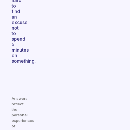
hard
to
find
an
excuse
not
to
spend
5
minutes
on
something.
Answers
reflect
the
personal
experiences
of