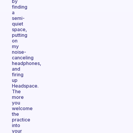
by
finding
a
semi-
quiet
space,
putting
on
my
noise-
canceling
headphones,
and
firing
up
Headspace.
The
more
you
welcome
the
practice
into
your