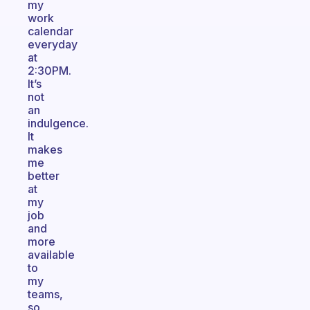
my
work
calendar
everyday
at
2:30PM.
It’s
not
an
indulgence.
It
makes
me
better
at
my
job
and
more
available
to
my
teams,
so