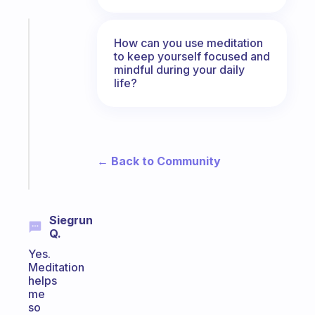
Fabulous
How can you use meditation
A
to keep yourself focused and
note
mindful during your daily
for
life?
the
former
gifted
kid
← Back to Community
Start
today
Siegrun
Q.
Yes.
Meditation
helps
me
so