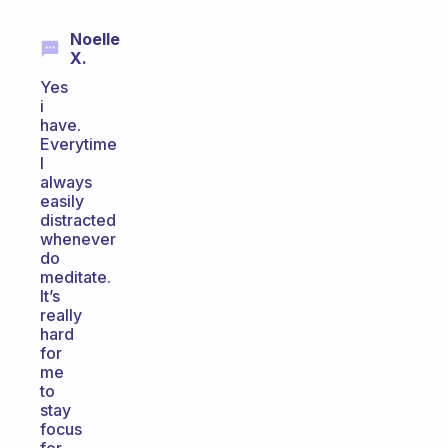
Noelle
X.
Yes
i
have.
Everytime
I
always
easily
distracted
whenever
do
meditate.
It’s
really
hard
for
me
to
stay
focus