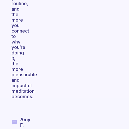
routine,
and
the
more
you
connect
to
why
you’re
doing
it,
the
more
pleasurable
and
impactful
meditation
becomes.
Amy
F.