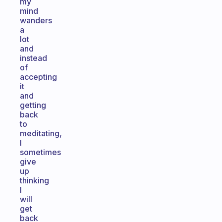
my
mind
wanders
a
lot
and
instead
of
accepting
it
and
getting
back
to
meditating,
I
sometimes
give
up
thinking
I
will
get
back