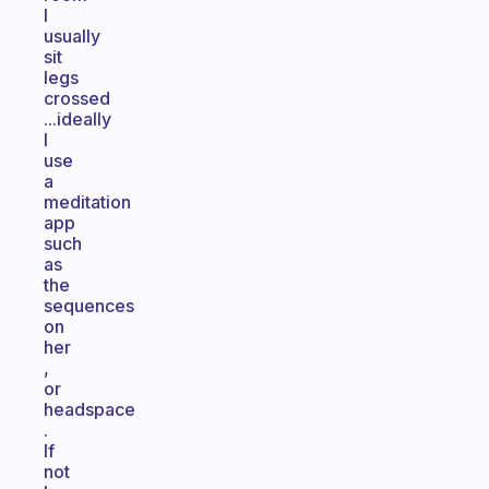
I
usually
sit
legs
crossed
...ideally
I
use
a
meditation
app
such
as
the
sequences
on
her
,
or
headspace
.
If
not