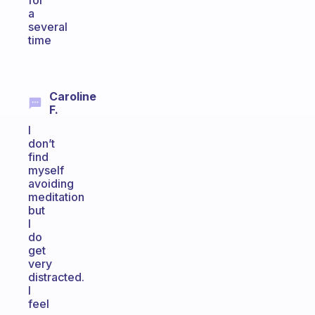
for
a
several
time
Caroline
F.
I
don’t
find
myself
avoiding
meditation
but
I
do
get
very
distracted.
I
feel