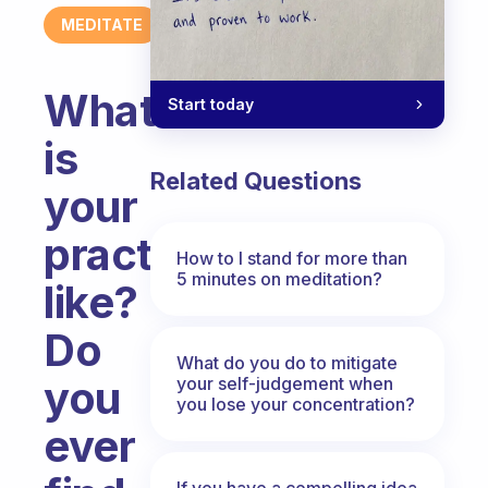
MEDITATE
What
Start today
is
Related Questions
your
practice
How to I stand for more than
5 minutes on meditation?
like?
Do
What do you do to mitigate
you
your self-judgement when
you lose your concentration?
ever
If you have a compelling idea