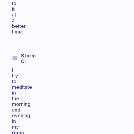
to
it
at
a
better
time.
Storm
C.
I
try
to
meditate
in
the
morning
and
evening
in
my
room