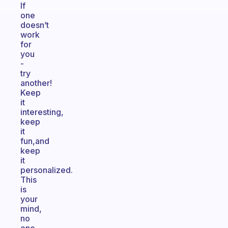
If
one
doesn’t
work
for
you
-
try
another!
Keep
it
interesting,
keep
it
fun,and
keep
it
personalized.
This
is
your
mind,
no