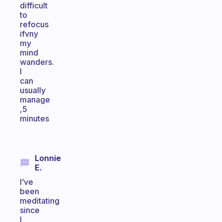
difficult
to
refocus
ifvny
my
mind
wanders.
I
can
usually
manage
,5
minutes
Lonnie
E.
I’ve
been
meditating
since
I