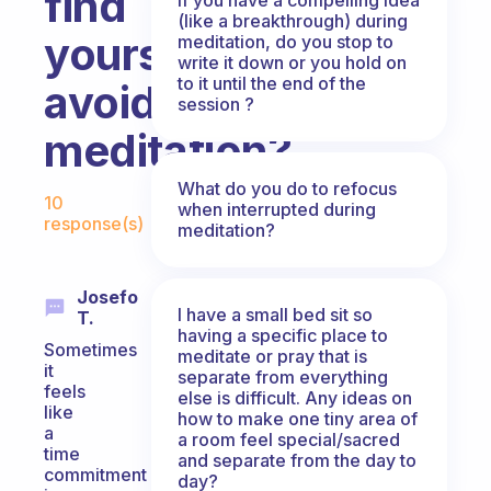
find
(like a breakthrough) during
yourself
meditation, do you stop to
write it down or you hold on
to it until the end of the
avoiding
session ?
meditation?
Fabulous Community
What do you do to refocus
10
when interrupted during
response(s)
meditation?
Josefo
I have a small bed sit so
T.
having a specific place to
Sometimes
meditate or pray that is
it
separate from everything
feels
else is difficult. Any ideas on
like
how to make one tiny area of
a
a room feel special/sacred
time
and separate from the day to
commitment
day?