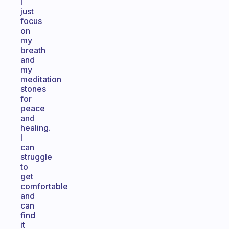
I
just
focus
on
my
breath
and
my
meditation
stones
for
peace
and
healing.
I
can
struggle
to
get
comfortable
and
can
find
it