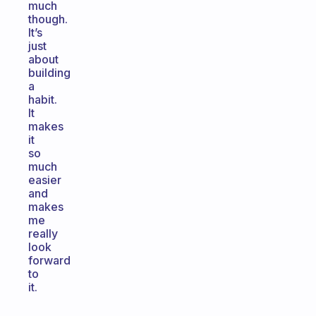
much
though.
It’s
just
about
building
a
habit.
It
makes
it
so
much
easier
and
makes
me
really
look
forward
to
it.