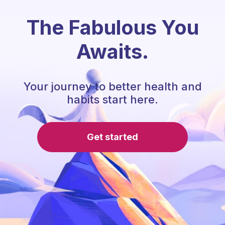
The Fabulous You
Awaits.
Your journey to better health and
habits start here.
Get started