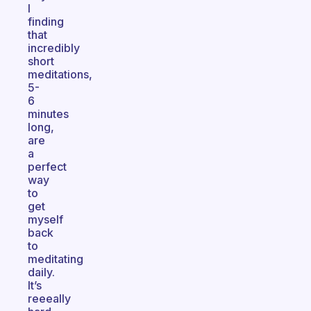
I
finding
that
incredibly
short
meditations,
5-
6
minutes
long,
are
a
perfect
way
to
get
myself
back
to
meditating
daily.
It’s
reeeally