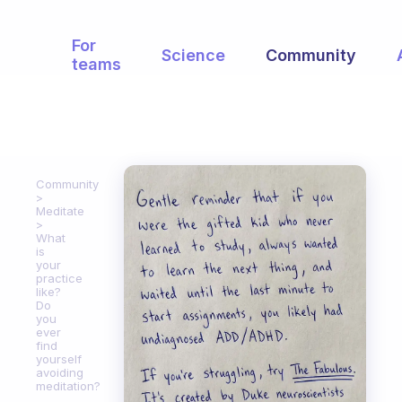
For
Science
Community
teams
Community
Meditate
What
is
your
practice
like?
Do
you
ever
find
yourself
avoiding
meditation?