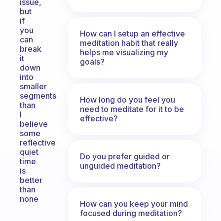
issue,
but
if
you
How can I setup an effective
can
meditation habit that really
break
helps me visualizing my
it
goals?
down
into
smaller
segments
How long do you feel you
than
need to meditate for it to be
I
effective?
believe
some
reflective
quiet
Do you prefer guided or
time
unguided meditation?
is
better
than
none
How can you keep your mind
focused during meditation?