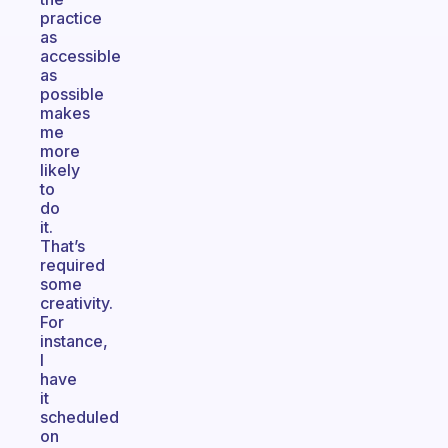
practice
as
accessible
as
possible
makes
me
more
likely
to
do
it.
That’s
required
some
creativity.
For
instance,
I
have
it
scheduled
on