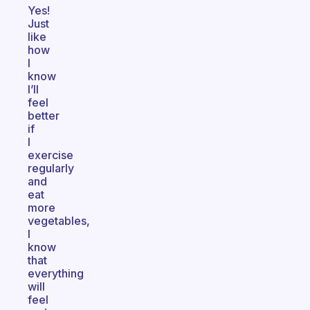
Yes!
Just
like
how
I
know
I’ll
feel
better
if
I
exercise
regularly
and
eat
more
vegetables,
I
know
that
everything
will
feel