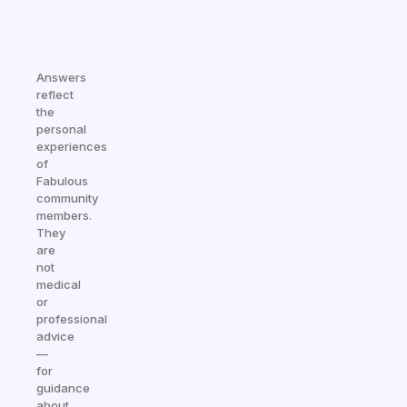
Answers
reflect
the
personal
experiences
of
Fabulous
community
members.
They
are
not
medical
or
professional
advice
—
for
guidance
about