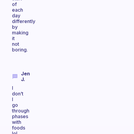
of
each
day
differently
by
making
it
not
boring.
Jen
J.
I
don’t
I
go
through
phases
with
foods
lol.