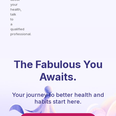
your
health,
talk
to
a
qualified
professional.
The Fabulous You
Awaits.
Your journey to better health and
habits start here.