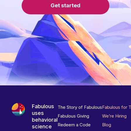
Get started
Fabulous
The Story of Fabulous
Fabulous for 
uses
Fabulous Giving
We’re Hiring
behavioral
Redeem a Code
Blog
science