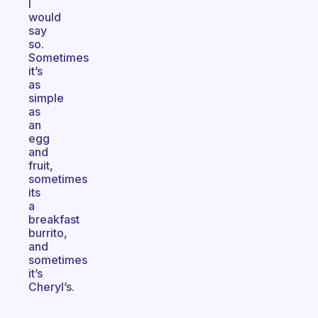
I
would
say
so.
Sometimes
it’s
as
simple
as
an
egg
and
fruit,
sometimes
its
a
breakfast
burrito,
and
sometimes
it’s
Cheryl’s.