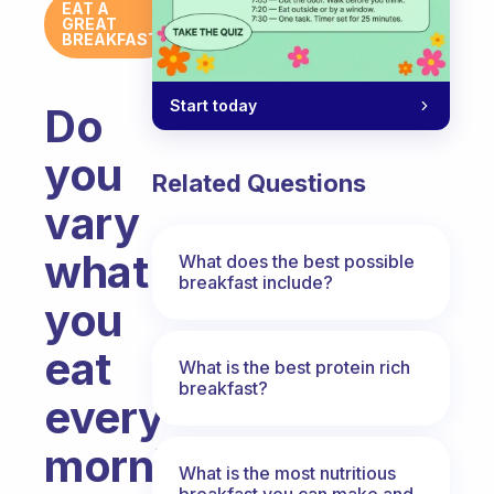
EAT A
GREAT
BREAKFAST
Start today
Do
you
Related Questions
vary
what
What does the best possible
breakfast include?
you
eat
What is the best protein rich
breakfast?
every
morning?
What is the most nutritious
breakfast you can make and