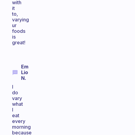
with
it
to,
varying
ur
foods
is
great!
Em
Lio
N.
I
do
vary
what
I
eat
every
morning
because