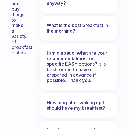
anyway?
and
buy
things
to
What is the best breakfast in
make
the morning?
a
variety
of
breakfast
dishes
I am diabetic. What are your
recommendations for
specific EASY options? It is
best for me to have it
prepared in advance if
Fabulous
possible. Thank you.
The
habit
app
How long after waking up I
that
should have my breakfast?
works
with
your