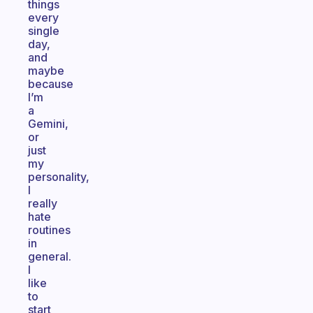
things
every
single
day,
and
maybe
because
I’m
a
Gemini,
or
just
my
personality,
I
really
hate
routines
in
general.
I
like
to
start