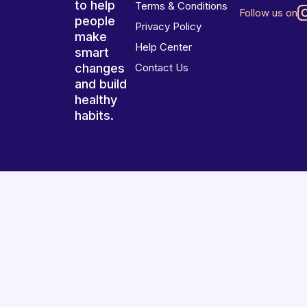
to help
Terms & Conditions
Follow us on
people
Privacy Policy
make
Help Center
smart
changes
Contact Us
and build
healthy
habits.