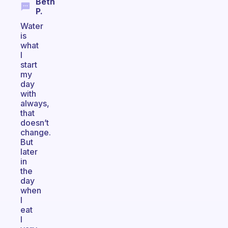
Beth
P.
Water
is
what
I
start
my
day
with
always,
that
doesn’t
change.
But
later
in
the
day
when
I
eat
I