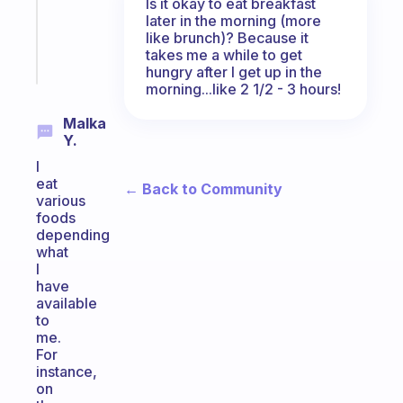
ADHD
Is it okay to eat breakfast
later in the morning (more
brain
like brunch)? Because it
takes me a while to get
Start
hungry after I get up in the
today
morning...like 2 1/2 - 3 hours!
Malka
Y.
I
eat
← Back to Community
various
foods
depending
what
I
have
available
to
me.
For
instance,
on