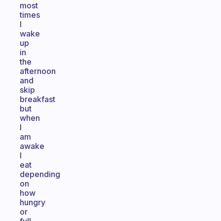
most
times
I
wake
up
in
the
afternoon
and
skip
breakfast
but
when
I
am
awake
I
eat
depending
on
how
hungry
or