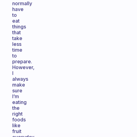
normally
have
to
eat
things
that
take
less
time
to
prepare.
However,
I
always
make
sure
I’m
eating
the
right
foods
like
fruit