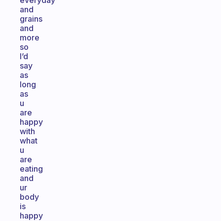
everyday
and
grains
and
more
so
I’d
say
as
long
as
u
are
happy
with
what
u
are
eating
and
ur
body
is
happy