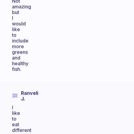
Not
amazing
but
I
would
like
to
include
more
greens
and
healthy
fish.
Ranveli
J.
I
like
to
eat
different