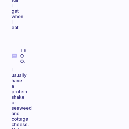
full
I
get
when
I
eat.
Th
O
O.
I
usually
have
a
protein
shake
or
seaweed
and
cottage
cheese.