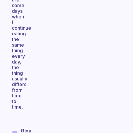
some
days
when
I
continue
eating
the
same
thing
every
day,
the
thing
usually
differs
from
time
to
time.
Gina