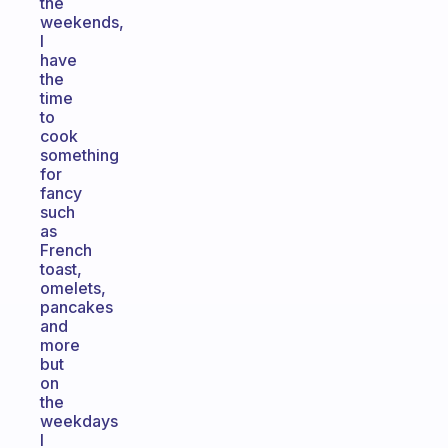
the
weekends,
I
have
the
time
to
cook
something
for
fancy
such
as
French
toast,
omelets,
pancakes
and
more
but
on
the
weekdays
I