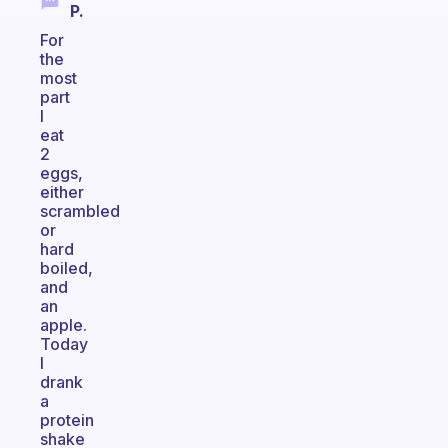
P.
For
the
most
part
I
eat
2
eggs,
either
scrambled
or
hard
boiled,
and
an
apple.
Today
I
drank
a
protein
shake