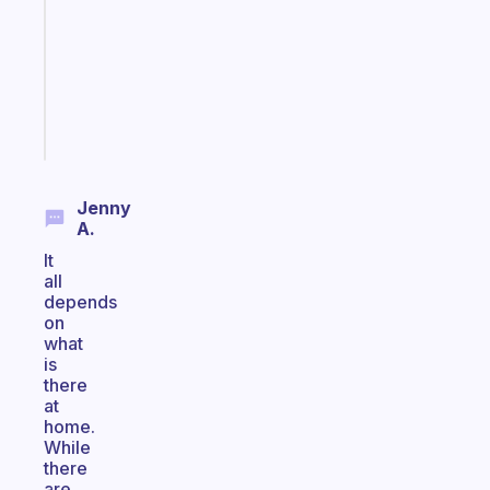
for
the
ADHD
girlies
Start
today
Jenny
A.
It
all
depends
on
what
is
there
at
home.
While
there
are