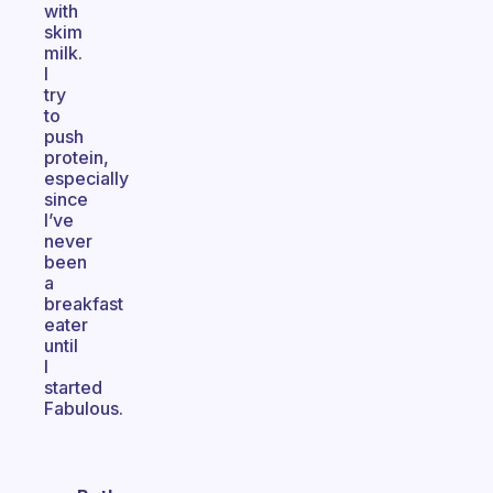
with
skim
milk.
I
try
to
push
protein,
especially
since
I’ve
never
been
a
breakfast
eater
until
I
started
Fabulous.