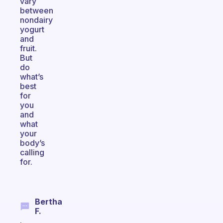
vary
between
nondairy
yogurt
and
fruit.
But
do
what’s
best
for
you
and
what
your
body’s
calling
for.
Bertha
F.