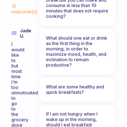
Fabulous Community
consume in less than 10
10
minutes that does not require
response(s)
cooking?
Jade
U.
What should one eat or drink
as the first thing in the
I
morning, in order to
would
maximize mood, health, and
like
inclination to remain
to
productive?
but
most
time
i’m
What are some healthy and
too
quick breakfasts?
unmotivated
to
go
to
If I am not hungry when I
the
wake up in the morning,
grocery
should I eat breakfast
store