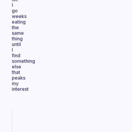
I
go
weeks
eating
the
same
thing
until
I
find
something
else
that
peaks
my
interest
Fabulous
Morning
routines