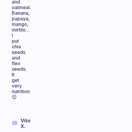
and
oatmeal.
Banana,
papaya,
mango,
mirtilo…
I
put
chia
seeds
and
flex
seeds.
It
get
very
nutrition
😊
Vito
X.