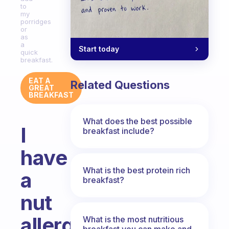
to
my
porridges
or
as
a
Start today
quick
breakfast.
EAT A
Related Questions
GREAT
BREAKFAST
What does the best possible
I
breakfast include?
have
What is the best protein rich
a
breakfast?
nut
allergy,
What is the most nutritious
breakfast you can make and