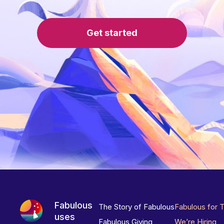
Get started
Fabulous
The Story of Fabulous
Fabulous for 
uses
Fabulous Giving
We’re Hiring