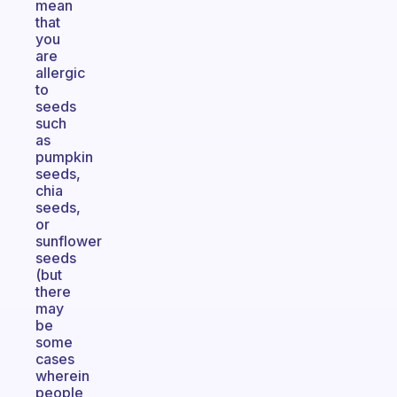
mean
that
you
are
allergic
to
seeds
such
as
pumpkin
seeds,
chia
seeds,
or
sunflower
seeds
(but
there
may
be
some
cases
wherein
people