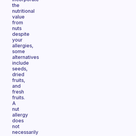
the
nutritional
value
from
nuts
despite
your
allergies,
some
alternatives
include
seeds,
dried
fruits,
and
fresh
fruits.
A
nut
allergy
does
not
necessarily