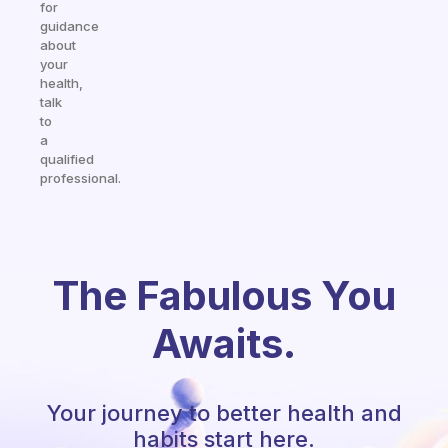
for
guidance
about
your
health,
talk
to
a
qualified
professional.
The Fabulous You
Awaits.
Your journey to better health and
habits start here.