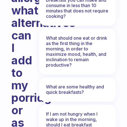
consume in less than 10
what
minutes that does not require
cooking?
alternatives
can
What should one eat or drink
as the first thing in the
I
morning, in order to
maximize mood, health, and
add
inclination to remain
productive?
to
my
What are some healthy and
quick breakfasts?
porridges
or
If I am not hungry when I
as
wake up in the morning,
should I eat breakfast