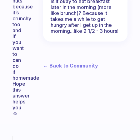
nuts
Is it okay to eat breakfast
because
later in the morning (more
it’s
like brunch)? Because it
crunchy
takes me a while to get
too
hungry after I get up in the
and
morning...like 2 1/2 - 3 hours!
if
you
want
to
can
← Back to Community
do
it
homemade.
Hope
this
answer
helps
you
☺️