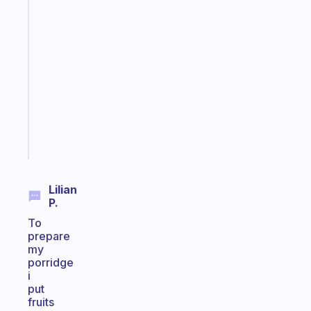
Fabulous
An
ADHD
morning
routine
that
actually
sticks
Start
today
Lilian
P.
To
prepare
my
porridge
i
put
fruits