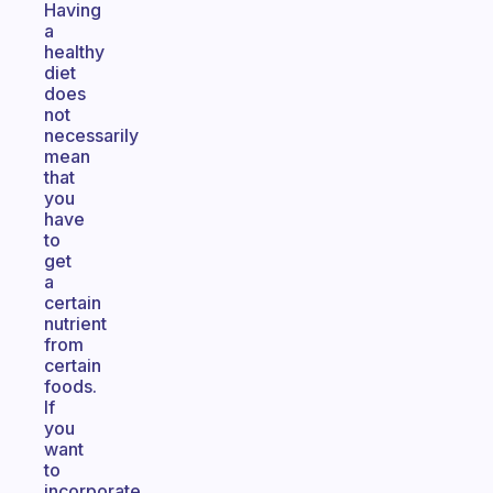
Having
a
healthy
diet
does
not
necessarily
mean
that
you
have
to
get
a
certain
nutrient
from
certain
foods.
If
you
want
to
incorporate