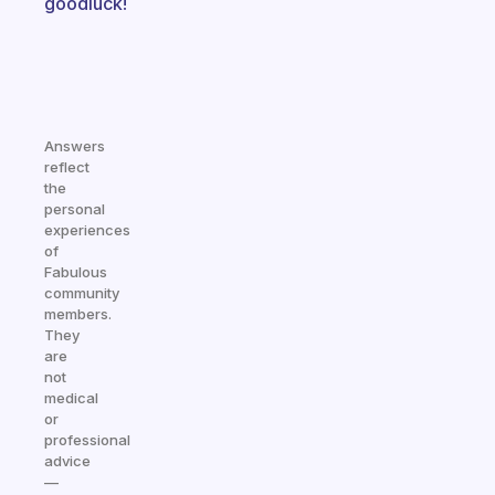
goodluck!
Answers
reflect
the
personal
experiences
of
Fabulous
community
members.
They
are
not
medical
or
professional
advice
—