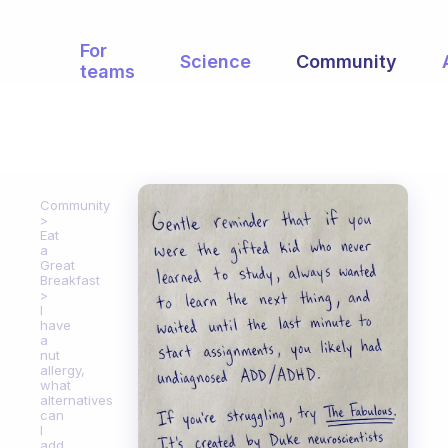
For
Science
Community
teams
Community
Eat
a
Great
Breakfast
I
have
a
nut
allergy,
what
alternatives
can
I
add