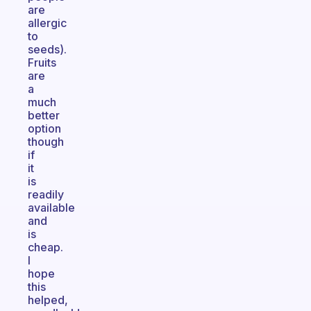
are
allergic
to
seeds).
Fruits
are
a
much
better
option
though
if
it
is
readily
available
and
is
cheap.
I
hope
this
helped,