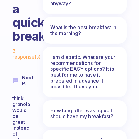
anyway?
a
quick
What is the best breakfast in
breakfast.
the morning?
Fabulous Community
3
response(s)
I am diabetic. What are your
recommendations for
specific EASY options? It is
best for me to have it
Noah
prepared in advance if
P.
possible. Thank you.
I
think
granola
would
How long after waking up I
be
should have my breakfast?
great
instead
of