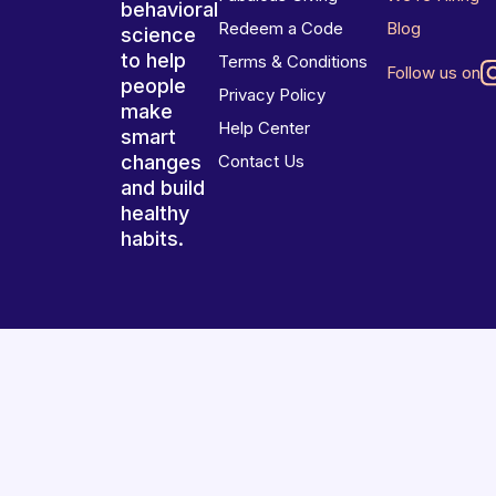
behavioral
Redeem a Code
Blog
science
to help
Terms & Conditions
Follow us on
people
Privacy Policy
make
Help Center
smart
changes
Contact Us
and build
healthy
habits.