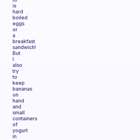
is
hard
boiled
eggs
or
a
breakfast
sandwich!
But
I
also
try
to
keep
bananas
on
hand
and
small
containers
of
yogurt
in