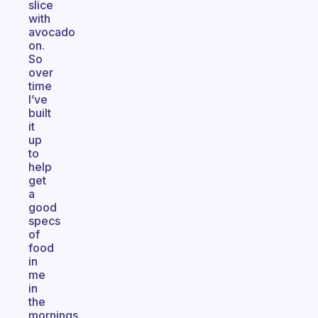
slice
with
avocado
on.
So
over
time
I’ve
built
it
up
to
help
get
a
good
specs
of
food
in
me
in
the
mornings.