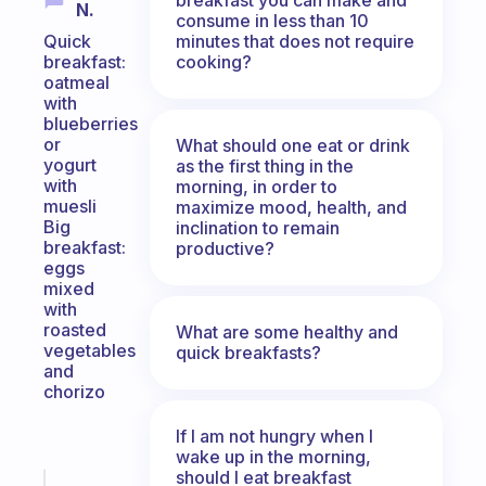
N.
consume in less than 10
minutes that does not require
Quick
cooking?
breakfast:
oatmeal
with
blueberries
or
What should one eat or drink
yogurt
as the first thing in the
with
morning, in order to
muesli
maximize mood, health, and
Big
inclination to remain
breakfast:
productive?
eggs
mixed
with
roasted
What are some healthy and
vegetables
quick breakfasts?
and
chorizo
If I am not hungry when I
wake up in the morning,
should I eat breakfast