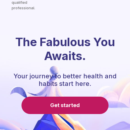
qualified
professional.
The Fabulous You
Awaits.
Your journey to better health and
habits start here.
Get started