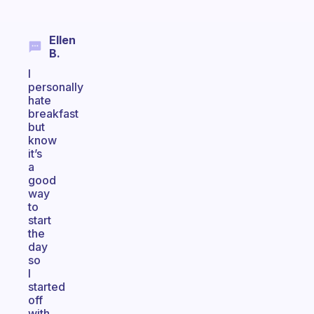
Ellen
B.
I
personally
hate
breakfast
but
know
it’s
a
good
way
to
start
the
day
so
I
started
off
with