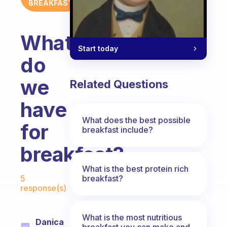
BREAKFAST
What
Start today
do
we
Related Questions
have
What does the best possible
for
breakfast include?
breakfast?
What is the best protein rich
Fabulous Community
breakfast?
5
response(s)
What is the most nutritious
Danica
breakfast you can make and