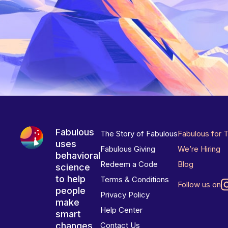
Fabulous
The Story of Fabulous
Fabulous for 
uses
Fabulous Giving
We’re Hiring
behavioral
Redeem a Code
Blog
science
to help
Terms & Conditions
Follow us on
people
Privacy Policy
make
Help Center
smart
changes
Contact Us