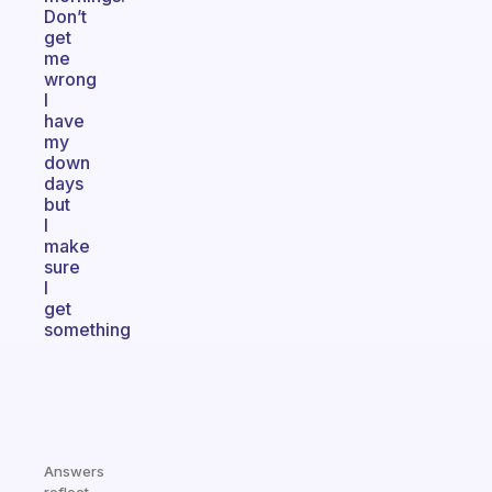
Don’t
get
me
wrong
I
have
my
down
days
but
I
make
sure
I
get
something
Answers