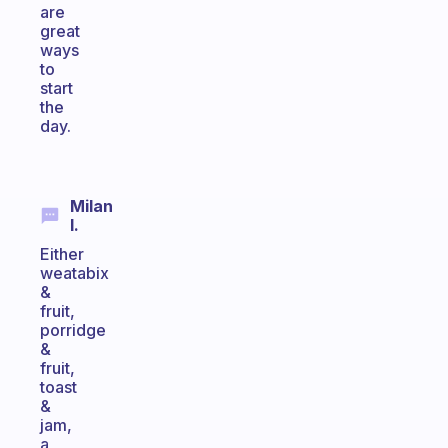
are
great
ways
to
start
the
day.
Milan
I.
Either
weatabix
&
fruit,
porridge
&
fruit,
toast
&
jam,
a