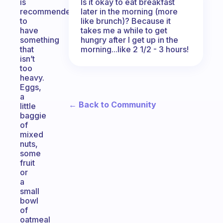
Is it okay to eat breakfast
is
later in the morning (more
recommended
like brunch)? Because it
to
takes me a while to get
have
hungry after I get up in the
something
morning...like 2 1/2 - 3 hours!
that
isn’t
too
heavy.
Eggs,
a
← Back to Community
little
baggie
of
mixed
nuts,
some
fruit
or
a
small
bowl
of
oatmeal