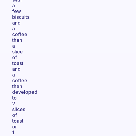
a
few
biscuits
and
a
coffee
then
a
slice
of
toast
and
a
coffee
then
developed
to
2
slices
of
toast
or
1