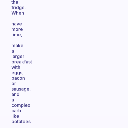
the
fridge.
When
I
have
more
time,
I
make
a
larger
breakfast
with
eggs,
bacon
or
sausage,
and
a
complex
carb
like
potatoes