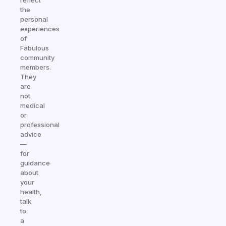
reflect
the
personal
experiences
of
Fabulous
community
members.
They
are
not
medical
or
professional
advice
—
for
guidance
about
your
health,
talk
to
a