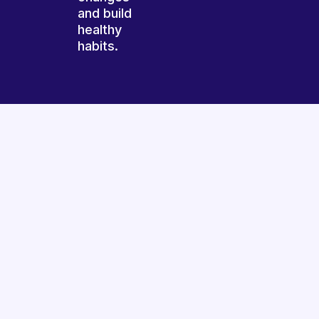
and build
healthy
habits.