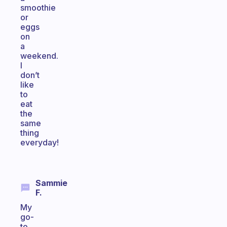
smoothie
or
eggs
on
a
weekend.
I
don’t
like
to
eat
the
same
thing
everyday!
Sammie
F.
My
go-
to