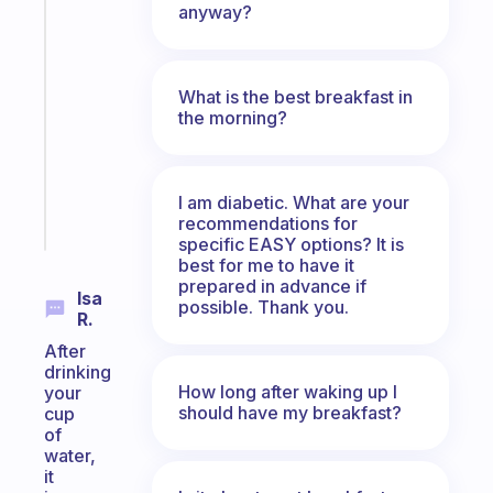
Fabulous
anyway?
A
gentle
reminder
What is the best breakfast in
for
the morning?
your
ADHD
brain
I am diabetic. What are your
Start
recommendations for
today
specific EASY options? It is
best for me to have it
prepared in advance if
Isa
possible. Thank you.
R.
After
drinking
How long after waking up I
your
should have my breakfast?
cup
of
water,
it