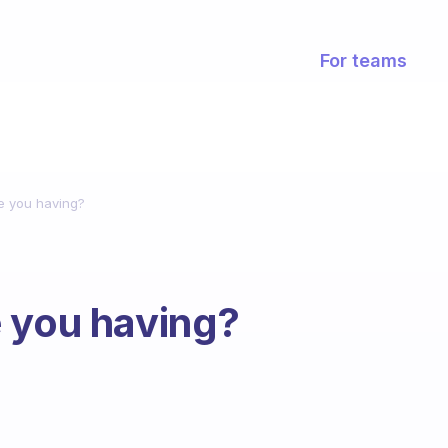
For teams
e you having?
 you having?