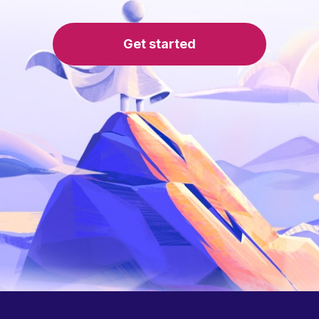
Get started