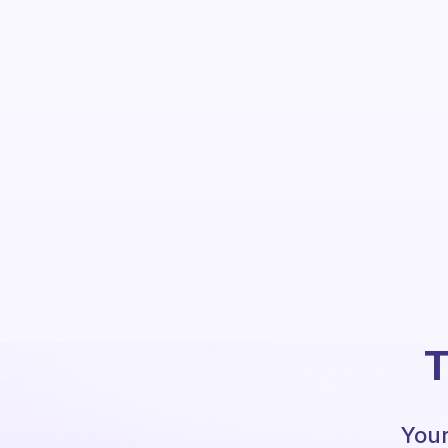
T
Your