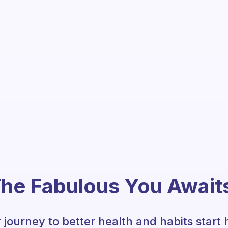
he Fabulous You Await
 journey to better health and habits start 