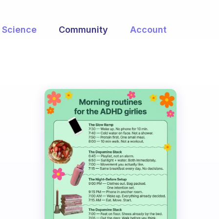
Science
Community
Account