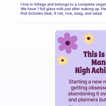
I live in Village and belongs to a complete vegan
We have 1 full glass milk just after waking up. H
that includes daal, 4 roti, rice, saag, and salad.