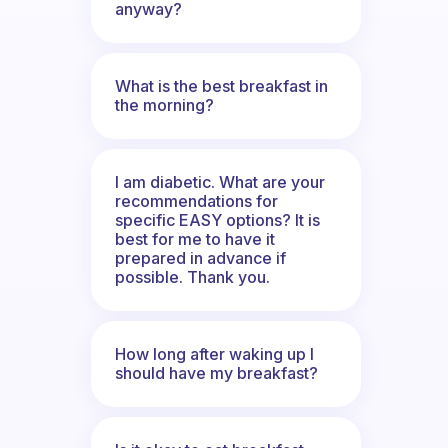
anyway?
What is the best breakfast in
the morning?
I am diabetic. What are your
recommendations for
specific EASY options? It is
best for me to have it
prepared in advance if
possible. Thank you.
How long after waking up I
should have my breakfast?