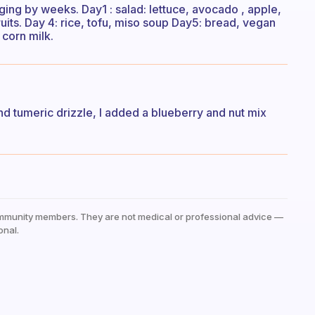
ging by weeks. Day1 : salad: lettuce, avocado , apple,
ruits. Day 4: rice, tofu, miso soup Day5: bread, vegan
 corn milk.
nd tumeric drizzle, I added a blueberry and nut mix
mmunity members. They are not medical or professional advice —
onal.