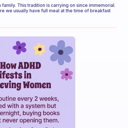
 family. This tradition is carrying on since immemorial.
ere we usually have full meal at the time of breakfast