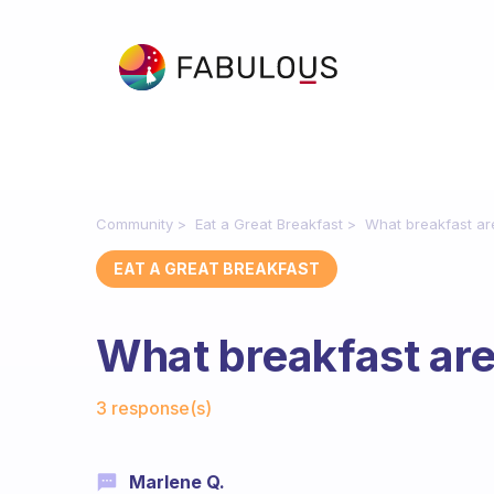
Community
Eat a Great Breakfast
What breakfast ar
EAT A GREAT BREAKFAST
What breakfast are
Fabulous Community
3 response(s)
Marlene Q.