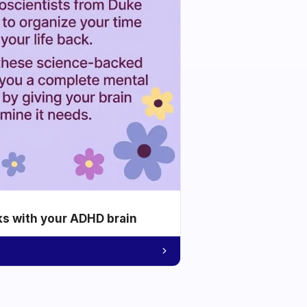
ks with your ADHD brain