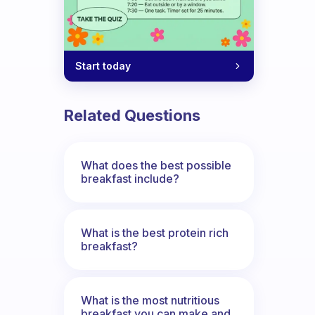
Start today
Related Questions
What does the best possible
breakfast include?
What is the best protein rich
breakfast?
What is the most nutritious
breakfast you can make and