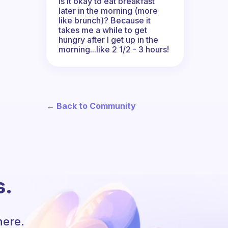
Is it okay to eat breakfast
later in the morning (more
like brunch)? Because it
takes me a while to get
hungry after I get up in the
morning...like 2 1/2 - 3 hours!
← Back to Community
s.
here.