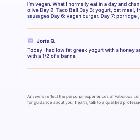
I’m vegan. What I normally eat in a day and chan
olive Day 2: Taco Bell Day 3: yogurt, oat meal, f
sausages Day 6: vegan burger. Day 7: porridge ,
Joris Q.
Today I had low fat greek yogurt with a honey a
with a 1/2 of a banna.
Answers reflect the personal experiences of Fabulous co
for guidance about your health, talk to a qualified professi