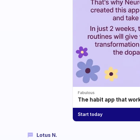
Fabulous
The habit app that wor
Start today
Lotus N.