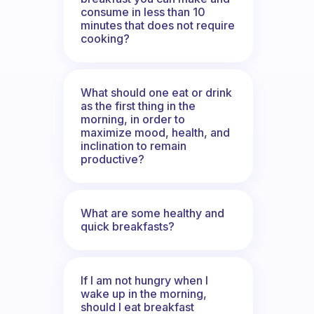
consume in less than 10
minutes that does not require
cooking?
What should one eat or drink
as the first thing in the
morning, in order to
maximize mood, health, and
inclination to remain
productive?
What are some healthy and
quick breakfasts?
If I am not hungry when I
wake up in the morning,
should I eat breakfast