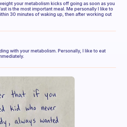
weight your metabolism kicks off going as soon as you
fast is the most important meal. Me personally I like to
within 30 minutes of waking up, then after working out
ding with your metabolism. Personally, I like to eat
immediately.