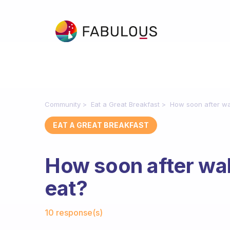
Community
Eat a Great Breakfast
How soon after wa
EAT A GREAT BREAKFAST
How soon after wa
eat?
Fabulous Community
10 response(s)