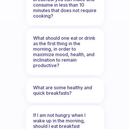
consume in less than 10
minutes that does not require
cooking?
What should one eat or drink
as the first thing in the
morning, in order to
maximize mood, health, and
inclination to remain
productive?
What are some healthy and
quick breakfasts?
If I am not hungry when I
wake up in the morning,
should I eat breakfast