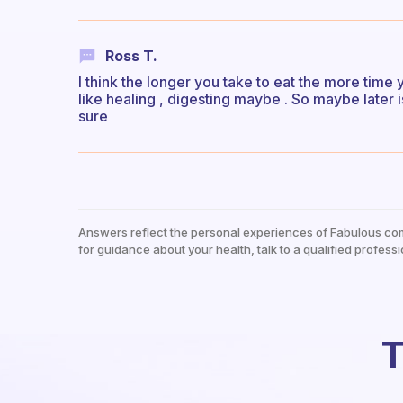
Ross T.
I think the longer you take to eat the more tim
like healing , digesting maybe . So maybe later 
sure
Answers reflect the personal experiences of Fabulous co
for guidance about your health, talk to a qualified professi
T