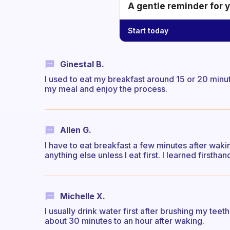
A gentle reminder for 
Start today
Ginestal B.
I used to eat my breakfast around 15 or 20 minute
my meal and enjoy the process.
Allen G.
I have to eat breakfast a few minutes after waking
anything else unless I eat first. I learned firsthand t
Michelle X.
I usually drink water first after brushing my teet
about 30 minutes to an hour after waking.