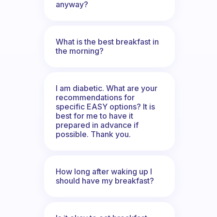
anyway?
What is the best breakfast in
the morning?
I am diabetic. What are your
recommendations for
specific EASY options? It is
best for me to have it
prepared in advance if
possible. Thank you.
How long after waking up I
should have my breakfast?