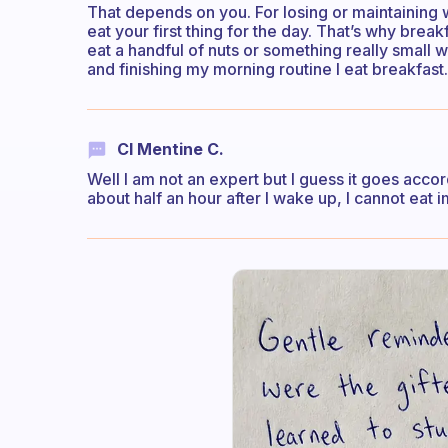
That depends on you. For losing or maintaining 
eat your first thing for the day. That’s why break
eat a handful of nuts or something really small 
and finishing my morning routine I eat breakfast.
Cl Mentine C.
Well I am not an expert but I guess it goes accor
about half an hour after I wake up, I cannot eat 