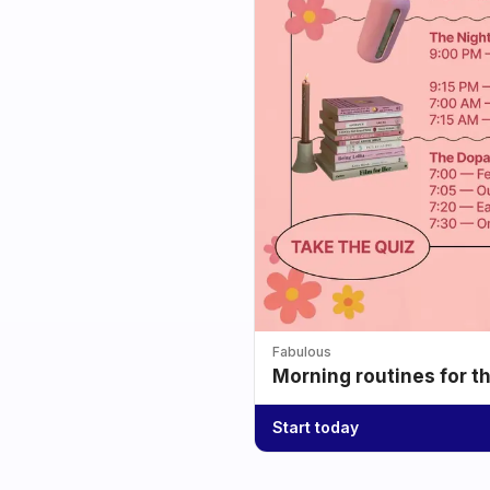
Fabulous
Morning routines for t
Start today