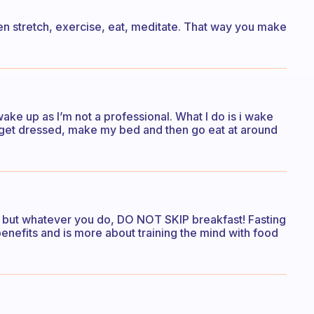
 then stretch, exercise, eat, meditate. That way you make
ake up as I’m not a professional. What I do is i wake
, get dressed, make my bed and then go eat at around
 but whatever you do, DO NOT SKIP breakfast! Fasting
enefits and is more about training the mind with food