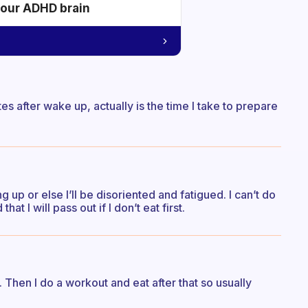
your ADHD brain
s after wake up, actually is the time I take to prepare
 up or else I’ll be disoriented and fatigued. I can’t do
hat I will pass out if I don’t eat first.
h. Then I do a workout and eat after that so usually