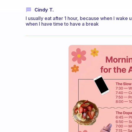
Cindy T.
I usually eat after 1 hour, because when I wake u
when I have time to have a break