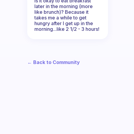
Is it okay to eat breakfast
later in the morning (more
like brunch)? Because it
takes me a while to get
hungry after I get up in the
morning...like 2 1/2 - 3 hours!
← Back to Community