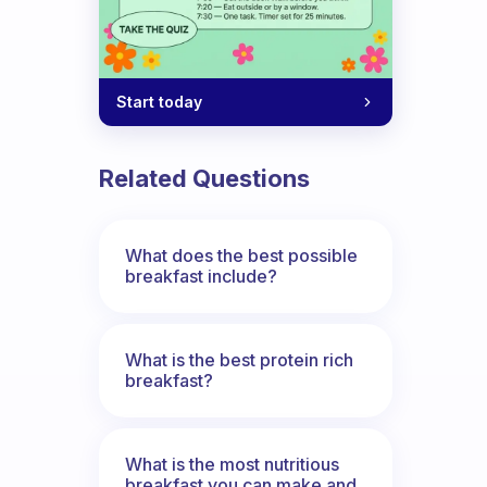
Start today
Related Questions
What does the best possible
breakfast include?
What is the best protein rich
breakfast?
What is the most nutritious
breakfast you can make and