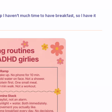
p I haven’t much time to have breakfast, so I have it