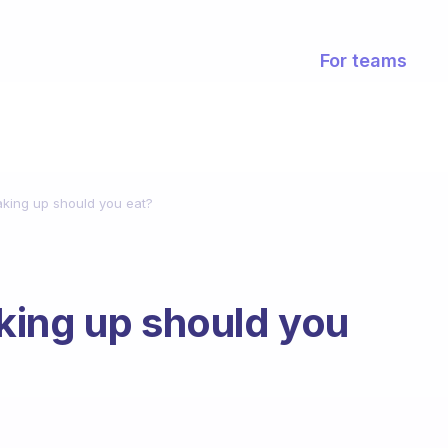
For teams
king up should you eat?
king up should you