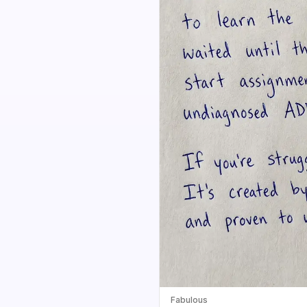
Fabulous