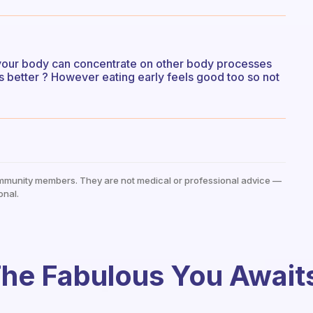
e your body can concentrate on other body processes
is better ? However eating early feels good too so not
mmunity members. They are not medical or professional advice —
onal.
he Fabulous You Await