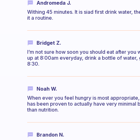
Andromeda J.
Withing 45 minutes. It is siad first drink water,
it a routine.
Bridget Z.
I’m not sure how soon you should eat after you w
up at 8:00am everyday, drink a bottle of water
8:30.
Noah W.
When ever you feel hungry is most appropriate,
has been proven to actually have very minimal b
than nutrition.
Brandon N.