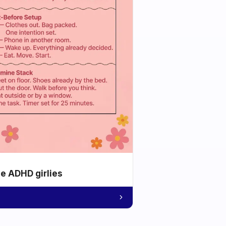
he ADHD girlies