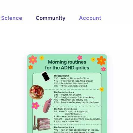
Science
Community
Account