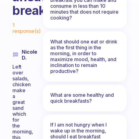
consume in less than 10
breakfasts?
minutes that does not require
cooking?
Fabulous Community
1
response(s)
What should one eat or drink
as the first thing in the
Nicole
morning, in order to
D.
maximize mood, health, and
inclination to remain
Left
productive?
over
salads,
chicken
make
What are some healthy and
a
quick breakfasts?
great
sand
which
for
If I am not hungry when I
the
wake up in the morning,
morning,
should I eat breakfast
this