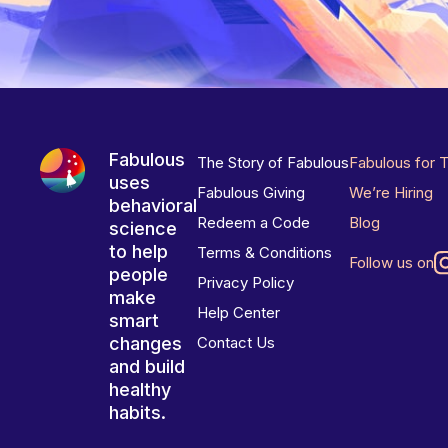
Fabulous
The Story of Fabulous
Fabulous for 
uses
Fabulous Giving
We’re Hiring
behavioral
Redeem a Code
Blog
science
to help
Terms & Conditions
Follow us on
people
Privacy Policy
make
Help Center
smart
changes
Contact Us
and build
healthy
habits.