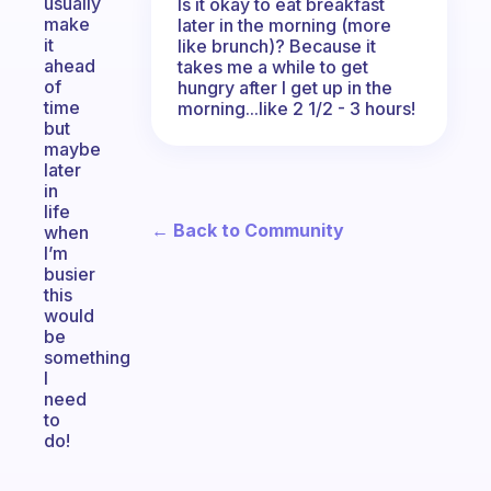
usually
Is it okay to eat breakfast
make
later in the morning (more
it
like brunch)? Because it
ahead
takes me a while to get
of
hungry after I get up in the
time
morning...like 2 1/2 - 3 hours!
but
maybe
later
in
life
← Back to Community
when
I’m
busier
this
would
be
something
I
need
to
do!