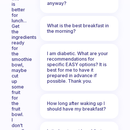
anyway?
is
better
for
lunch...
What is the best breakfast in
Get
the morning?
the
ingredients
ready
for
I am diabetic. What are your
the
recommendations for
smoothie
specific EASY options? It is
bowl,
best for me to have it
maybe
prepared in advance if
cut
possible. Thank you.
up
some
fruit
for
How long after waking up I
the
should have my breakfast?
fruit
bowl.
I
don’t