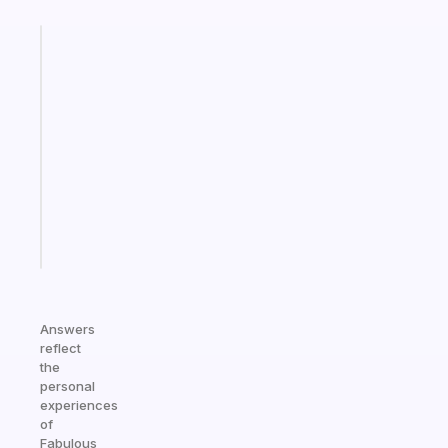
Fabulous
A
gentle
reminder
for
your
ADHD
brain
Start
today
Answers
reflect
the
personal
experiences
of
Fabulous