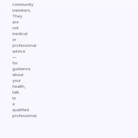
community
members.
They
are
not
medical
or
professional
advice
—
for
guidance
about
your
health,
talk
to
a
qualified
professional.