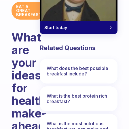
EAT A
GREAT
BREAKFAST
Start today
What
are
Related Questions
your
What does the best possible
ideas
breakfast include?
for
What is the best protein rich
healthy
breakfast?
make-
ahead
What is the most nutritious
breakfast you can make and