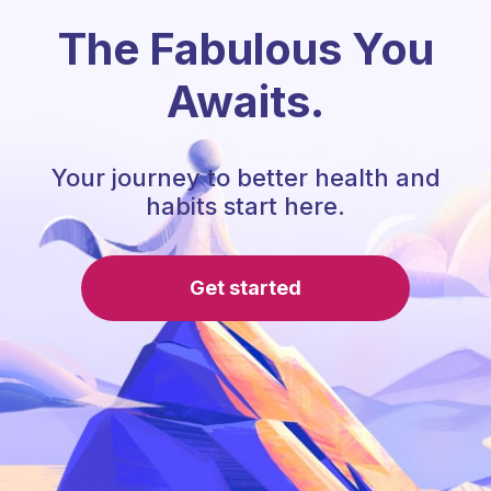
The Fabulous You
Awaits.
Your journey to better health and
habits start here.
Get started