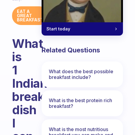
EAT A
GREAT
BREAKFAST
Start today
What
Related Questions
is
1
What does the best possible
breakfast include?
Indian
breakfast
What is the best protein rich
dish
breakfast?
I
What is the most nutritious
breakfast you can make and