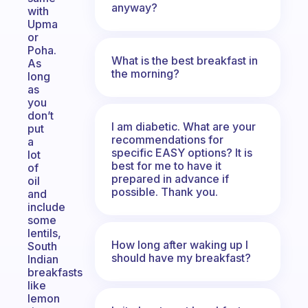
anyway?
with
Upma
or
Poha.
What is the best breakfast in
As
the morning?
long
as
you
don’t
I am diabetic. What are your
put
recommendations for
a
specific EASY options? It is
lot
best for me to have it
of
prepared in advance if
oil
possible. Thank you.
and
include
some
lentils,
How long after waking up I
South
should have my breakfast?
Indian
breakfasts
like
lemon