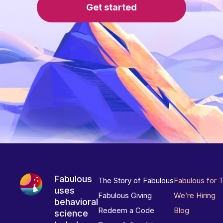
Get started
Fabulous
The Story of Fabulous
Fabulous for 
uses
Fabulous Giving
We’re Hiring
behavioral
Redeem a Code
Blog
science