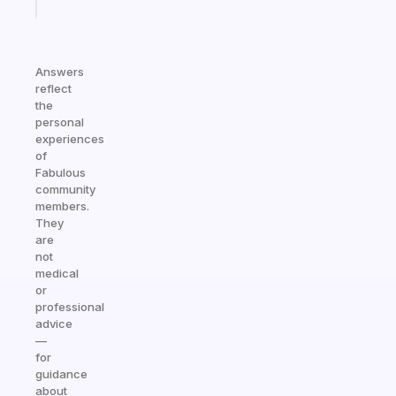
today
Answers
reflect
the
personal
experiences
of
Fabulous
community
members.
They
are
not
medical
or
professional
advice
—
for
guidance
about