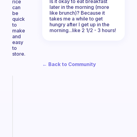
Is it okay to eat breakfast
rice
later in the morning (more
can
like brunch)? Because it
be
takes me a while to get
quick
hungry after I get up in the
to
morning...like 2 1/2 - 3 hours!
make
and
easy
to
store.
← Back to Community
Fabulous
Morning
routines
for
the
ADHD
girlies
Start