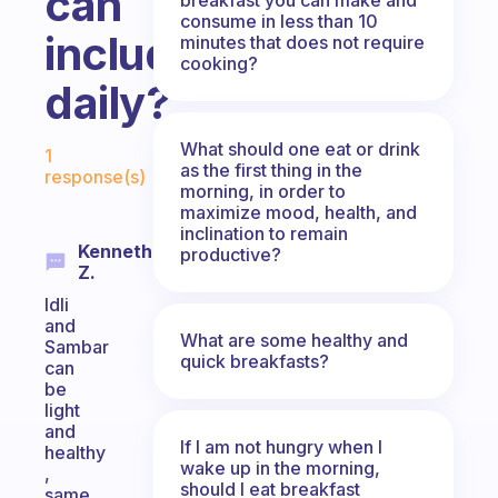
can
consume in less than 10
include
minutes that does not require
cooking?
daily?
Fabulous Community
What should one eat or drink
1
as the first thing in the
response(s)
morning, in order to
maximize mood, health, and
inclination to remain
Kenneth
productive?
Z.
Idli
and
What are some healthy and
Sambar
quick breakfasts?
can
be
light
and
If I am not hungry when I
healthy
wake up in the morning,
,
should I eat breakfast
same