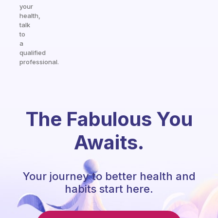
your
health,
talk
to
a
qualified
professional.
The Fabulous You
Awaits.
Your journey to better health and
habits start here.