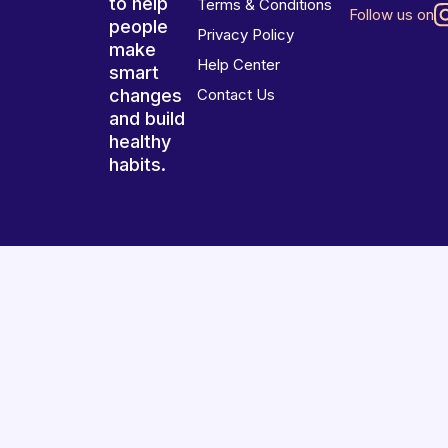
to help
Terms & Conditions
Follow us on
people
Privacy Policy
make
Help Center
smart
changes
Contact Us
and build
healthy
habits.