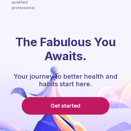
qualified
professional.
The Fabulous You
Awaits.
Your journey to better health and
habits start here.
Get started