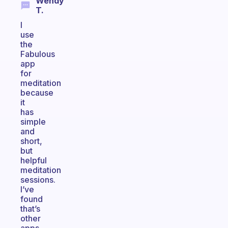
Wendy
T.
I
use
the
Fabulous
app
for
meditation
because
it
has
simple
and
short,
but
helpful
meditation
sessions.
I’ve
found
that’s
other