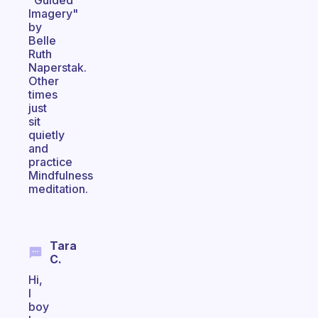
"Guided
Imagery"
by
Belle
Ruth
Naperstak.
Other
times
just
sit
quietly
and
practice
Mindfulness
meditation.
Tara
C.
Hi,
I
boy