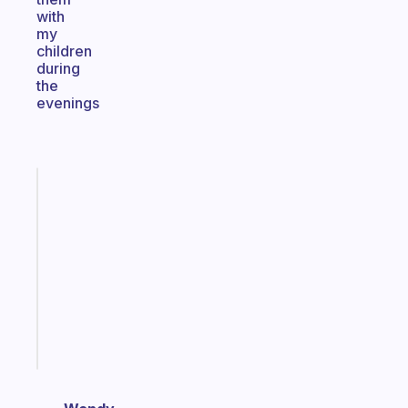
with
my
children
during
the
evenings
Fabulous
Morning
routines
for
the
ADHD
girlies
Start
today