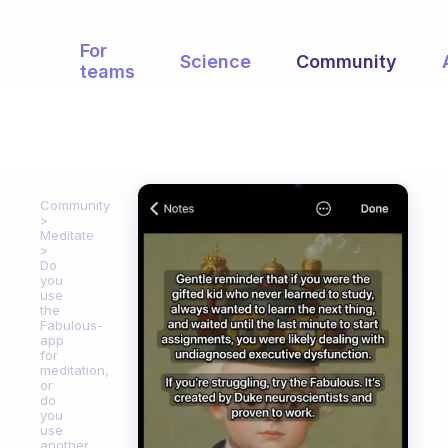
For
Science
Community
teams
Community
Meditate
Do
you
use
the
Fabulous-
app
for
meditation,
or
do
you
use
another