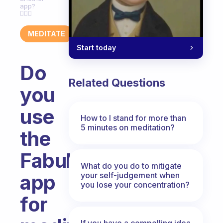
app?
🧘🏼‍♀️
MEDITATE
Start today
Do
Related Questions
you
use
How to I stand for more than
5 minutes on meditation?
the
Fabulous-
What do you do to mitigate
your self-judgement when
app
you lose your concentration?
for
If you have a compelling idea