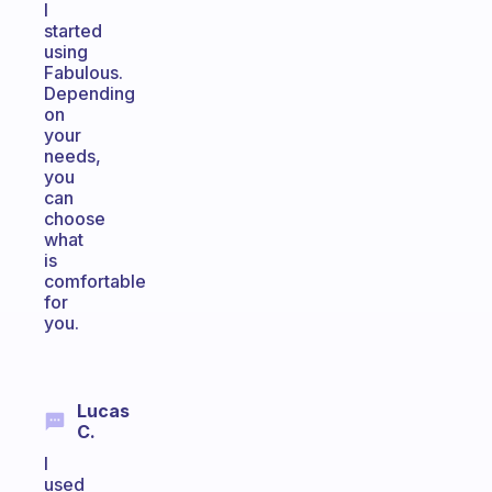
I
started
using
Fabulous.
Depending
on
your
needs,
you
can
choose
what
is
comfortable
for
you.
Lucas
C.
I
used