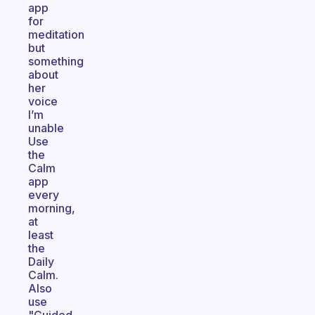
app
for
meditation
but
something
about
her
voice
I’m
unable
Use
the
Calm
app
every
morning,
at
least
the
Daily
Calm.
Also
use