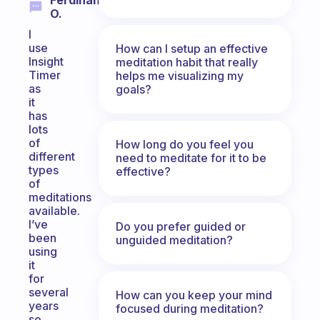
Ferdinand
O.
I
use
How can I setup an effective
Insight
meditation habit that really
Timer
helps me visualizing my
as
goals?
it
has
lots
of
How long do you feel you
different
need to meditate for it to be
types
effective?
of
meditations
available.
I’ve
Do you prefer guided or
been
unguided meditation?
using
it
for
several
How can you keep your mind
years
focused during meditation?
so