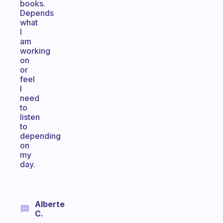
books.
Depends
what
I
am
working
on
or
feel
I
need
to
listen
to
depending
on
my
day.
Alberte
C.