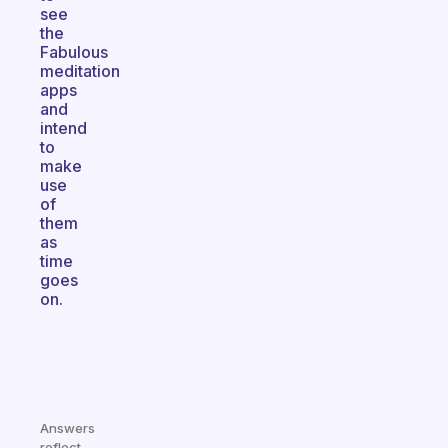
see
the
Fabulous
meditation
apps
and
intend
to
make
use
of
them
as
time
goes
on.
Answers
reflect