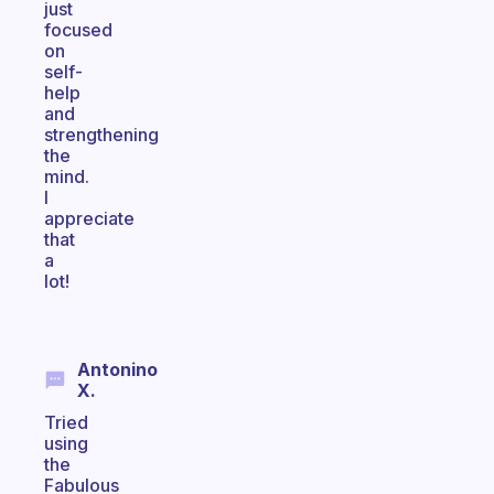
just
focused
on
self-
help
and
strengthening
the
mind.
I
appreciate
that
a
lot!
Antonino
X.
Tried
using
the
Fabulous