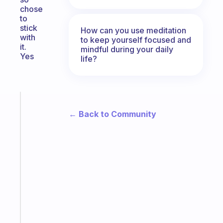
chose
to
stick
How can you use meditation
with
to keep yourself focused and
it.
mindful during your daily
Yes
life?
Fabulous
The
← Back to Community
habit
app
that
works
with
your
ADHD
brain
Start