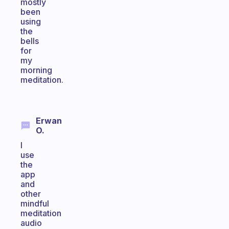
mostly
been
using
the
bells
for
my
morning
meditation.
Erwan
O.
I
use
the
app
and
other
mindful
meditation
audio