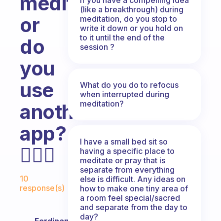
meditation,
(like a breakthrough) during
or
meditation, do you stop to
write it down or you hold on
to it until the end of the
do
session ?
you
use
What do you do to refocus
when interrupted during
meditation?
another
app?
I have a small bed sit so
🧘🏼‍♀️
having a specific place to
meditate or pray that is
separate from everything
Fabulous Community
10
else is difficult. Any ideas on
response(s)
how to make one tiny area of
a room feel special/sacred
and separate from the day to
day?