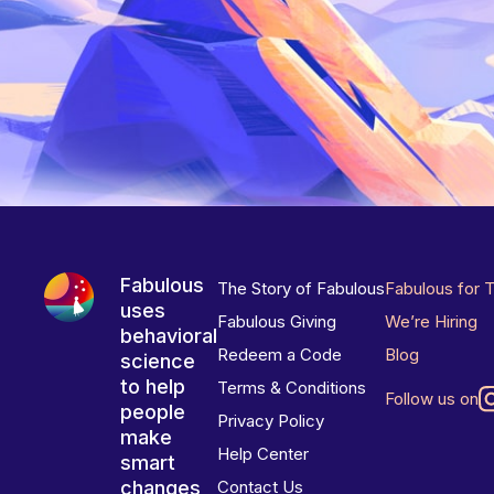
Fabulous
The Story of Fabulous
Fabulous for 
uses
Fabulous Giving
We’re Hiring
behavioral
Redeem a Code
Blog
science
to help
Terms & Conditions
Follow us on
people
Privacy Policy
make
Help Center
smart
changes
Contact Us