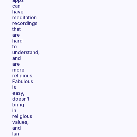
apps
can
have
meditation
recordings
that
are
hard
to
understand,
and
are
more
religious.
Fabulous
is
easy,
doesn’t
bring
in
religious
values,
and
Ian