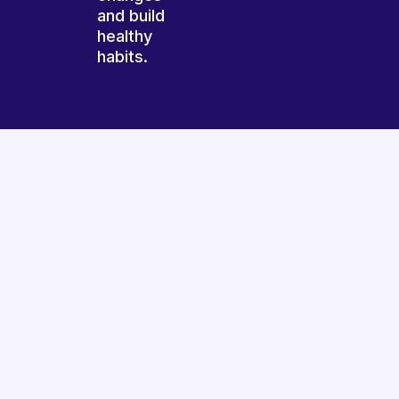
and build
healthy
habits.