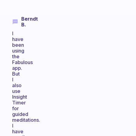
Berndt
B.
I
have
been
using
the
Fabulous
app.
But
I
also
use
Insight
Timer
for
guided
meditations.
I
have