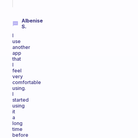
today
Albenise
S.
I
use
another
app
that
I
feel
very
comfortable
using.
I
started
using
it
a
long
time
before