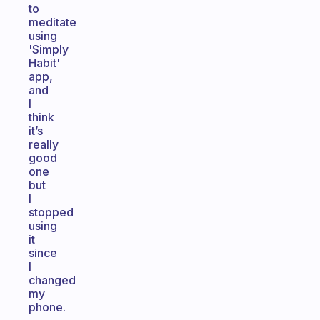
to
meditate
using
'Simply
Habit'
app,
and
I
think
it’s
really
good
one
but
I
stopped
using
it
since
I
changed
my
phone.