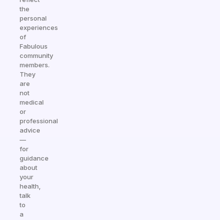
the
personal
experiences
of
Fabulous
community
members.
They
are
not
medical
or
professional
advice
—
for
guidance
about
your
health,
talk
to
a