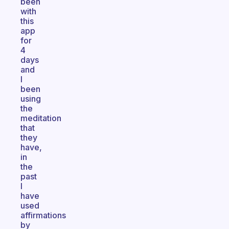
been
with
this
app
for
4
days
and
I
been
using
the
meditation
that
they
have,
in
the
past
I
have
used
affirmations
by