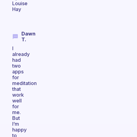
Louise
Hay
Dawn
T.
I
already
had
two
apps
for
meditation
that
work
well
for
me.
But
I’m
happy
to