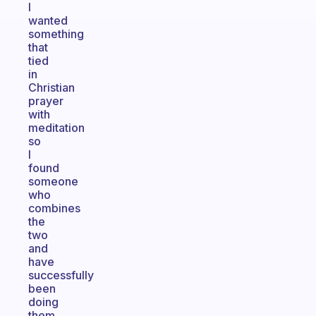
I
wanted
something
that
tied
in
Christian
prayer
with
meditation
so
I
found
someone
who
combines
the
two
and
have
successfully
been
doing
them