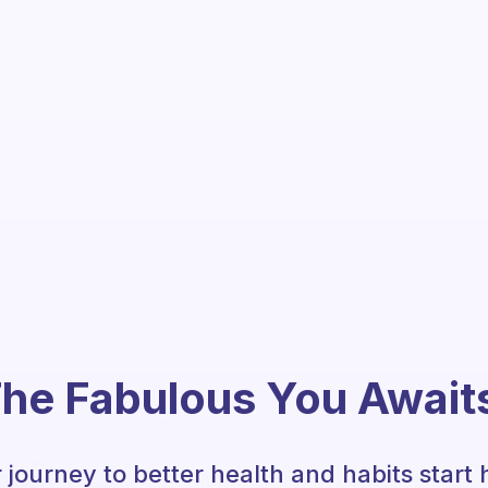
he Fabulous You Await
 journey to better health and habits start 