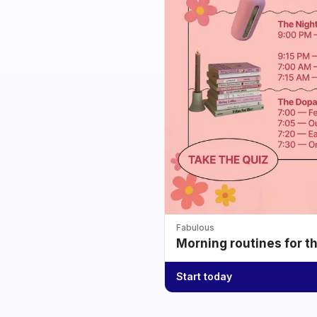
Fabulous
Morning routines for t
Start today