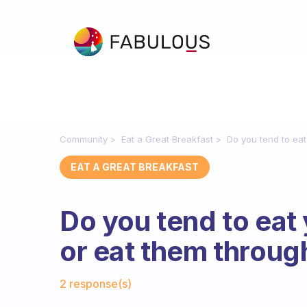
Community
Eat a Great Breakfast
Do you tend to eat
EAT A GREAT BREAKFAST
Do you tend to eat 
or eat them throu
Fabulous Community
2 response(s)