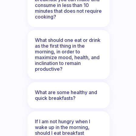
consume in less than 10
minutes that does not require
cooking?
What should one eat or drink
as the first thing in the
morning, in order to
maximize mood, health, and
inclination to remain
productive?
What are some healthy and
quick breakfasts?
If I am not hungry when I
wake up in the morning,
should I eat breakfast