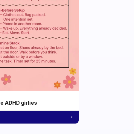
he ADHD girlies