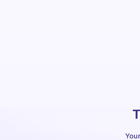
T
Your