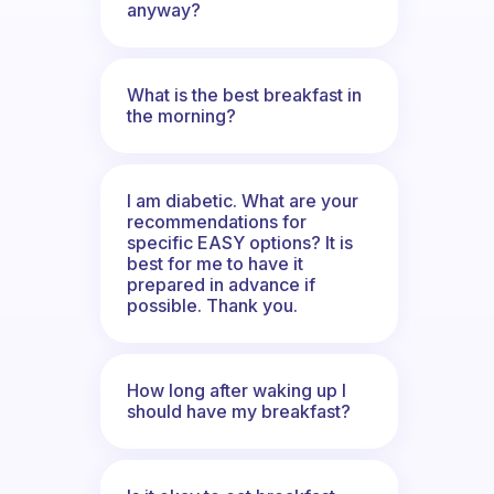
anyway?
What is the best breakfast in
the morning?
I am diabetic. What are your
recommendations for
specific EASY options? It is
best for me to have it
prepared in advance if
possible. Thank you.
How long after waking up I
should have my breakfast?