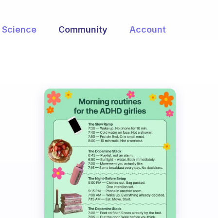
Science
Community
Account