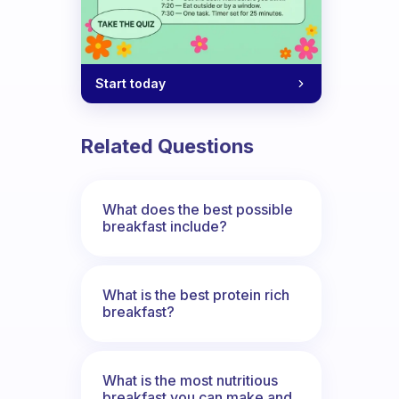
Start today
Related Questions
What does the best possible
breakfast include?
What is the best protein rich
breakfast?
What is the most nutritious
breakfast you can make and