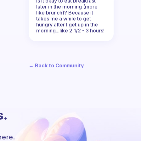
Is it okay to eat breakfast
later in the morning (more
like brunch)? Because it
takes me a while to get
hungry after I get up in the
morning...like 2 1/2 - 3 hours!
← Back to Community
s.
here.