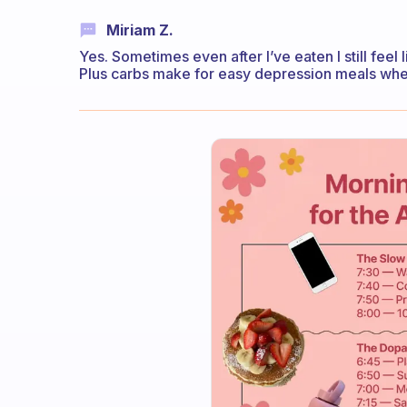
Miriam Z.
Yes. Sometimes even after I’ve eaten I still feel 
Plus carbs make for easy depression meals whe