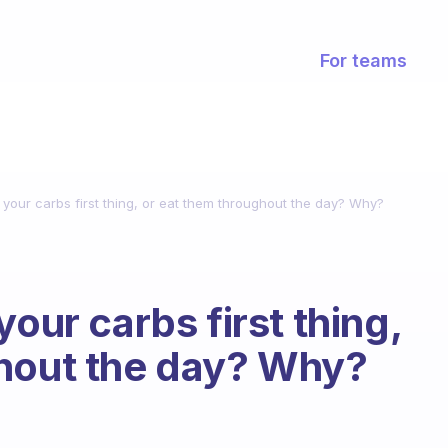
For teams
 your carbs first thing, or eat them throughout the day? Why?
your carbs first thing,
ghout the day? Why?