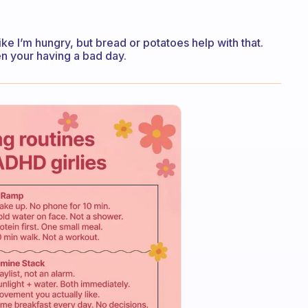
like I’m hungry, but bread or potatoes help with that.
n your having a bad day.