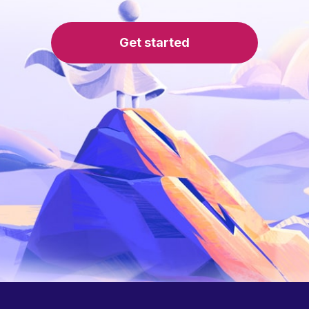
Get started