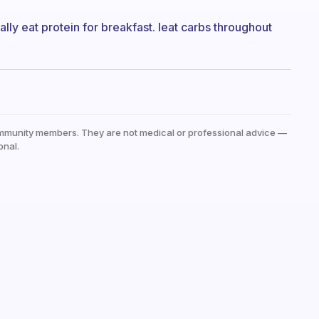
ually eat protein for breakfast. Ieat carbs throughout
mmunity members. They are not medical or professional advice —
onal.