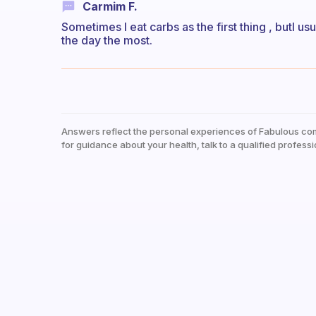
Carmim F.
Sometimes I eat carbs as the first thing , butI us
the day the most.
Answers reflect the personal experiences of Fabulous co
for guidance about your health, talk to a qualified professi