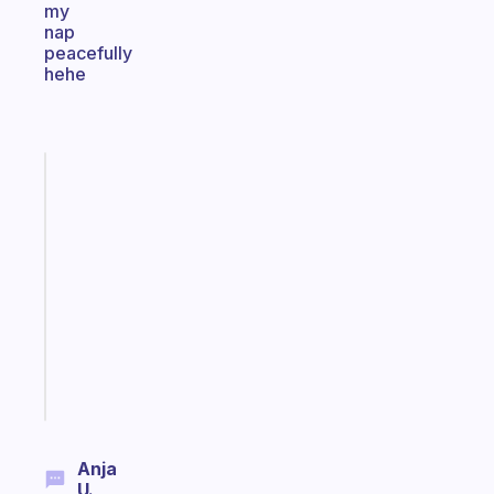
my
nap
peacefully
hehe
Fabulous
An
ADHD
morning
routine
that
actually
sticks
Start
today
Anja
U.