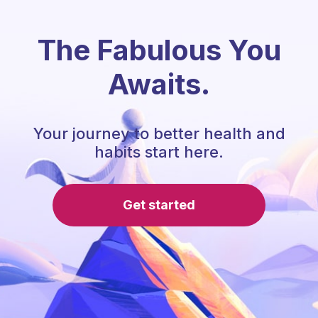
The Fabulous You
Awaits.
Your journey to better health and
habits start here.
Get started