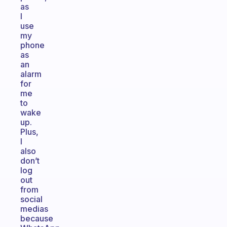
as
I
use
my
phone
as
an
alarm
for
me
to
wake
up.
Plus,
I
also
don’t
log
out
from
social
medias
because