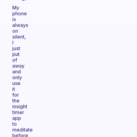
My
phone
is
always
on
silent,
I
just
put
of
away
and
only
use
it
for
the
insight
timer
app
to
meditate
before