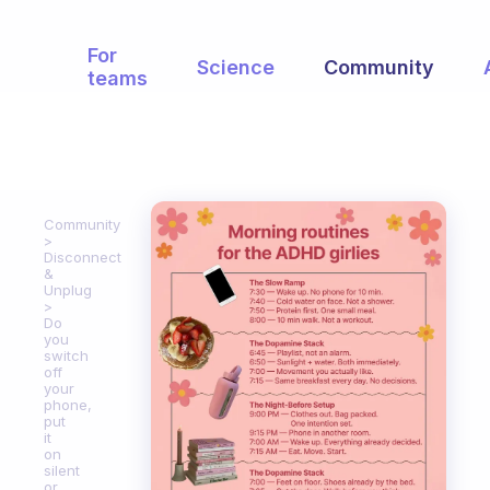
For
Science
Community
teams
Community
Disconnect
&
Unplug
Do
you
switch
off
your
phone,
put
it
on
silent
or