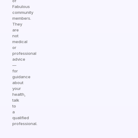
of
Fabulous
community
members.
They
are
not
medical
or
professional
advice
—
for
guidance
about
your
health,
talk
to
a
qualified
professional.