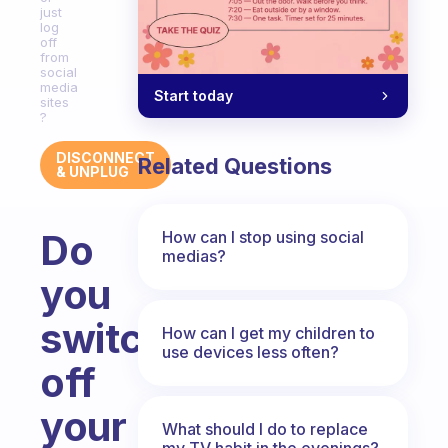
just
log
off
from
social
media
Start today
sites
?
DISCONNECT
Related Questions
& UNPLUG
Do
How can I stop using social
medias?
you
switch
How can I get my children to
use devices less often?
off
your
What should I do to replace
my TV habit in the evenings?