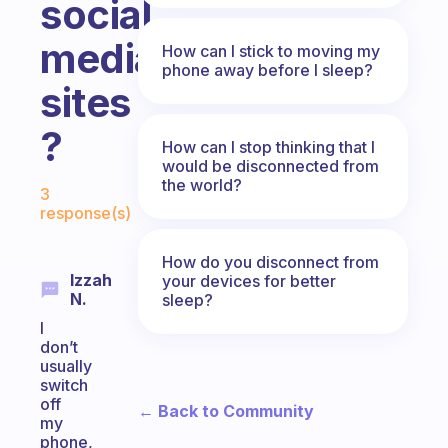
social
media
How can I stick to moving my
phone away before I sleep?
sites
?
How can I stop thinking that I
would be disconnected from
Fabulous Community
the world?
3
response(s)
How do you disconnect from
Izzah
your devices for better
N.
sleep?
I
don’t
usually
switch
off
← Back to Community
my
phone,