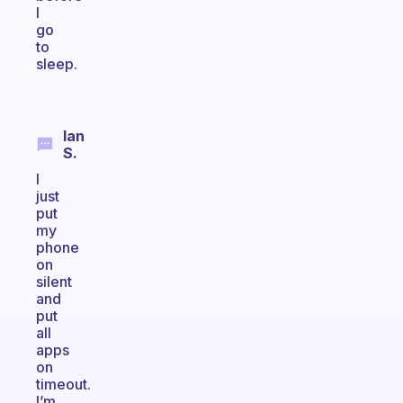
I
go
to
sleep.
Ian
S.
I
just
put
my
phone
on
silent
and
put
all
apps
on
timeout.
I’m