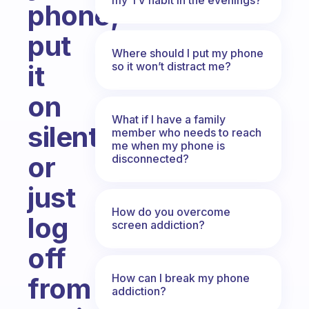
phone,
put
Where should I put my phone
so it won’t distract me?
it
on
What if I have a family
silent
member who needs to reach
me when my phone is
or
disconnected?
just
How do you overcome
log
screen addiction?
off
How can I break my phone
from
addiction?