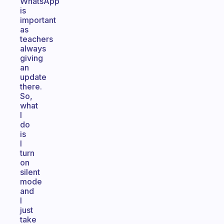
WhatsApp
is
important
as
teachers
always
giving
an
update
there.
So,
what
I
do
is
I
turn
on
silent
mode
and
I
just
take