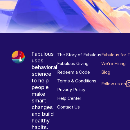
Fabulous
The Story of Fabulous
Fabulous for 
uses
Fabulous Giving
We’re Hiring
behavioral
Redeem a Code
Blog
science
to help
Terms & Conditions
Follow us on
people
Privacy Policy
make
Help Center
smart
changes
Contact Us
and build
healthy
habits.