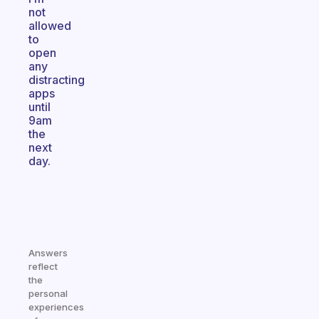
not
allowed
to
open
any
distracting
apps
until
9am
the
next
day.
Answers
reflect
the
personal
experiences