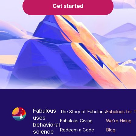
Get started
Fabulous
The Story of Fabulous
Fabulous for 
uses
Fabulous Giving
We’re Hiring
behavioral
Redeem a Code
Blog
science