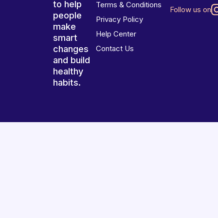
to help
Terms & Conditions
Follow us on
people
Privacy Policy
make
Help Center
smart
changes
Contact Us
and build
healthy
habits.