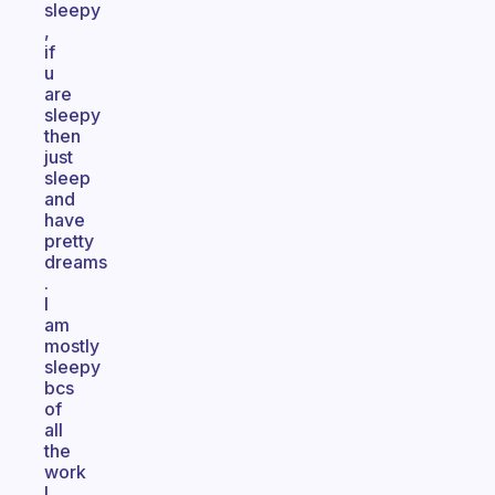
sleepy
,
if
u
are
sleepy
then
just
sleep
and
have
pretty
dreams
.
I
am
mostly
sleepy
bcs
of
all
the
work
I