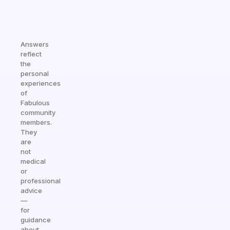
Answers
reflect
the
personal
experiences
of
Fabulous
community
members.
They
are
not
medical
or
professional
advice
—
for
guidance
about