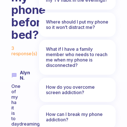
phone
before
Where should I put my phone
so it won’t distract me?
bed?
Fabulous Community
3
What if I have a family
response(s)
member who needs to reach
me when my phone is
disconnected?
Alyn
N.
One
How do you overcome
of
screen addiction?
my
ha
it
is
How can I break my phone
to
addiction?
daydreaming.