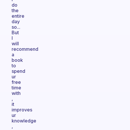
do
the
entire
day
so...
But
I
will
recommend
a
book
to
spend
ur
free
time
with
,
it
improves
ur
knowledge
,