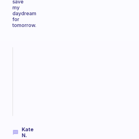
save
my
daydream
for
tomorrow.
Fabulous
Morning
routines
for
the
ADHD
girlies
Start
today
Kate
N.