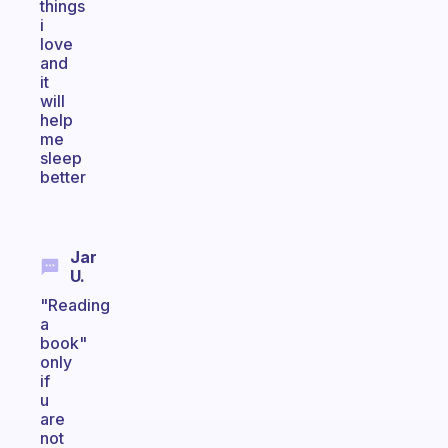
things
i
love
and
it
will
help
me
sleep
better
Jar
U.
"Reading
a
book"
only
if
u
are
not