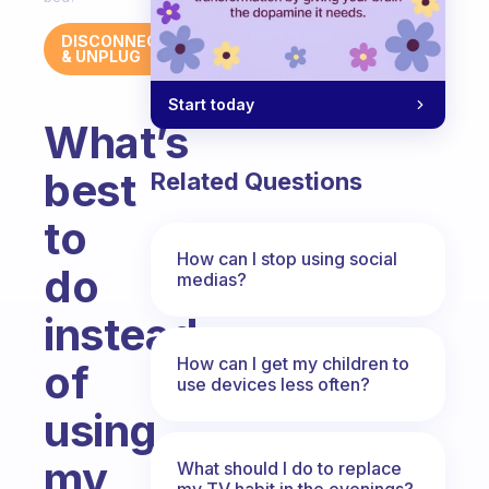
DISCONNECT
& UNPLUG
Start today
What’s
best
Related Questions
to
How can I stop using social
do
medias?
instead
How can I get my children to
of
use devices less often?
using
my
What should I do to replace
my TV habit in the evenings?