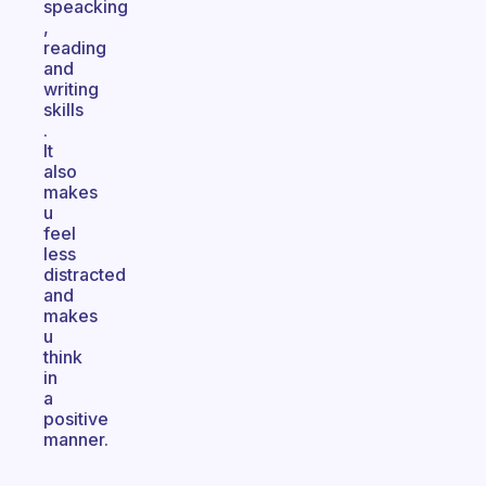
speacking
,
reading
and
writing
skills
.
It
also
makes
u
feel
less
distracted
and
makes
u
think
in
a
positive
manner.