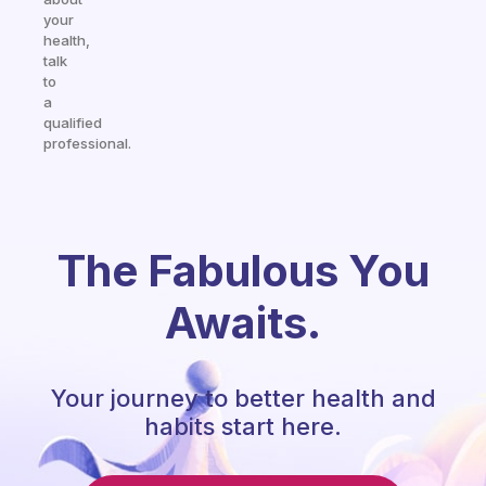
your
health,
talk
to
a
qualified
professional.
The Fabulous You
Awaits.
Your journey to better health and
habits start here.