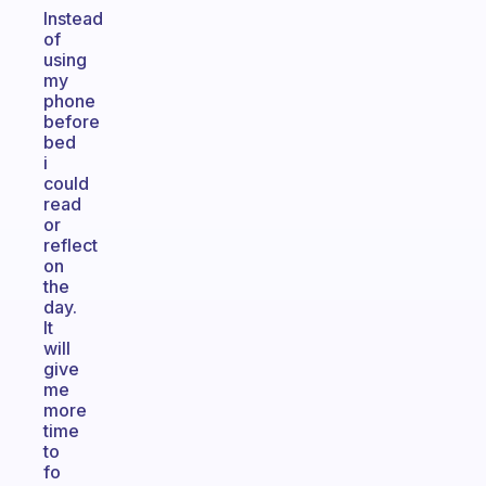
Instead
of
using
my
phone
before
bed
i
could
read
or
reflect
on
the
day.
It
will
give
me
more
time
to
fo