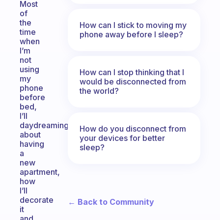
Most
of
the
How can I stick to moving my
time
phone away before I sleep?
when
I’m
not
using
How can I stop thinking that I
my
would be disconnected from
phone
the world?
before
bed,
I’ll
daydreaming
How do you disconnect from
about
your devices for better
having
sleep?
a
new
apartment,
how
I’ll
decorate
← Back to Community
it
and