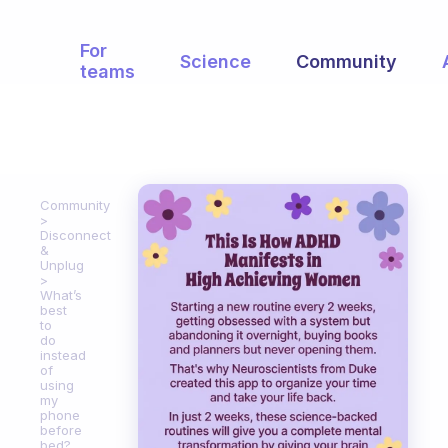
For
Science
Community
teams
Community
Disconnect
&
Unplug
What’s
best
to
do
instead
of
using
my
phone
before
bed?