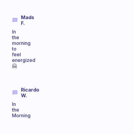
Mads
F.
In
the
morning
to
feel
energized
🤗
Ricardo
W.
In
the
Morning