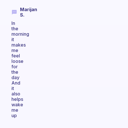
Marijan
S.
In
the
morning
it
makes
me
feel
loose
for
the
day
And
it
also
helps
wake
me
up