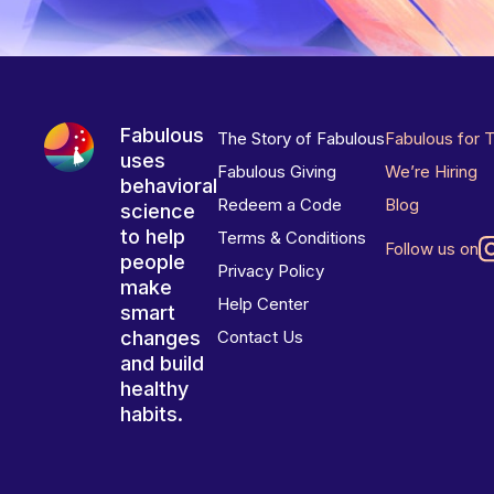
Fabulous
The Story of Fabulous
Fabulous for 
uses
Fabulous Giving
We’re Hiring
behavioral
Redeem a Code
Blog
science
to help
Terms & Conditions
Follow us on
people
Privacy Policy
make
Help Center
smart
changes
Contact Us
and build
healthy
habits.