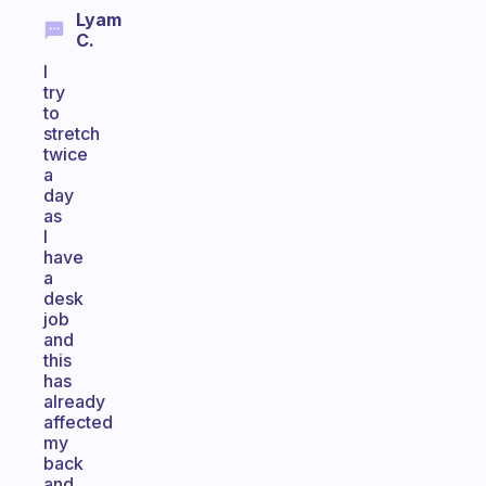
Lyam
C.
I
try
to
stretch
twice
a
day
as
I
have
a
desk
job
and
this
has
already
affected
my
back
and