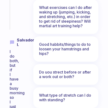
former
What exercises can I do after
gifted
waking up (jumping, kicking,
kid
and stretching, etc.) in order
to get rid of sleepiness? Will
Start
martial art training help?
today
Salvador
Good habbits/things to do to
I.
loosen your hamstrings and
I
hips?
do
both,
but
if
Do uou strect before or after
I
a work out or both?
have
a
busy
morning
What type of stretch can I do
so
with standing?
I
just