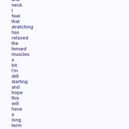
neck.
I
feel
that
stretching
has
relaxed
the
tensed
muscles
a
bit.
I’m
still
starting
and
hope
this
will
have
a
long
term