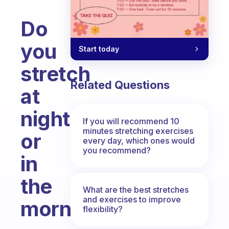
Do
you
Start today
stretch
Related Questions
at
night
If you will recommend 10
minutes stretching exercises
or
every day, which ones would
you recommend?
in
the
What are the best stretches
and exercises to improve
morning?
flexibility?
Fabulous Community