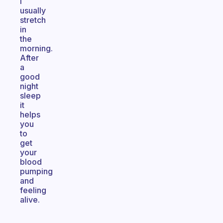
I
usually
stretch
in
the
morning.
After
a
good
night
sleep
it
helps
you
to
get
your
blood
pumping
and
feeling
alive.