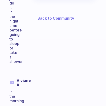
do
it
in
the
← Back to Community
night
time
before
going
to
sleep
or
take
a
shower
Viviane
A.
In
the
morning