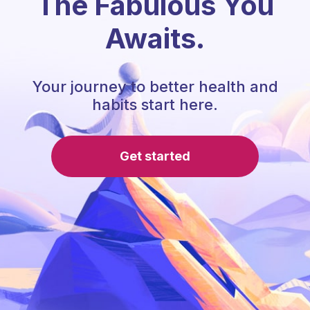
The Fabulous You
Awaits.
Your journey to better health and
habits start here.
Get started