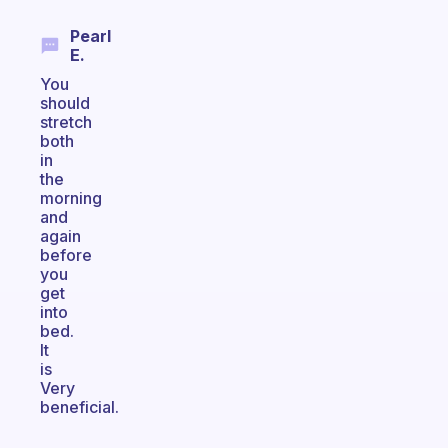
Pearl
E.
You
should
stretch
both
in
the
morning
and
again
before
you
get
into
bed.
It
is
Very
beneficial.