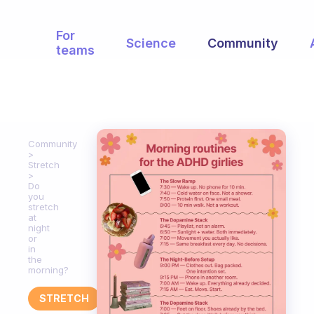
For
Science
Community
teams
Community
Stretch
Do
you
stretch
at
night
or
in
the
morning?
STRETCH