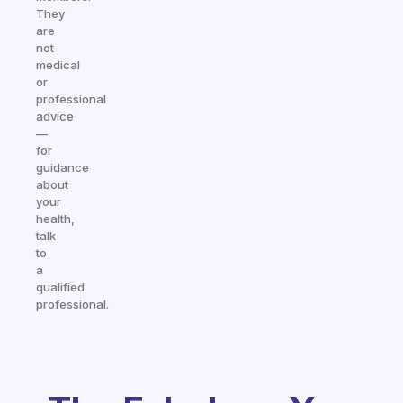
They
are
not
medical
or
professional
advice
—
for
guidance
about
your
health,
talk
to
a
qualified
professional.