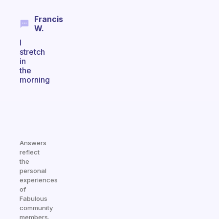
Francis
W.
I
stretch
in
the
morning
Answers
reflect
the
personal
experiences
of
Fabulous
community
members.