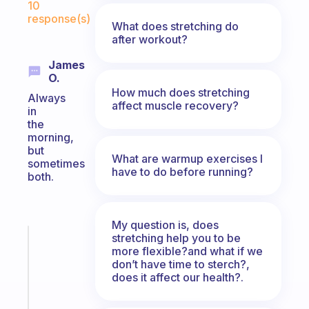
10
response(s)
What does stretching do
after workout?
James
O.
How much does stretching
Always
affect muscle recovery?
in
the
morning,
but
What are warmup exercises I
sometimes
have to do before running?
both.
My question is, does
stretching help you to be
Fabulous
more flexible?and what if we
A
don’t have time to sterch?,
note
does it affect our health?.
for
the