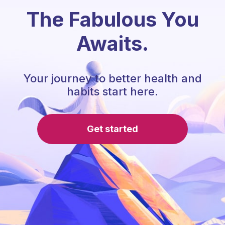
The Fabulous You
Awaits.
Your journey to better health and
habits start here.
Get started