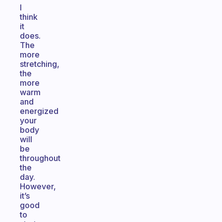
I
think
it
does.
The
more
stretching,
the
more
warm
and
energized
your
body
will
be
throughout
the
day.
However,
it’s
good
to