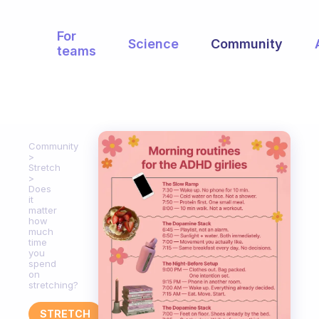
For
Science
Community
teams
Community
Stretch
Does
it
matter
how
much
time
you
spend
on
stretching?
STRETCH