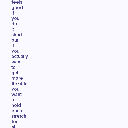
feels
good
if
you
do
it
short
but
if
you
actually
want
to
get
more
flexible
you
want
to
hold
each
stretch
for
at