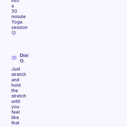
into
a
30
minute
Yoga
session
😌
Dixi
O.
Just
stretch
and
hold
the
stretch
until
you
feel
like
that