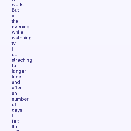
work.
But
in
the
evening,
while
watching
tv
I
do
streching
for
longer
time
and
after
un
number
of
days
I
felt
the