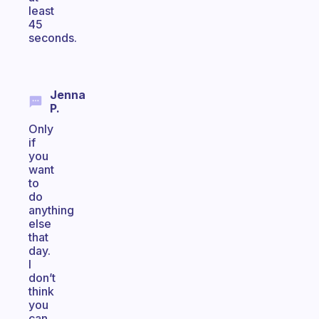
least
45
seconds.
Jenna
P.
Only
if
you
want
to
do
anything
else
that
day.
I
don’t
think
you
can