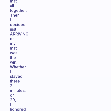
mat
all
together.
Then
I
decided
just
ARRIVING
on
my
mat
was
the
win.
Whether
I
stayed
there
2
minutes,
or
29,
I
honored