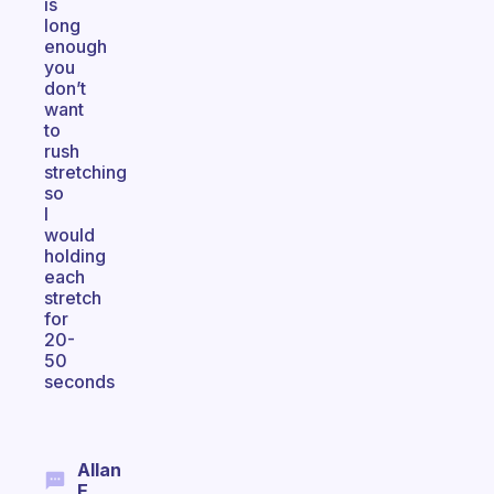
is
long
enough
you
don’t
want
to
rush
stretching
so
I
would
holding
each
stretch
for
20-
50
seconds
Allan
E.