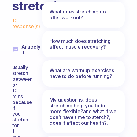
stretching?
What does stretching do
Fabulous Community
after workout?
10
response(s)
How much does stretching
affect muscle recovery?
Aracely
T.
I
usually
What are warmup exercises I
stretch
have to do before running?
between
5-
10
mins
My question is, does
because
stretching help you to be
if
more flexible?and what if we
you
don’t have time to sterch?,
stretch
does it affect our health?.
for
1