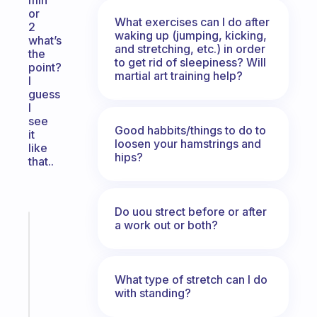
min
or
What exercises can I do after
2
waking up (jumping, kicking,
what’s
and stretching, etc.) in order
the
to get rid of sleepiness? Will
point?
martial art training help?
I
guess
I
see
Good habbits/things to do to
it
loosen your hamstrings and
like
hips?
that..
Do uou strect before or after
a work out or both?
Fabulous
A
note
for
What type of stretch can I do
the
with standing?
former