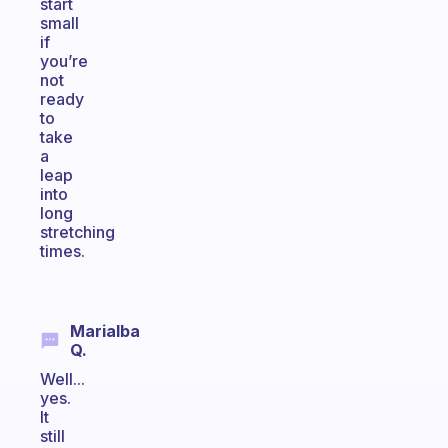
start
small
if
you’re
not
ready
to
take
a
leap
into
long
stretching
times.
Marialba
Q.
Well...
yes.
It
still