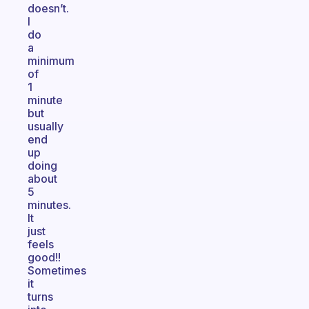
doesn’t.
I
do
a
minimum
of
1
minute
but
usually
end
up
doing
about
5
minutes.
It
just
feels
good!!
Sometimes
it
turns