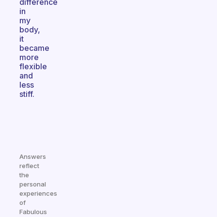
difference
in
my
body,
it
became
more
flexible
and
less
stiff.
Answers
reflect
the
personal
experiences
of
Fabulous