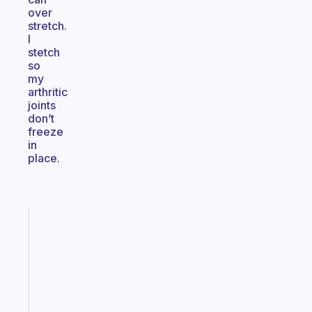
over
stretch.
I
stetch
so
my
arthritic
joints
don’t
freeze
in
place.
Fabulous
The
habit
app
that
works