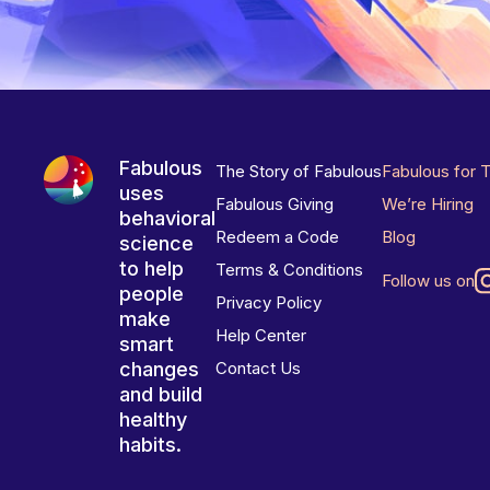
Fabulous
The Story of Fabulous
Fabulous for 
uses
Fabulous Giving
We’re Hiring
behavioral
Redeem a Code
Blog
science
to help
Terms & Conditions
Follow us on
people
Privacy Policy
make
Help Center
smart
changes
Contact Us
and build
healthy
habits.