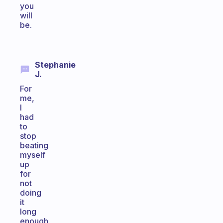
you
will
be.
Stephanie
J.
For
me,
I
had
to
stop
beating
myself
up
for
not
doing
it
long
enough.