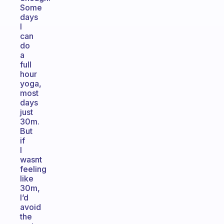
Some
days
I
can
do
a
full
hour
yoga,
most
days
just
30m.
But
if
I
wasnt
feeling
like
30m,
I’d
avoid
the