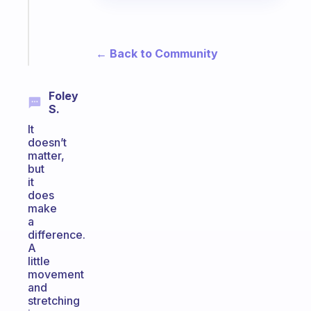
gifted
kid
Start
← Back to Community
today
Foley
S.
It
doesn’t
matter,
but
it
does
make
a
difference.
A
little
movement
and
stretching