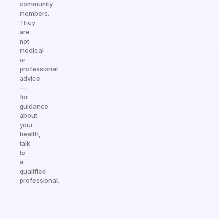
community
members.
They
are
not
medical
or
professional
advice
—
for
guidance
about
your
health,
talk
to
a
qualified
professional.