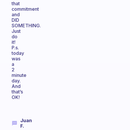
that
commitment
and
DID
SOMETHING.
Just
do
it!
P.s.
today
was
a
2
minute
day.
And
that’s
OK!
Juan
F.