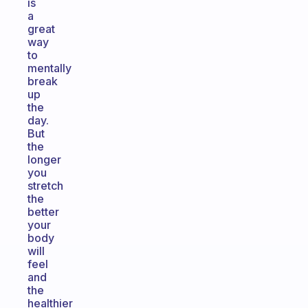
is
a
great
way
to
mentally
break
up
the
day.
But
the
longer
you
stretch
the
better
your
body
will
feel
and
the
healthier