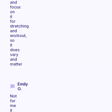
and
focus
on
it
for
stretching
and
workout,
so
it
does
vary
and
matter
Emily
O.
Not
for
me
it