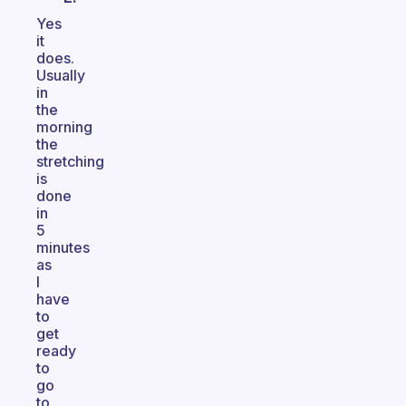
Yes
it
does.
Usually
in
the
morning
the
stretching
is
done
in
5
minutes
as
I
have
to
get
ready
to
go
to