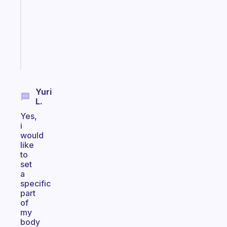
with
your
ADHD
brain
Start
today
Yuri
L.
Yes,
i
would
like
to
set
a
specific
part
of
my
body