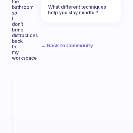
the
What different techniques
bathroom
help you stay mindful?
so
I
don’t
bring
distractions
back
← Back to Community
to
my
workspace
Fabulous
An
ADHD
morning
routine
that
actually
sticks