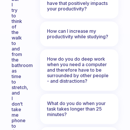
have that positively impacts
I
your productivity?
try
to
think
of
How can I increase my
the
productivity while studying?
walk
to
and
from
How do you do deep work
the
when you need a computer
bathroom
and therefore have to be
as
surrounded by other people
time
- and distractions?
to
stretch,
and
I
What do you do when your
don’t
task takes longer than 25
take
minutes?
me
phone
to