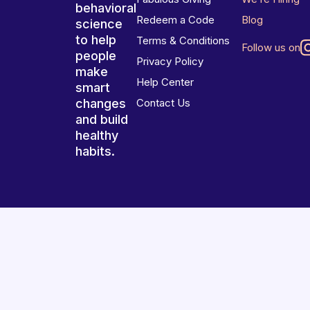
behavioral
Redeem a Code
Blog
science
to help
Terms & Conditions
Follow us on
people
Privacy Policy
make
Help Center
smart
changes
Contact Us
and build
healthy
habits.