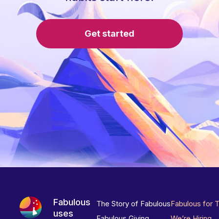
Get started
Fabulous
The Story of Fabulous
Fabulous for 
uses
Fabulous Giving
We’re Hiring