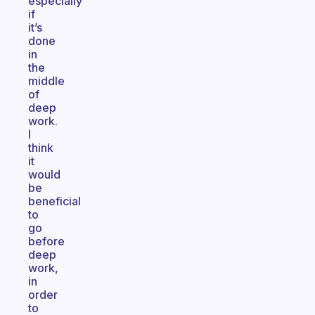
especially
if
it’s
done
in
the
middle
of
deep
work.
I
think
it
would
be
beneficial
to
go
before
deep
work,
in
order
to