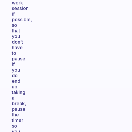
work
session
if
possible,
so
that
you
don’t
have
to
pause.
If
you
do
end
up
taking
a
break,
pause
the
timer
so
you