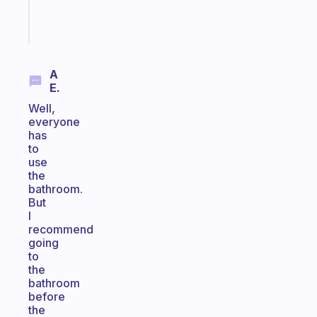
Start
today
A
E.
Well,
everyone
has
to
use
the
bathroom.
But
I
recommend
going
to
the
bathroom
before
the