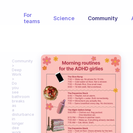
For
Science
Community
teams
Community
Deep
Work
Do
you
see
bathroom
breaks
as
a
disturbance
in
longer
dee
work