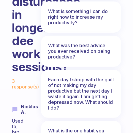
disturbance
in
What is something I can do
right now to increase my
productivity?
longer
dee
What was the best advice
work
you ever received on being
productive?
sessions?
Fabulous Community
Each day I sleep with the guilt
3
of not making my day
response(s)
productive but the next day I
waste it again. I am getting
depressed now. What should
Nicklas
I do?
A.
Used
to,
What is the one habit you
but