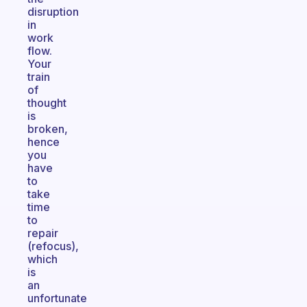
disruption
in
work
flow.
Your
train
of
thought
is
broken,
hence
you
have
to
take
time
to
repair
(refocus),
which
is
an
unfortunate