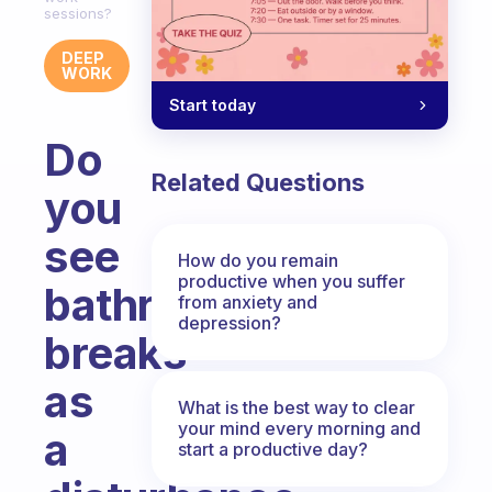
sessions?
DEEP
WORK
Start today
Do
Related Questions
you
see
How do you remain
productive when you suffer
bathroom
from anxiety and
depression?
breaks
as
What is the best way to clear
your mind every morning and
a
start a productive day?