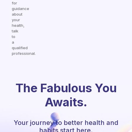
for
guidance
about
your
health,
talk
to
a
qualified
professional.
The Fabulous You
Awaits.
Your journey to better health and
habits start here.