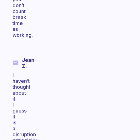
don’t
count
break
time
as
working.
Jean
Z.
I
haven’t
thought
about
it.
I
guess
it
is
a
disruption