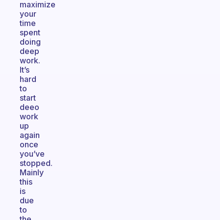
maximize
your
time
spent
doing
deep
work.
It’s
hard
to
start
deeo
work
up
again
once
you’ve
stopped.
Mainly
this
is
due
to
the