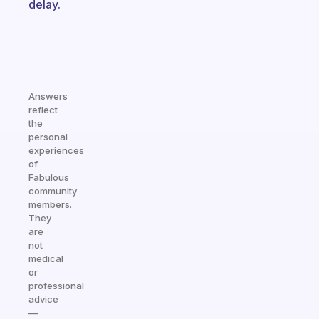
delay.
Answers
reflect
the
personal
experiences
of
Fabulous
community
members.
They
are
not
medical
or
professional
advice
—