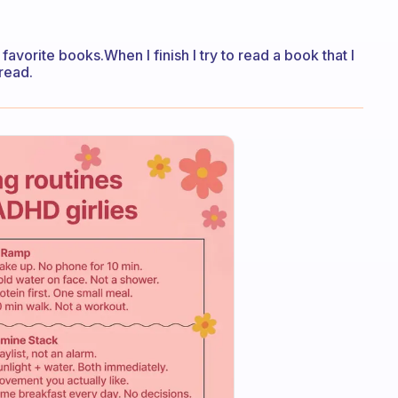
avorite books.When I finish I try to read a book that I
read.