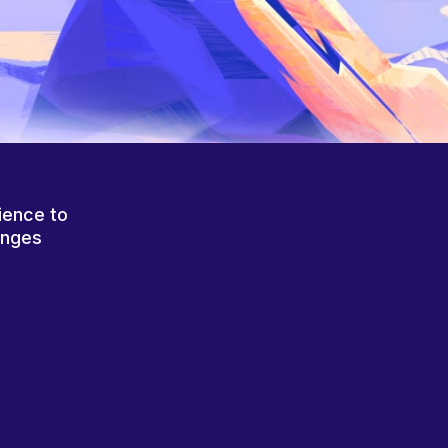
ience to
anges