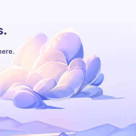
s.
here.