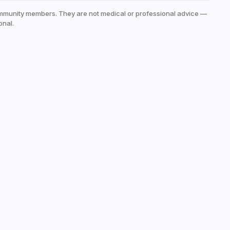
mmunity members. They are not medical or professional advice —
onal.