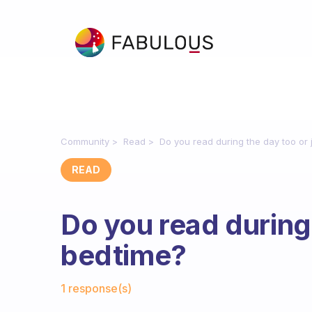
Community
Read
Do you read during the day too or 
READ
Do you read during 
bedtime?
Fabulous Community
1 response(s)