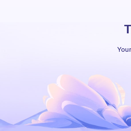
T
Your