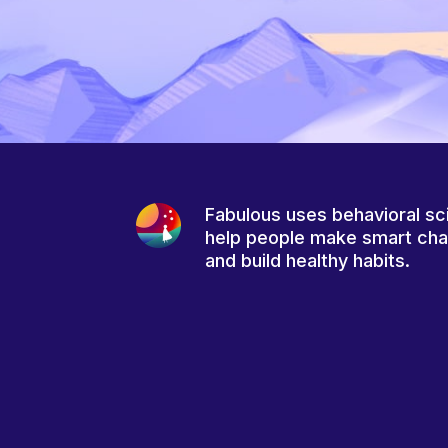
Fabulous uses behavioral sc
help people make smart ch
and build healthy habits.