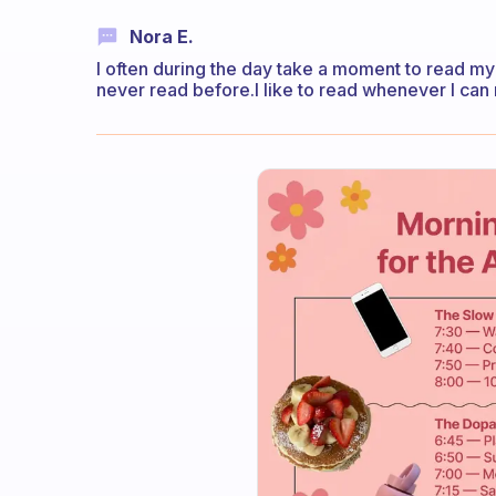
Nora E.
I often during the day take a moment to read my f
never read before.I like to read whenever I can 