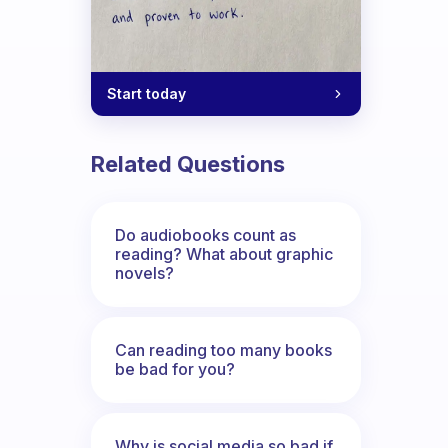
Start today
Related Questions
Do audiobooks count as
reading? What about graphic
novels?
Can reading too many books
be bad for you?
Why is social media so bad if