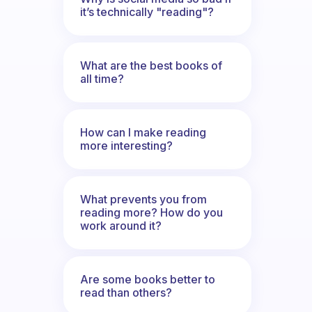
it’s technically "reading"?
What are the best books of
all time?
How can I make reading
more interesting?
What prevents you from
reading more? How do you
work around it?
Are some books better to
read than others?