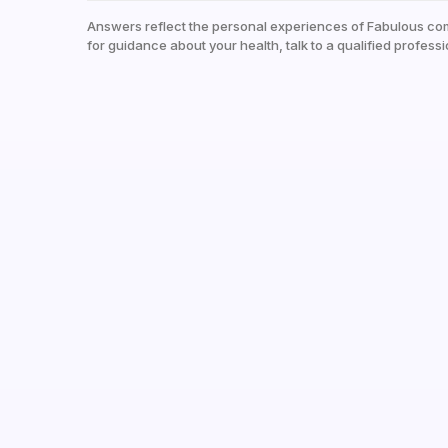
Answers reflect the personal experiences of Fabulous co
for guidance about your health, talk to a qualified professi