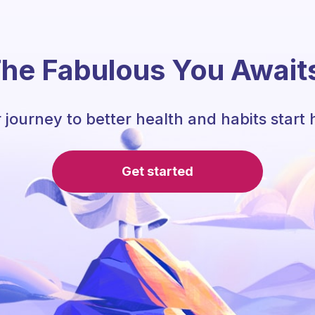
he Fabulous You Await
 journey to better health and habits start 
Get started