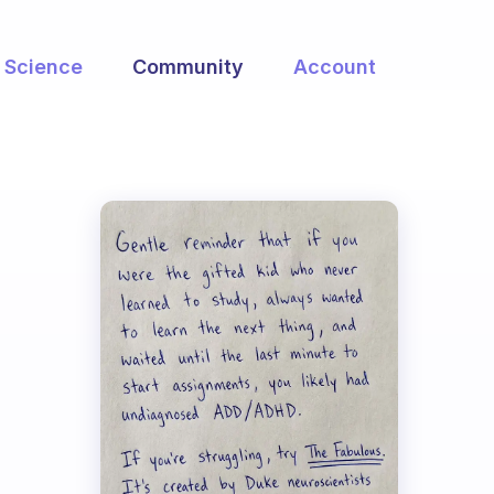
Science
Community
Account