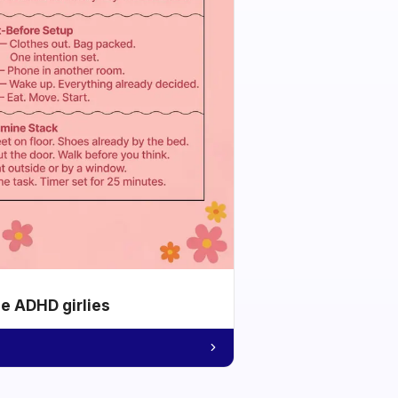
he ADHD girlies