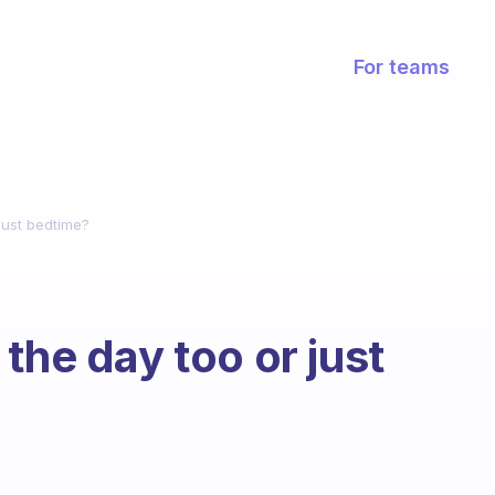
For teams
just bedtime?
the day too or just