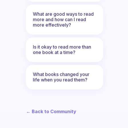
What are good ways to read
more and how can I read
more effectively?
Is it okay to read more than
one book at a time?
What books changed your
life when you read them?
← Back to Community