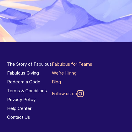
The Story of Fabulous
Fabulous for Teams
Fabulous Giving
We’re Hiring
Redeem a Code
Blog
Terms & Conditions
Follow us on
Privacy Policy
Help Center
Contact Us