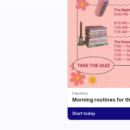
Fabulous
Morning routines for t
Start today