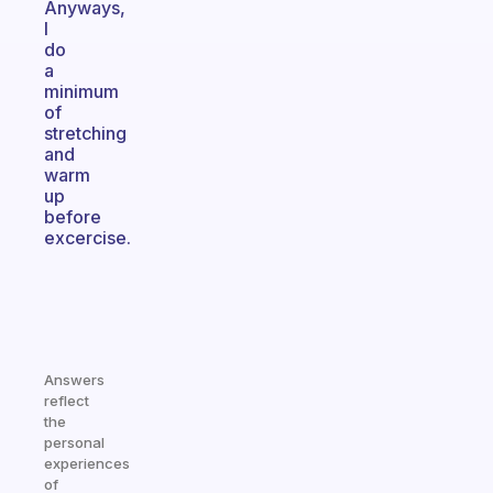
Anyways,
I
do
a
minimum
of
stretching
and
warm
up
before
excercise.
Answers
reflect
the
personal
experiences
of