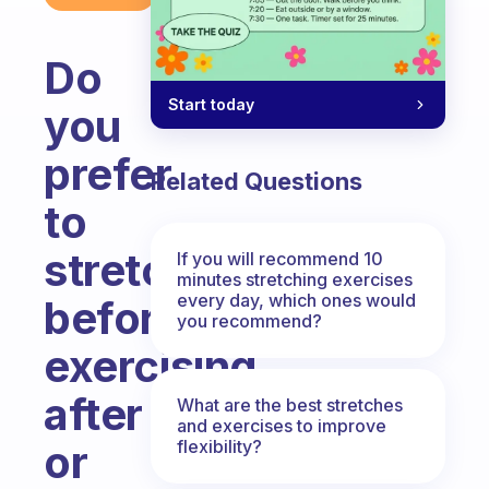
Do
Start today
you
prefer
Related Questions
to
stretch
If you will recommend 10
minutes stretching exercises
every day, which ones would
before
you recommend?
exercising,
after
What are the best stretches
and exercises to improve
flexibility?
or