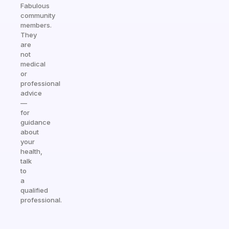
Fabulous
community
members.
They
are
not
medical
or
professional
advice
—
for
guidance
about
your
health,
talk
to
a
qualified
professional.