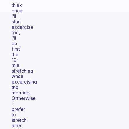
think
once
i’ll
start
excercise
too,
I’ll
do
first
the
10-
min
stretching
when
excercising
the
morning.
Ortherwise
I
prefer
to
stretch
after.