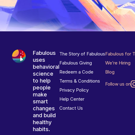
Fabulous
The Story of Fabulous
Fabulous for 
uses
Fabulous Giving
We’re Hiring
behavioral
Redeem a Code
Blog
science
to help
Terms & Conditions
Follow us on
people
Privacy Policy
make
Help Center
smart
changes
Contact Us
and build
healthy
habits.