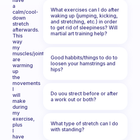
have
a
What exercises can I do after
calm/cool-
waking up (jumping, kicking,
down
and stretching, etc.) in order
stretch
to get rid of sleepiness? Will
afterwards.
martial art training help?
This
way
my
muscles/joints
Good habbits/things to do to
are
loosen your hamstrings and
warming
hips?
up
the
movements
I
Do uou strect before or after
will
a work out or both?
make
during
my
exercise,
What type of stretch can I do
plus
with standing?
I
have