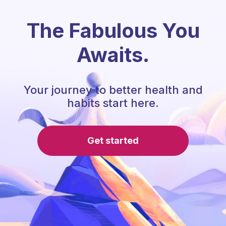
The Fabulous You
Awaits.
Your journey to better health and
habits start here.
Get started