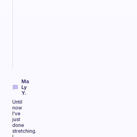
app
that
works
with
your
ADHD
brain
Start
today
Ma
Ly
Y.
Until
now
I’ve
just
done
stretching.
I