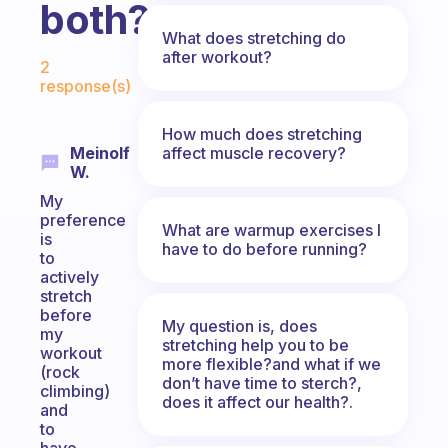
both?
What does stretching do
Fabulous Community
after workout?
2
response(s)
How much does stretching
affect muscle recovery?
Meinolf
W.
My
preference
What are warmup exercises I
is
have to do before running?
to
actively
stretch
before
My question is, does
my
stretching help you to be
workout
more flexible?and what if we
(rock
don’t have time to sterch?,
climbing)
does it affect our health?.
and
to