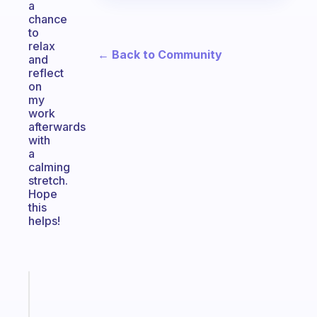
a
chance
to
relax
← Back to Community
and
reflect
on
my
work
afterwards
with
a
calming
stretch.
Hope
this
helps!
Fabulous
The
habit