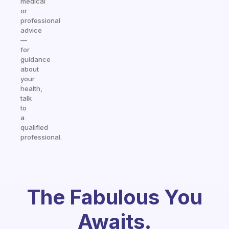
medical
or
professional
advice
—
for
guidance
about
your
health,
talk
to
a
qualified
professional.
The Fabulous You
Awaits.