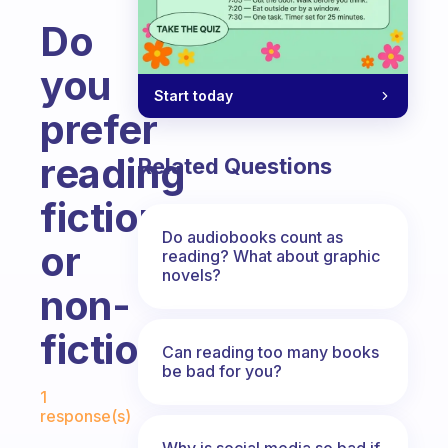
Do
you
Start today
prefer
reading
Related Questions
fiction
Do audiobooks count as
or
reading? What about graphic
novels?
non-
fiction?
Can reading too many books
be bad for you?
Fabulous Community
1
response(s)
Why is social media so bad if