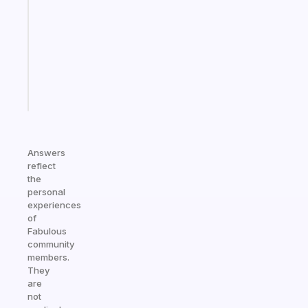
works
with
your
ADHD
brain
Start
today
Answers
reflect
the
personal
experiences
of
Fabulous
community
members.
They
are
not