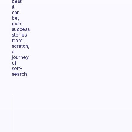
best
it
can
be,
giant
success
stories
from
scratch,
a
journey
of
self-
search
Fabulous
The
habit
app
that