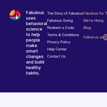
Fabulous
The Story of Fabulous
Fabulous for 
uses
Fabulous Giving
We’re Hiring
behavioral
Redeem a Code
Blog
science
to help
Terms & Conditions
Follow us on
people
Privacy Policy
make
Help Center
smart
changes
Contact Us
and build
healthy
habits.