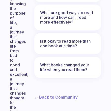
knowing
the
What are good ways to read
purpose
more and how can I read
of
more effectively?
life,
a
journey
that
Is it okay to read more than
changes
one book at a time?
life
from
bad
to
What books changed your
good
life when you read them?
and
excellent,
a
journey
that
changes
← Back to Community
thought
to
the