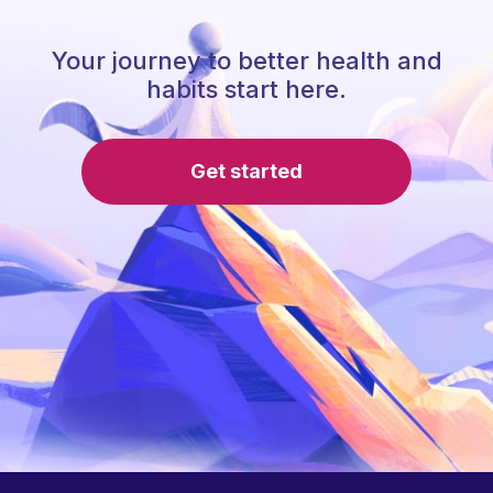
Your journey to better health and
habits start here.
Get started