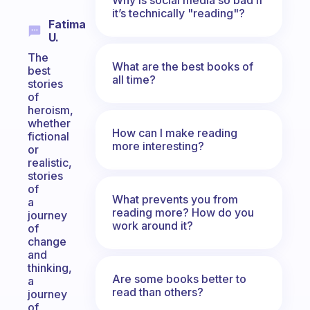
it’s technically "reading"?
Fatima
U.
The
What are the best books of
best
all time?
stories
of
heroism,
whether
How can I make reading
fictional
more interesting?
or
realistic,
stories
of
What prevents you from
a
reading more? How do you
journey
work around it?
of
change
and
thinking,
Are some books better to
a
read than others?
journey
of