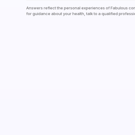
Answers reflect the personal experiences of Fabulous co
for guidance about your health, talk to a qualified professi