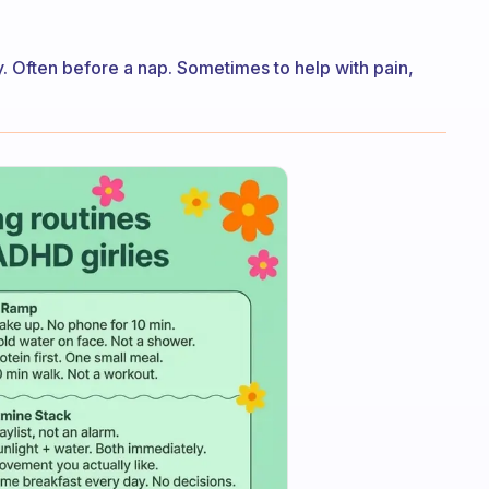
y. Often before a nap. Sometimes to help with pain,