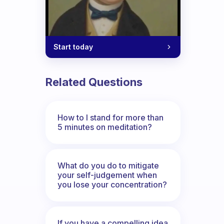
Start today
Related Questions
How to I stand for more than
5 minutes on meditation?
What do you do to mitigate
your self-judgement when
you lose your concentration?
If you have a compelling idea