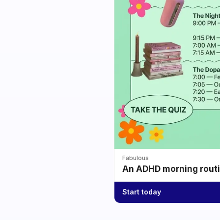
Fabulous
An ADHD morning routin
Start today