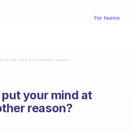
For teams
d at rest? Or is it for another reason?
 put your mind at
nother reason?