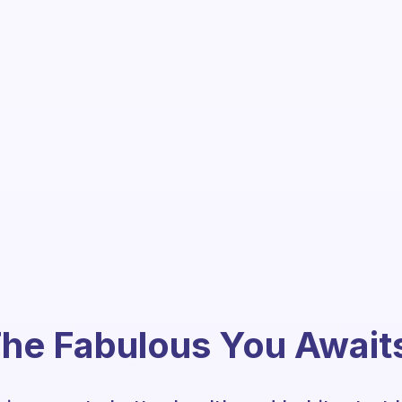
he Fabulous You Await