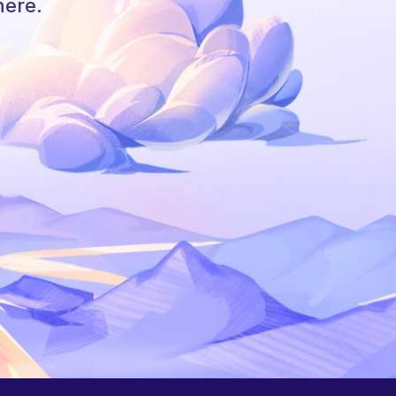
here.