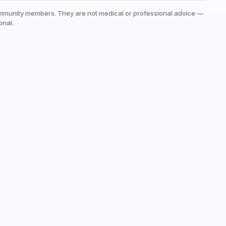
mmunity members. They are not medical or professional advice —
onal.