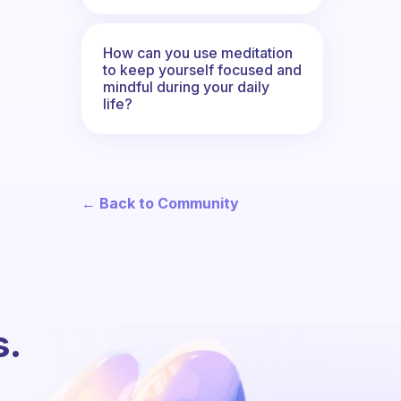
How can you use meditation
to keep yourself focused and
mindful during your daily
life?
← Back to Community
s.