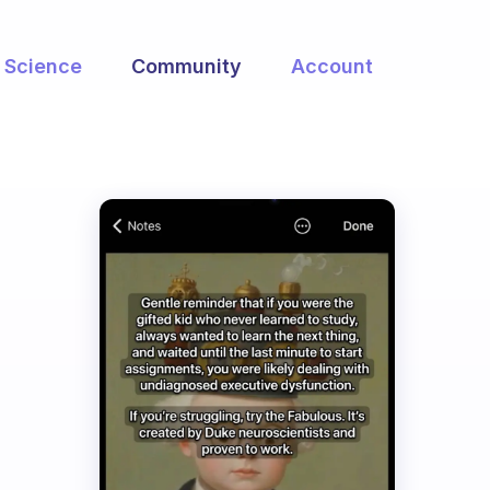
Science
Community
Account