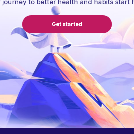
 journey to better health and habits start 
Get started