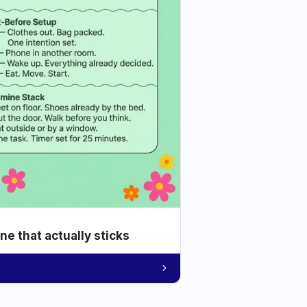
e that actually sticks