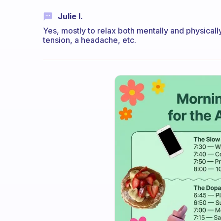
Julie I.
Yes, mostly to relax both mentally and physicall
tension, a headache, etc.