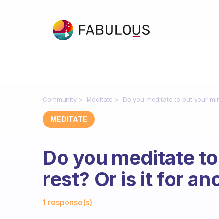
Community
Meditate
Do you meditate to put your min
MEDITATE
Do you meditate to
rest? Or is it for a
Fabulous Community
1 response(s)