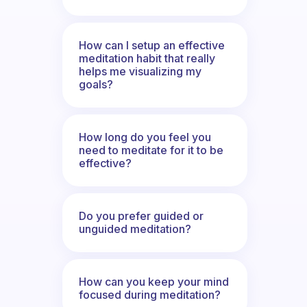
How can I setup an effective
meditation habit that really
helps me visualizing my
goals?
How long do you feel you
need to meditate for it to be
effective?
Do you prefer guided or
unguided meditation?
How can you keep your mind
focused during meditation?