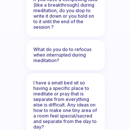
(like a breakthrough) during
meditation, do you stop to
write it down or you hold on
to it until the end of the
session ?
What do you do to refocus
when interrupted during
meditation?
I have a small bed sit so
having a specific place to
meditate or pray that is
separate from everything
else is difficult. Any ideas on
how to make one tiny area of
a room feel special/sacred
and separate from the day to
day?