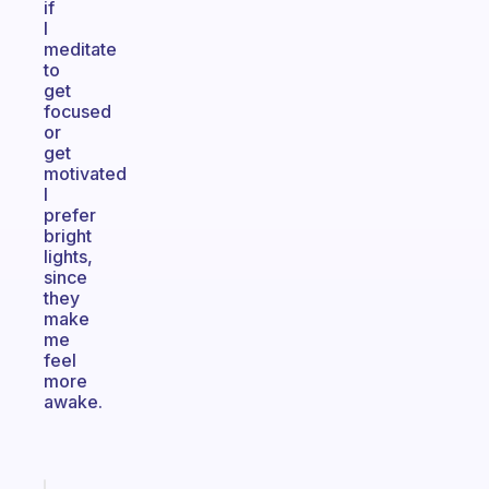
if
I
meditate
to
get
focused
or
get
motivated
I
prefer
bright
lights,
since
they
make
me
feel
more
awake.