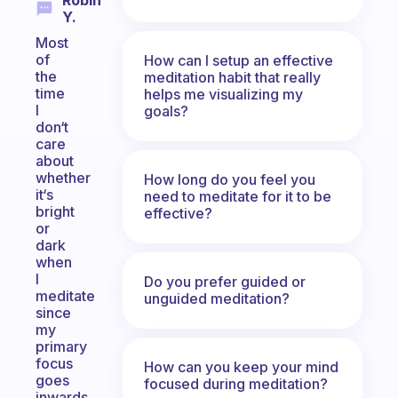
Robin
Y.
Most
of
How can I setup an effective
the
meditation habit that really
time
helps me visualizing my
I
goals?
don‘t
care
about
whether
How long do you feel you
it‘s
need to meditate for it to be
bright
effective?
or
dark
when
I
Do you prefer guided or
meditate
unguided meditation?
since
my
primary
focus
How can you keep your mind
goes
focused during meditation?
inwards