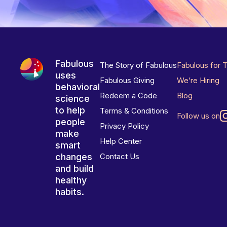
Fabulous
The Story of Fabulous
Fabulous for 
uses
Fabulous Giving
We’re Hiring
behavioral
Redeem a Code
Blog
science
to help
Terms & Conditions
Follow us on
people
Privacy Policy
make
Help Center
smart
changes
Contact Us
and build
healthy
habits.