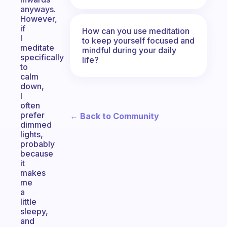
anyways.
However,
if
How can you use meditation
I
to keep yourself focused and
meditate
mindful during your daily
specifically
life?
to
calm
down,
I
often
prefer
← Back to Community
dimmed
lights,
probably
because
it
makes
me
a
little
sleepy,
and