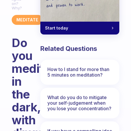
on?
Why?
MEDITATE
Start today
Do
Related Questions
you
meditate
How to I stand for more than
5 minutes on meditation?
in
the
What do you do to mitigate
your self-judgement when
dark,
you lose your concentration?
with
If you have a compelling idea