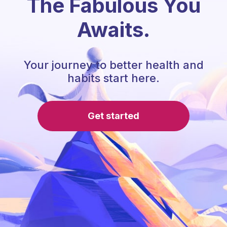
The Fabulous You
Awaits.
Your journey to better health and
habits start here.
Get started