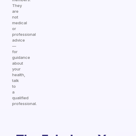
They
are
not
medical
or
professional
advice
—
for
guidance
about
your
health,
talk
to
a
qualified
professional.