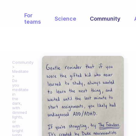
For
Science
Community
teams
Community
Meditate
Do
you
meditate
in
the
dark,
with
dimmed
lights,
or
with
bright
lights