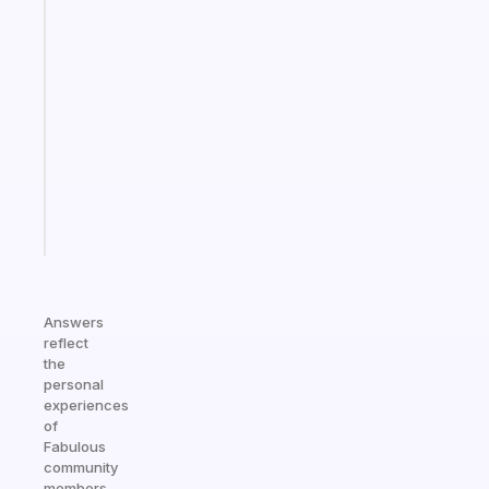
Fabulous
A
note
for
the
former
gifted
kid
Start
today
Answers
reflect
the
personal
experiences
of
Fabulous
community
members.