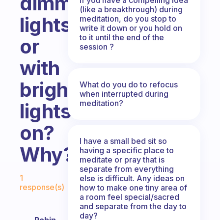
dimmed
(like a breakthrough) during
lights,
meditation, do you stop to
write it down or you hold on
to it until the end of the
or
session ?
with
bright
What do you do to refocus
when interrupted during
meditation?
lights
on?
I have a small bed sit so
Why?
having a specific place to
meditate or pray that is
separate from everything
Fabulous Community
1
else is difficult. Any ideas on
response(s)
how to make one tiny area of
a room feel special/sacred
and separate from the day to
day?