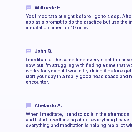
Wilfriede F.
Yes I meditate at night before I go to sleep. Afte
app as a prompt to do the practice but use the in
meditation timer for 10 mins.
John Q.
I meditate at the same time every night because 
now but I’m struggling with finding a time that wo
works for you but I would try doing it before get
start your day in a really good head space and r
encounter.
Abelardo A.
When I meditate, I tend to do it in the afternoon.
and I start overthinking about everything I have 
everything and meditation is helping me a lot wit