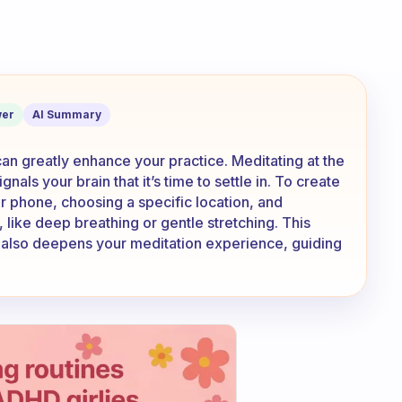
time every day? What sort of routine d
er
AI Summary
can greatly enhance your practice. Meditating at the
nals your brain that it’s time to settle in. To create
ur phone, choosing a specific location, and
, like deep breathing or gentle stretching. This
t also deepens your meditation experience, guiding