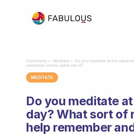
Community
Meditate
Do you meditate at the same ti
remember and to settle into it?
MEDITATE
Do you meditate at
day? What sort of 
help remember and t