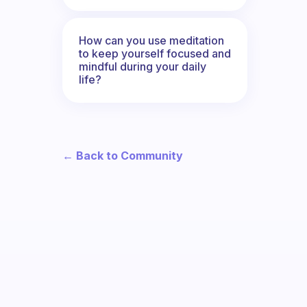
How can you use meditation
to keep yourself focused and
mindful during your daily
life?
← Back to Community