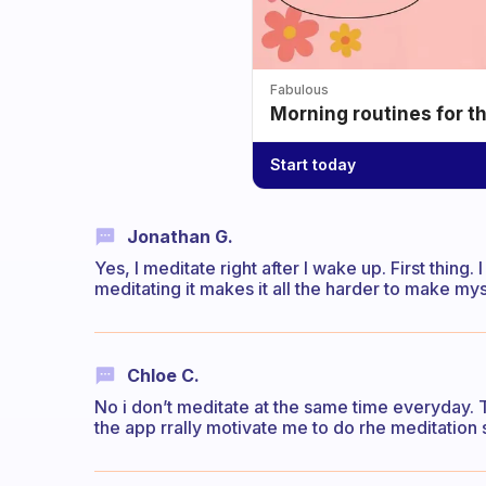
Fabulous
Morning routines for t
Start today
Jonathan G.
Yes, I meditate right after I wake up. First thing. 
meditating it makes it all the harder to make mysel
Chloe C.
No i don’t meditate at the same time everyday. Th
the app rrally motivate me to do rhe meditation s