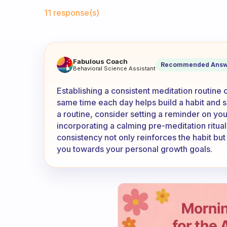
Fabulous Community
11 response(s)
Do you meditate at the same 
Fabulous Coach
Recommended Answ
Behavioral Science Assistant
Establishing a consistent meditation routine 
same time each day helps build a habit and sig
a routine, consider setting a reminder on yo
incorporating a calming pre-meditation ritual
consistency not only reinforces the habit bu
you towards your personal growth goals.