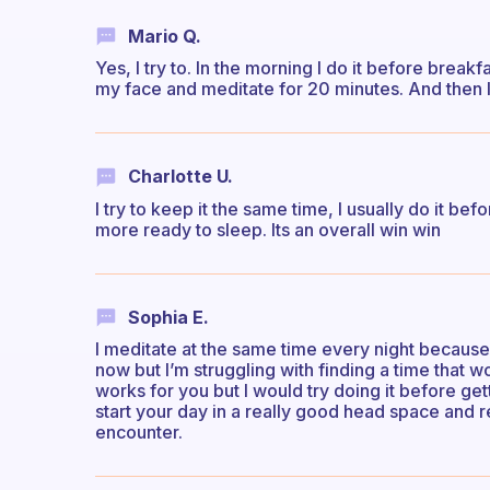
Mario Q.
Yes, I try to. In the morning I do it before break
my face and meditate for 20 minutes. And then I 
Charlotte U.
I try to keep it the same time, I usually do it b
more ready to sleep. Its an overall win win
Sophia E.
I meditate at the same time every night because 
now but I’m struggling with finding a time that wo
works for you but I would try doing it before get
start your day in a really good head space and r
encounter.