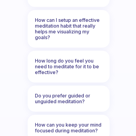
How can I setup an effective
meditation habit that really
helps me visualizing my
goals?
How long do you feel you
need to meditate for it to be
effective?
Do you prefer guided or
unguided meditation?
How can you keep your mind
focused during meditation?