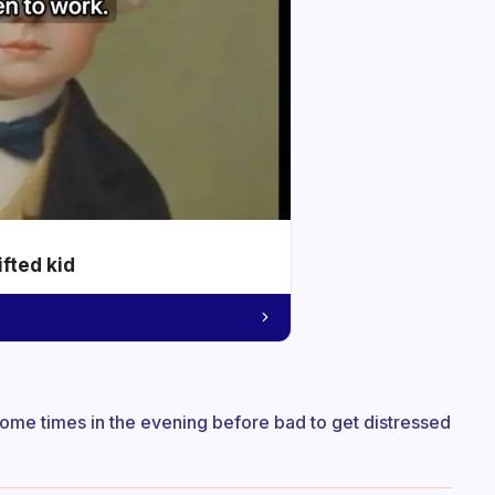
ifted kid
 Some times in the evening before bad to get distressed