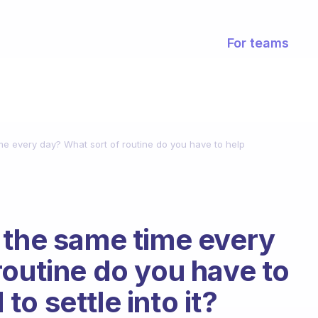
For teams
me every day? What sort of routine do you have to help
 the same time every
routine do you have to
o settle into it?