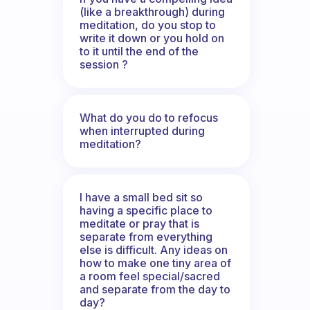
(like a breakthrough) during
meditation, do you stop to
write it down or you hold on
to it until the end of the
session ?
What do you do to refocus
when interrupted during
meditation?
I have a small bed sit so
having a specific place to
meditate or pray that is
separate from everything
else is difficult. Any ideas on
how to make one tiny area of
a room feel special/sacred
and separate from the day to
day?