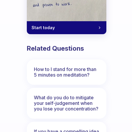
Start today
o you have to help remember and to set
Related Questions
How to I stand for more than
5 minutes on meditation?
What do you do to mitigate
your self-judgement when
you lose your concentration?
If you have a compelling idea