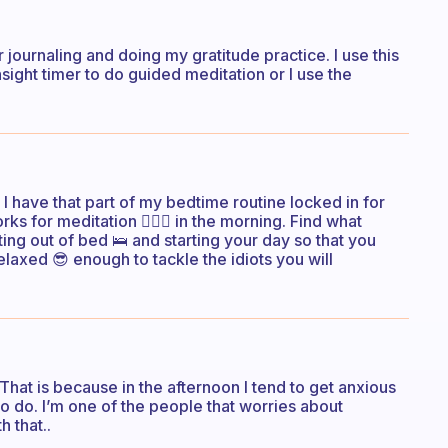
r journaling and doing my gratitude practice. I use this
sight timer to do guided meditation or I use the
I have that part of my bedtime routine locked in for
rks for meditation 🧘🏻‍♀️ in the morning. Find what
ting out of bed 🛌 and starting your day so that you
elaxed 😎 enough to tackle the idiots you will
 That is because in the afternoon I tend to get anxious
to do. I’m one of the people that worries about
h that..