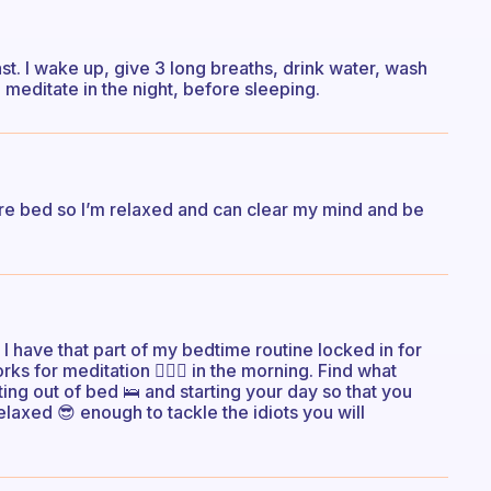
fast. I wake up, give 3 long breaths, drink water, wash
meditate in the night, before sleeping.
efore bed so I’m relaxed and can clear my mind and be
I have that part of my bedtime routine locked in for
rks for meditation 🧘🏻‍♀️ in the morning. Find what
ting out of bed 🛌 and starting your day so that you
elaxed 😎 enough to tackle the idiots you will