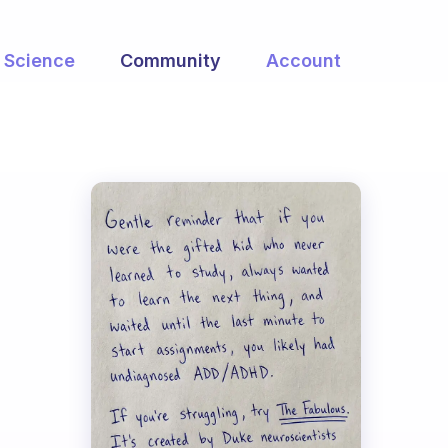
Science
Community
Account