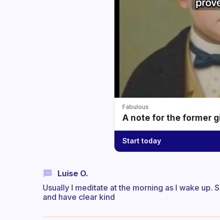
Fabulous
A note for the former g
Start today
Luise O.
Usually I meditate at the morning as I wake up.
and have clear kind