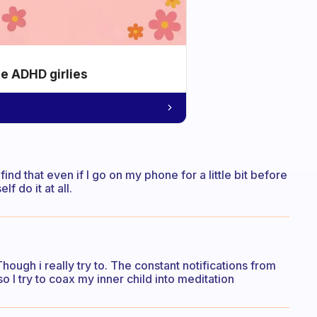
he ADHD girlies
I find that even if I go on my phone for a little bit before
f do it at all.
ough i really try to. The constant notifications from
o I try to coax my inner child into meditation