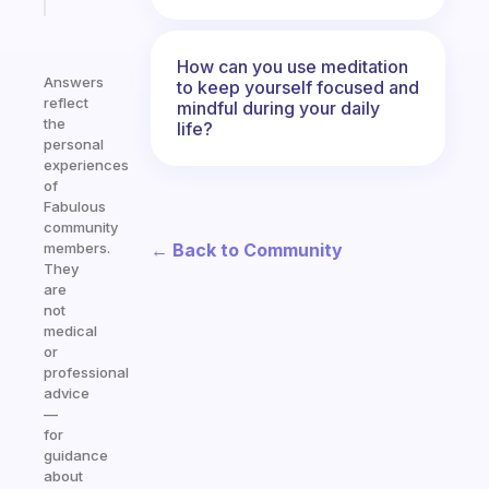
today
How can you use meditation
Answers
to keep yourself focused and
reflect
mindful during your daily
the
life?
personal
experiences
of
Fabulous
community
← Back to Community
members.
They
are
not
medical
or
professional
advice
—
for
guidance
about