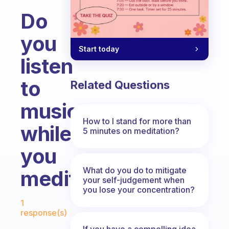
Do
you
Start today
listen
to
Related Questions
music
How to I stand for more than
while
5 minutes on meditation?
you
What do you do to mitigate
meditate?
your self-judgement when
you lose your concentration?
Fabulous Community
1
response(s)
If you have a compelling idea