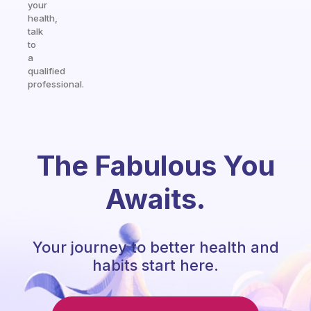
your
health,
talk
to
a
qualified
professional.
The Fabulous You
Awaits.
Your journey to better health and
habits start here.