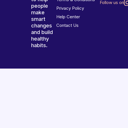
Follow us on
people
Privacy Policy
make
Help Center
smart
changes
Contact Us
and build
healthy
habits.