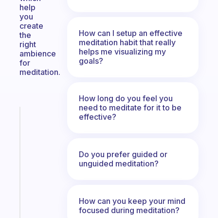
help
you
create
How can I setup an effective
the
meditation habit that really
right
helps me visualizing my
ambience
goals?
for
meditation.
How long do you feel you
need to meditate for it to be
effective?
Fabulous
A
note
for
Do you prefer guided or
the
unguided meditation?
former
gifted
kid
How can you keep your mind
focused during meditation?
Start