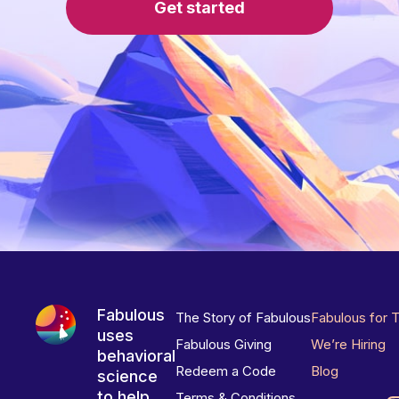
Get started
Fabulous
The Story of Fabulous
Fabulous for 
uses
Fabulous Giving
We’re Hiring
behavioral
Redeem a Code
Blog
science
to help
Terms & Conditions