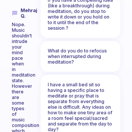
(like a breakthrough) during
Mehraj
meditation, do you stop to
Q.
write it down or you hold on
to it until the end of the
Nope.
session ?
Music
shouldn’t
intrude
your
What do you do to refocus
mind
when interrupted during
pace
meditation?
when
in
meditation
state.
I have a small bed sit so
However
having a specific place to
there
meditate or pray that is
are
separate from everything
some
else is difficult. Any ideas on
types
how to make one tiny area of
of
a room feel special/sacred
music
and separate from the day to
composition
day?
which