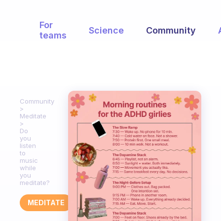
For
Science
Community
teams
Community
Meditate
Do
you
listen
to
music
while
you
meditate?
MEDITATE