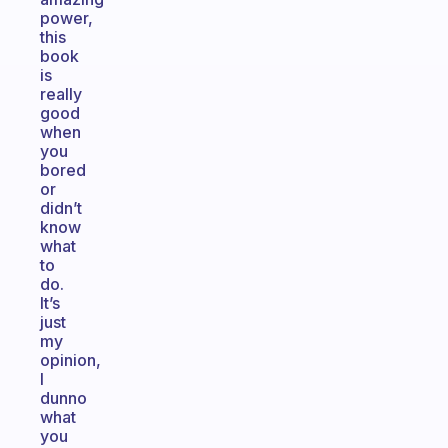
power,
this
book
is
really
good
when
you
bored
or
didn’t
know
what
to
do.
It’s
just
my
opinion,
I
dunno
what
you