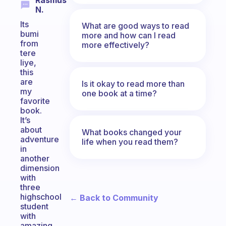
Rasmus
N.
Its
What are good ways to read
bumi
more and how can I read
from
more effectively?
tere
liye,
this
are
Is it okay to read more than
my
one book at a time?
favorite
book.
It’s
about
What books changed your
adventure
life when you read them?
in
another
dimension
with
three
highschool
← Back to Community
student
with
amazing