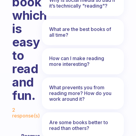
book
it’s technically "reading"?
which
is
What are the best books of
all time?
easy
to
How can I make reading
more interesting?
read
and
What prevents you from
fun.
reading more? How do you
work around it?
Fabulous Community
2
response(s)
Are some books better to
read than others?