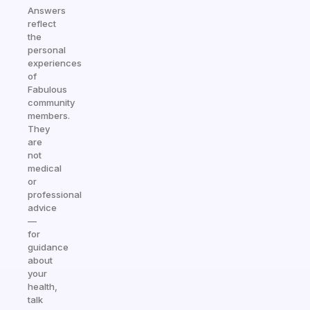
Answers
reflect
the
personal
experiences
of
Fabulous
community
members.
They
are
not
medical
or
professional
advice
—
for
guidance
about
your
health,
talk