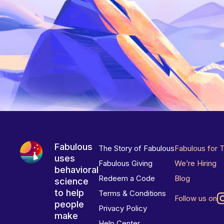
Fabulous
The Story of Fabulous
Fabulous for 
uses
Fabulous Giving
We’re Hiring
behavioral
Redeem a Code
Blog
science
to help
Terms & Conditions
Follow us on
people
Privacy Policy
make
Help Center