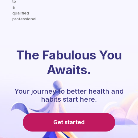
to
a
qualified
professional.
The Fabulous You
Awaits.
Your journey to better health and
habits start here.
Get started