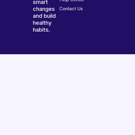
smart
changes
Contact Us
and build
healthy
habits.