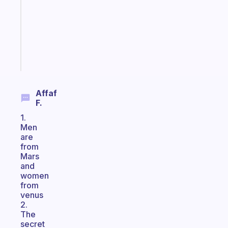
the
former
gifted
kid
Start
today
Affaf
F.
1.
Men
are
from
Mars
and
women
from
venus
2.
The
secret