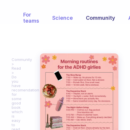
For
Science
Community
teams
Community
Read
Do
you
have
recomendation
for
some
good
book
which
is
easy
to
read