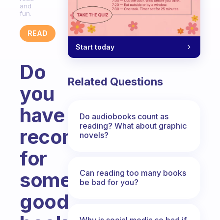
and
fun.
READ
Start today
Do
Related Questions
you
have
Do audiobooks count as
reading? What about graphic
recomendation
novels?
for
Can reading too many books
some
be bad for you?
good
Why is social media so bad if