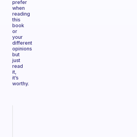
prefer
when
reading
this
book
or
your
different
opinions
but
just
read
it,
it’s
worthy.
Fabulous
A
note
for