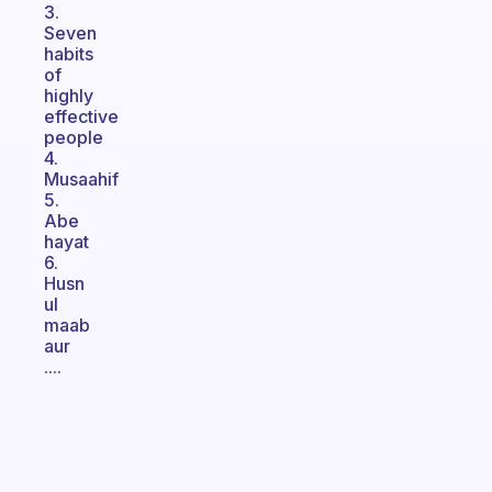
3.
Seven
habits
of
highly
effective
people
4.
Musaahif
5.
Abe
hayat
6.
Husn
ul
maab
aur
....