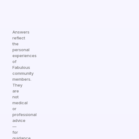
Answers
reflect
the
personal
experiences
of
Fabulous
community
members.
They
are
not
medical
or
professional
advice
—
for
guidance