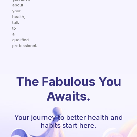
about
your
health,
talk
to
a
qualified
professional.
The Fabulous You
Awaits.
Your journey to better health and
habits start here.