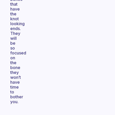
that
have
the
knot
looking
ends.
They
will
be
so
focused
on
the
bone
they
won’t
have
time
to
bother
you.