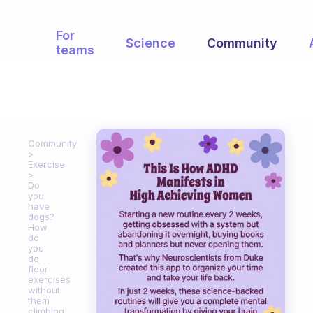
For
Science
Community
teams
Community
Exercise
Do
you
have
dogs?
How
do
you
do
floor
exercises
without
them
climbing