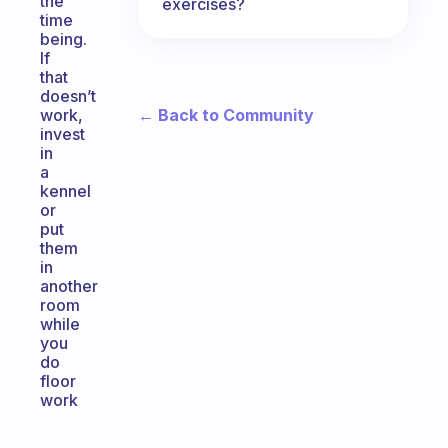
the
exercises?
time
being.
If
that
doesn’t
← Back to Community
work,
invest
in
a
kennel
or
put
them
in
another
room
while
you
do
floor
work