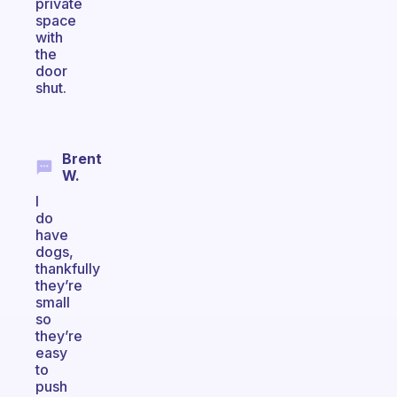
private
space
with
the
door
shut.
Brent
W.
I
do
have
dogs,
thankfully
they’re
small
so
they’re
easy
to
push