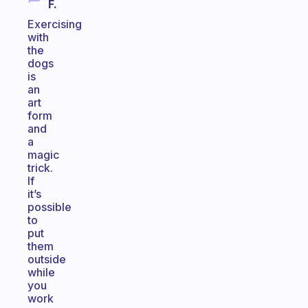
F.
Exercising
with
the
dogs
is
an
art
form
and
a
magic
trick.
If
it’s
possible
to
put
them
outside
while
you
work