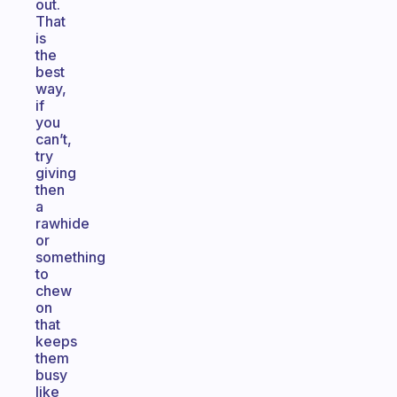
out.
That
is
the
best
way,
if
you
can’t,
try
giving
then
a
rawhide
or
something
to
chew
on
that
keeps
them
busy
like