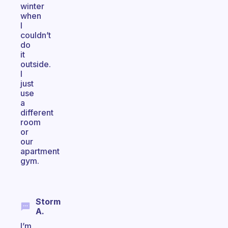
winter
when
I
couldn’t
do
it
outside.
I
just
use
a
different
room
or
our
apartment
gym.
Storm
A.
I’m