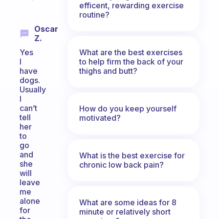
efficent, rewarding exercise
routine?
Oscar
Z.
What are the best exercises
Yes
to help firm the back of your
I
thighs and butt?
have
dogs.
Usually
I
can’t
How do you keep yourself
tell
motivated?
her
to
go
and
What is the best exercise for
she
chronic low back pain?
will
leave
me
alone
What are some ideas for 8
for
minute or relatively short