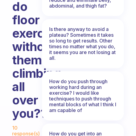
do
abdominal, and thigh fat?
floor
exercises
Is there anyway to avoid a
plateau? Sometimes it takes
so long to get results. Other
without
times no matter what you do,
it seems you are not losing at
them
all.
climbing
How do you push through
all
working hard during an
exercise? I would like
over
techniques to push through
mental blocks of what I think I
you??
am capable of
Fabulous Community
10
How do you get into an
response(s)