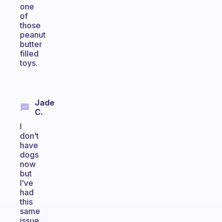
one
of
those
peanut
butter
filled
toys.
Jade
C.
I
don’t
have
dogs
now
but
I’ve
had
this
same
issue