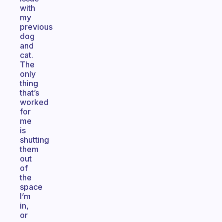
with
my
previous
dog
and
cat.
The
only
thing
that’s
worked
for
me
is
shutting
them
out
of
the
space
I’m
in,
or