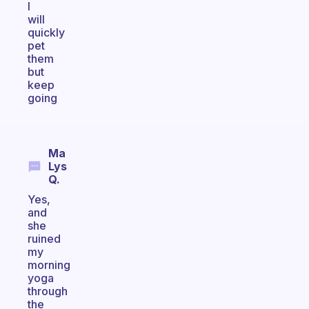
I
will
quickly
pet
them
but
keep
going
Ma
Lys
Q.
Yes,
and
she
ruined
my
morning
yoga
through
the