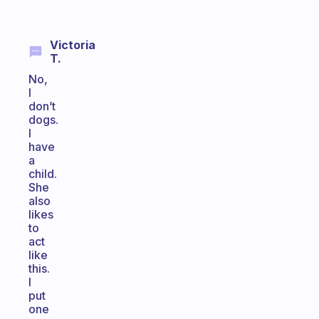
Victoria
T.
No,
I
don’t
dogs.
I
have
a
child.
She
also
likes
to
act
like
this.
I
put
one