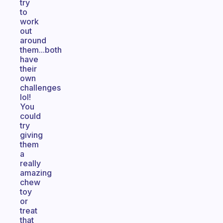
try
to
work
out
around
them...both
have
their
own
challenges
lol!
You
could
try
giving
them
a
really
amazing
chew
toy
or
treat
that