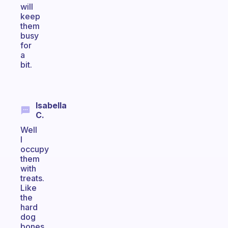
will
keep
them
busy
for
a
bit.
Isabella
C.
Well
I
occupy
them
with
treats.
Like
the
hard
dog
bones