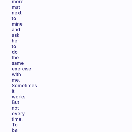
more
mat
next
to
mine
and
ask
her
to
do
the
same
exercise
with
me.
Sometimes
it
works.
But
not
every
time.
To
be