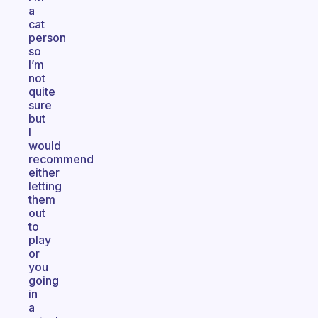
a
cat
person
so
I’m
not
quite
sure
but
I
would
recommend
either
letting
them
out
to
play
or
you
going
in
a