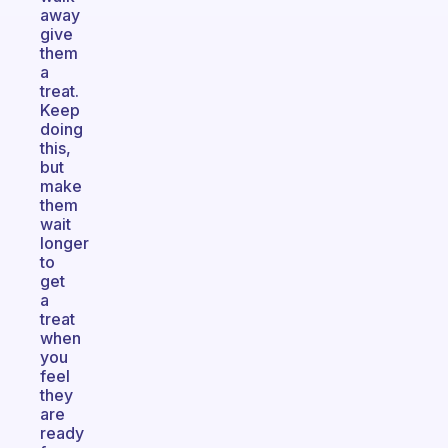
away
give
them
a
treat.
Keep
doing
this,
but
make
them
wait
longer
to
get
a
treat
when
you
feel
they
are
ready