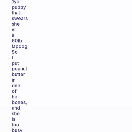
1yo
puppy
that
swears
she
is
a
60lb
lapdog.
So
I
put
peanut
butter
in
one
of
her
bones,
and
she
is
too
busy