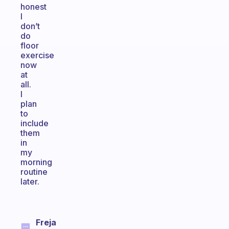
honest
I
don’t
do
floor
exercise
now
at
all.
I
plan
to
include
them
in
my
morning
routine
later.
Freja