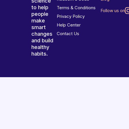
science
to help
Terms & Conditions
Follow us on
people
Privacy Policy
make
Help Center
smart
changes
Contact Us
and build
healthy
habits.