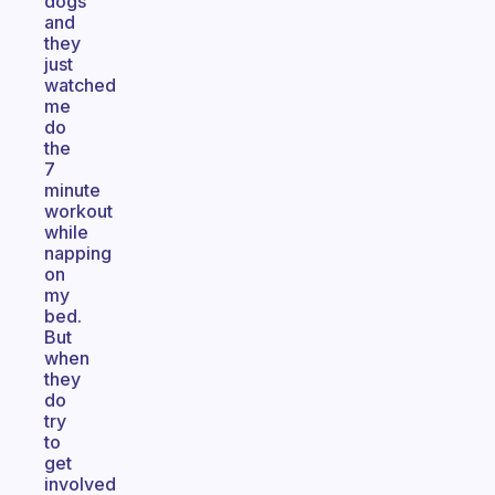
dogs
and
they
just
watched
me
do
the
7
minute
workout
while
napping
on
my
bed.
But
when
they
do
try
to
get
involved