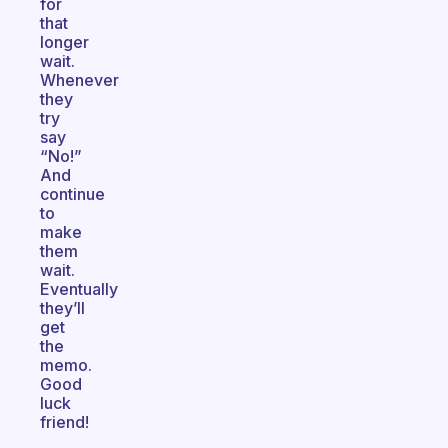
for
that
longer
wait.
Whenever
they
try
say
“No!”
And
continue
to
make
them
wait.
Eventually
they’ll
get
the
memo.
Good
luck
friend!