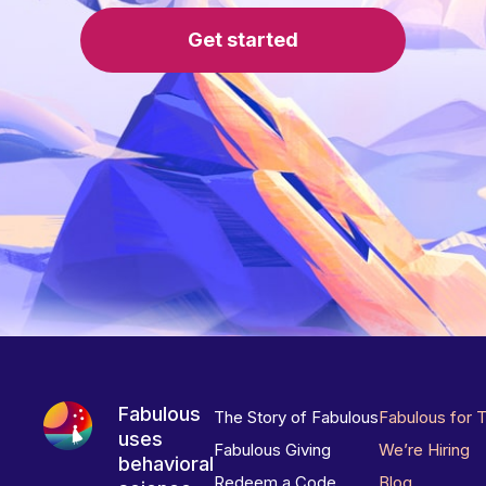
Get started
Fabulous
The Story of Fabulous
Fabulous for 
uses
Fabulous Giving
We’re Hiring
behavioral
Redeem a Code
Blog