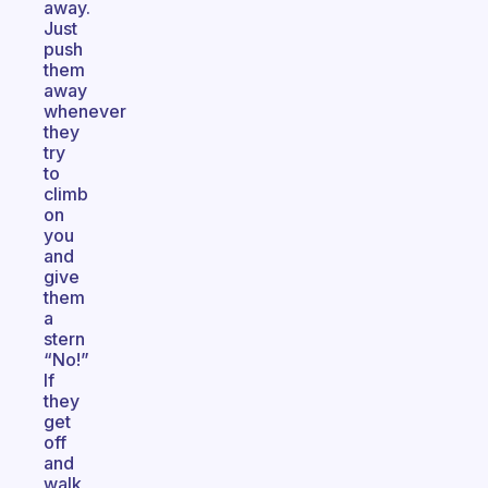
away.
Just
push
them
away
whenever
they
try
to
climb
on
you
and
give
them
a
stern
“No!”
If
they
get
off
and
walk