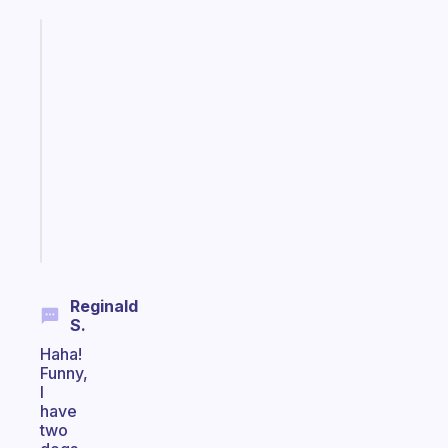
Fabulous
An
ADHD
morning
routine
that
actually
sticks
Start
today
Reginald
S.
Haha!
Funny,
I
have
two