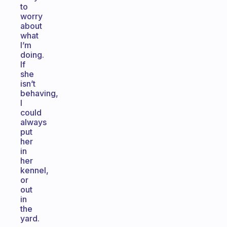
to
worry
about
what
I’m
doing.
If
she
isn’t
behaving,
I
could
always
put
her
in
her
kennel,
or
out
in
the
yard.