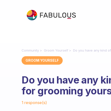
Community
Groom Yourself
Do you have any kind of
GROOM YOURSELF
Do you have any kin
for grooming yours
Fabulous Community
1 response(s)