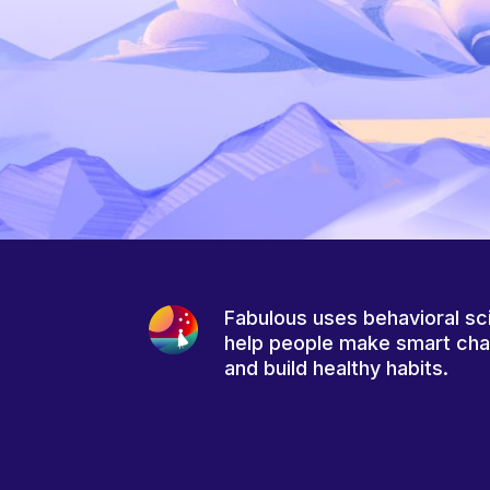
Fabulous uses behavioral sc
help people make smart ch
and build healthy habits.