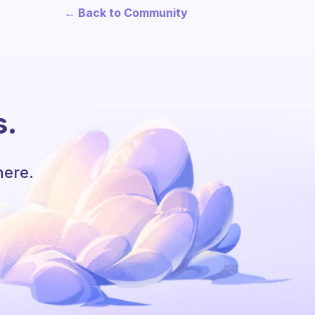
← Back to Community
s.
here.