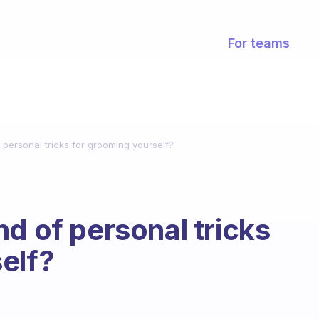
For teams
 personal tricks for grooming yourself?
d of personal tricks
elf?