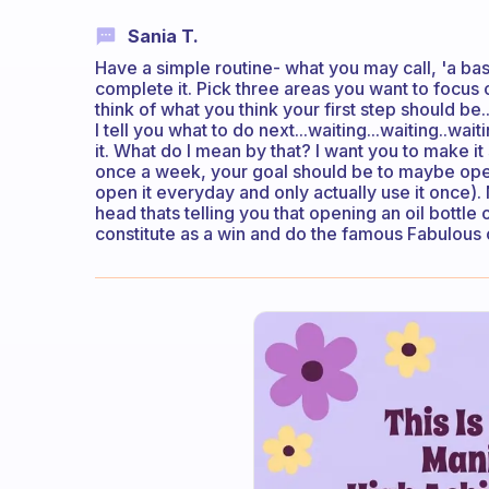
Sania T.
Have a simple routine- what you may call, 'a ba
complete it. Pick three areas you want to focus o
think of what you think your first step should be..
I tell you what to do next...waiting...waiting..wait
it. What do I mean by that? I want you to make it s
once a week, your goal should be to maybe open
open it everyday and only actually use it once). 
head thats telling you that opening an oil bottle
constitute as a win and do the famous Fabulous 