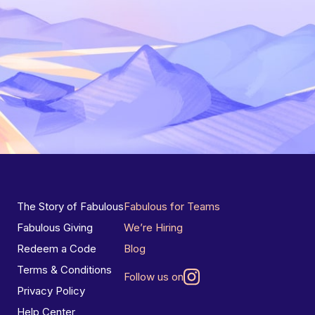
The Story of Fabulous
Fabulous for Teams
Fabulous Giving
We’re Hiring
Redeem a Code
Blog
Terms & Conditions
Follow us on
Privacy Policy
Help Center