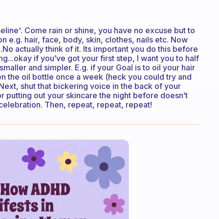
seline'. Come rain or shine, you have no excuse but to
n e.g. hair, face, body, skin, clothes, nails etc. Now
.No actually think of it. Its important you do this before
ing...okay if you’ve got your first step, I want you to half
maller and simpler. E.g. if your Goal is to oil your hair
 the oil bottle once a week (heck you could try and
Next, shut that bickering voice in the back of your
 or putting out your skincare the night before doesn’t
celebration. Then, repeat, repeat, repeat!