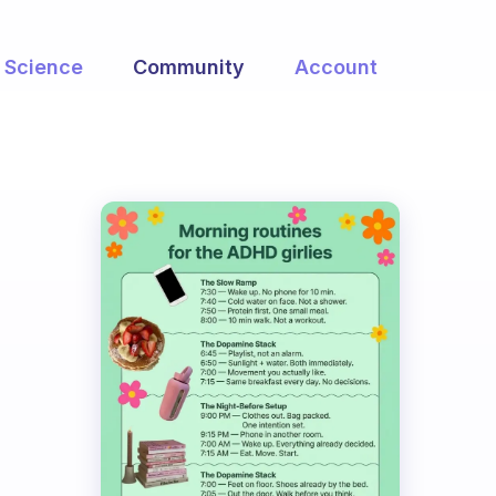
Science
Community
Account