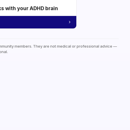
ks with your ADHD brain
mmunity members. They are not medical or professional advice —
onal.