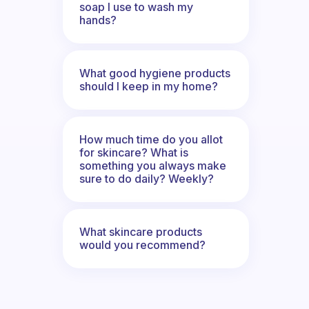
soap I use to wash my
hands?
What good hygiene products
should I keep in my home?
How much time do you allot
for skincare? What is
something you always make
sure to do daily? Weekly?
What skincare products
would you recommend?