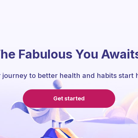
he Fabulous You Await
 journey to better health and habits start 
Get started