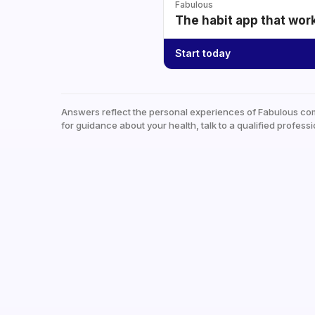
Fabulous
The habit app that wor
Start today
Answers reflect the personal experiences of Fabulous co
for guidance about your health, talk to a qualified professi