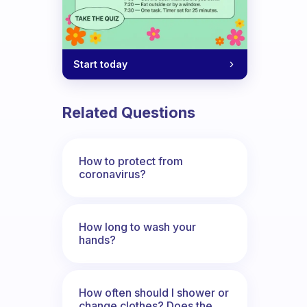
Start today
Related Questions
How to protect from
coronavirus?
How long to wash your
hands?
How often should I shower or
change clothes? Does the