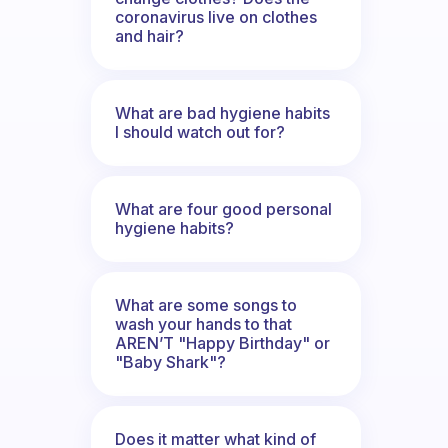
coronavirus live on clothes
and hair?
What are bad hygiene habits
I should watch out for?
What are four good personal
hygiene habits?
What are some songs to
wash your hands to that
AREN’T "Happy Birthday" or
"Baby Shark"?
Does it matter what kind of