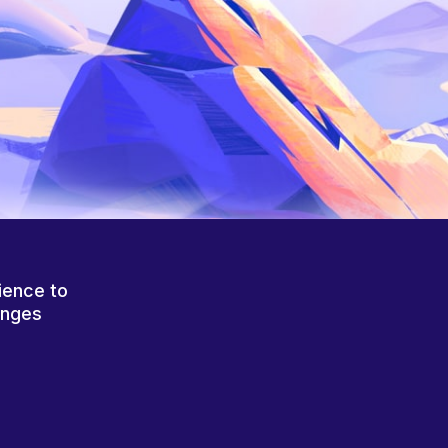
ience to
anges