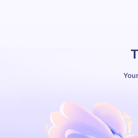
T
Your